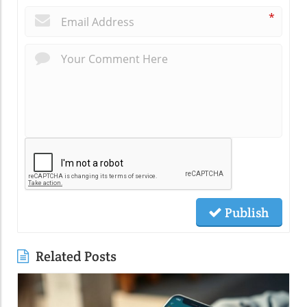
*
Publish
Related Posts