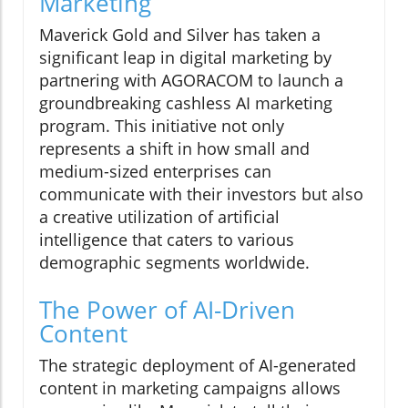
Marketing
Maverick Gold and Silver has taken a
significant leap in digital marketing by
partnering with AGORACOM to launch a
groundbreaking cashless AI marketing
program. This initiative not only
represents a shift in how small and
medium-sized enterprises can
communicate with their investors but also
a creative utilization of artificial
intelligence that caters to various
demographic segments worldwide.
The Power of AI-Driven
Content
The strategic deployment of AI-generated
content in marketing campaigns allows