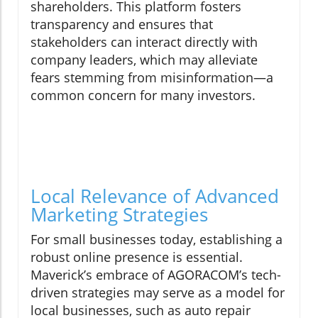
shareholders. This platform fosters
transparency and ensures that
stakeholders can interact directly with
company leaders, which may alleviate
fears stemming from misinformation—a
common concern for many investors.
Local Relevance of Advanced
Marketing Strategies
For small businesses today, establishing a
robust online presence is essential.
Maverick’s embrace of AGORACOM’s tech-
driven strategies may serve as a model for
local businesses, such as auto repair