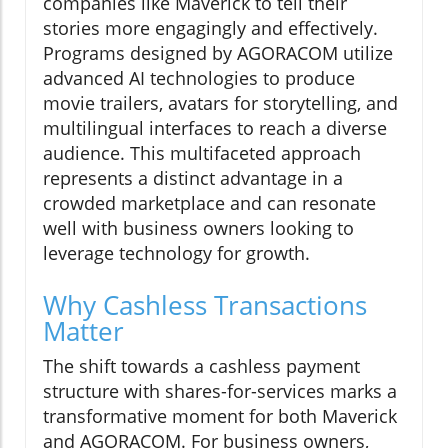
companies like Maverick to tell their
stories more engagingly and effectively.
Programs designed by AGORACOM utilize
advanced AI technologies to produce
movie trailers, avatars for storytelling, and
multilingual interfaces to reach a diverse
audience. This multifaceted approach
represents a distinct advantage in a
crowded marketplace and can resonate
well with business owners looking to
leverage technology for growth.
Why Cashless Transactions
Matter
The shift towards a cashless payment
structure with shares-for-services marks a
transformative moment for both Maverick
and AGORACOM. For business owners,