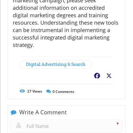
marketing campaign, please seek
additional information on accredited
digital marketing degrees and training
resources. Understanding these new tools
can be instrumental in implementing a
successful integrated digital marketing
strategy.
Digital Advertising & Search
Facebook
X
27
Views
0
Comments
Write A Comment
*