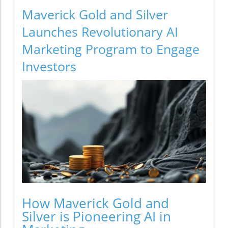
Maverick Gold and Silver
Launches Revolutionary AI
Marketing Program to Engage
Investors
How Maverick Gold and
Silver is Pioneering AI in