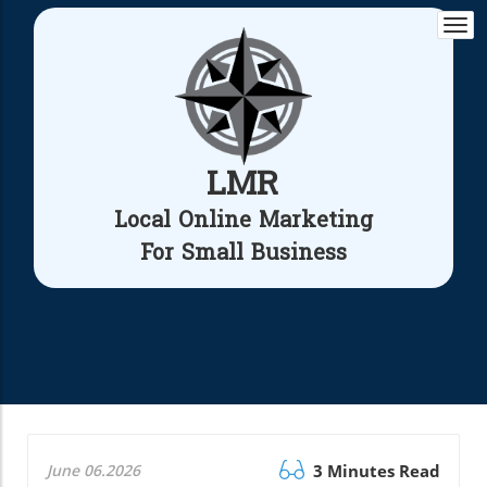
Togg
navi
LMR
Local Online Marketing
For Small Business
June 06.2026
3 Minutes Read