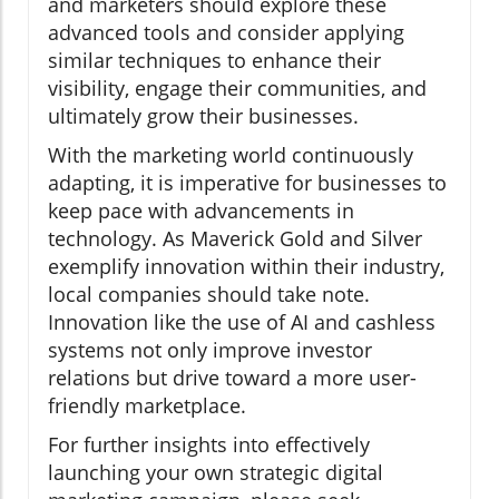
and marketers should explore these
advanced tools and consider applying
similar techniques to enhance their
visibility, engage their communities, and
ultimately grow their businesses.
With the marketing world continuously
adapting, it is imperative for businesses to
keep pace with advancements in
technology. As Maverick Gold and Silver
exemplify innovation within their industry,
local companies should take note.
Innovation like the use of AI and cashless
systems not only improve investor
relations but drive toward a more user-
friendly marketplace.
For further insights into effectively
launching your own strategic digital