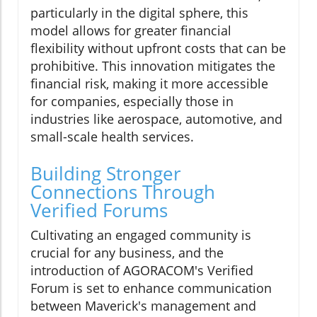
particularly in the digital sphere, this
model allows for greater financial
flexibility without upfront costs that can be
prohibitive. This innovation mitigates the
financial risk, making it more accessible
for companies, especially those in
industries like aerospace, automotive, and
small-scale health services.
Building Stronger
Connections Through
Verified Forums
Cultivating an engaged community is
crucial for any business, and the
introduction of AGORACOM's Verified
Forum is set to enhance communication
between Maverick's management and