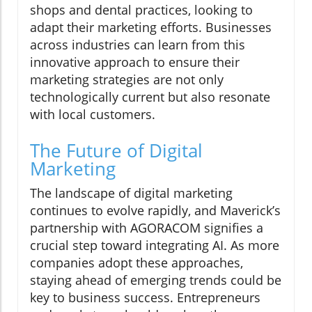
shops and dental practices, looking to
adapt their marketing efforts. Businesses
across industries can learn from this
innovative approach to ensure their
marketing strategies are not only
technologically current but also resonate
with local customers.
The Future of Digital
Marketing
The landscape of digital marketing
continues to evolve rapidly, and Maverick’s
partnership with AGORACOM signifies a
crucial step toward integrating AI. As more
companies adopt these approaches,
staying ahead of emerging trends could be
key to business success. Entrepreneurs