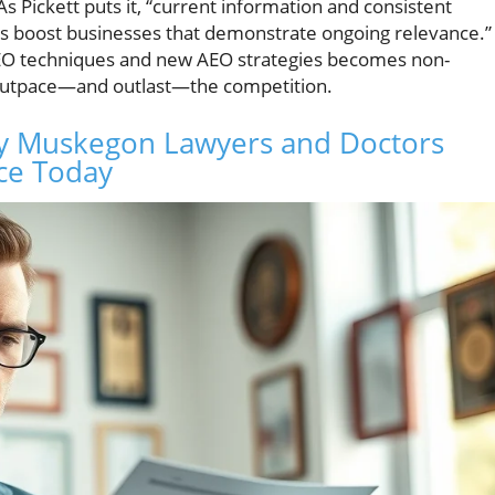
As Pickett puts it, “current information and consistent
nes boost businesses that demonstrate ongoing relevance.”
 SEO techniques and new AEO strategies becomes non-
o outpace—and outlast—the competition.
y Muskegon Lawyers and Doctors
ce Today