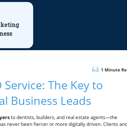
rketing
iness
1 Minute R
 Service: The Key to
al Business Leads
yers
to dentists, builders, and real estate agents—the
s never been fiercer or more digitally driven. Clients an