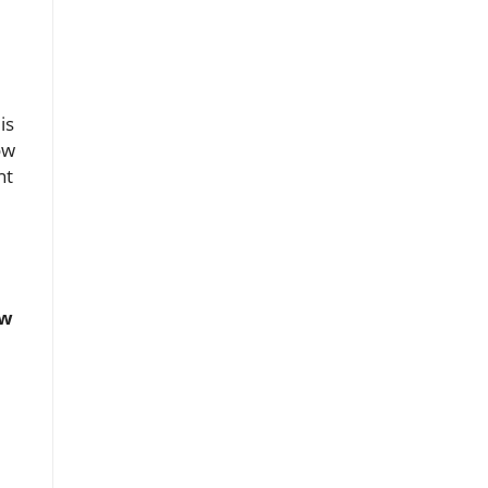
is
ow
nt
ow