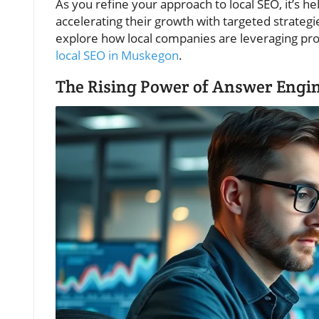
As you refine your approach to local SEO, it’s 
accelerating their growth with targeted strategie
explore how local companies are leveraging pro
local SEO in Muskegon
.
The Rising Power of Answer Engin