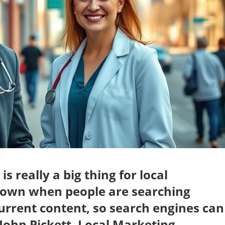
 really a big thing for local
nown when people are searching
current content, so search engines can
 John Pickett, Local Marketing