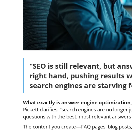
"SEO is still relevant, but an
right hand, pushing results w
search engines are starving f
What exactly is answer engine optimization, 
Pickett clarifies, “search engines are no longer
questions with the best, most relevant answers
The content you create—FAQ pages, blog posts,