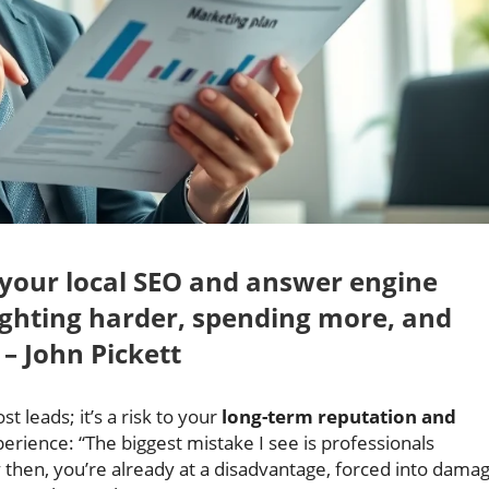
g your local SEO and answer engine
fighting harder, spending more, and
 – John Pickett
ost leads; it’s a risk to your
long-term reputation and
erience: “The biggest mistake I see is professionals
y then, you’re already at a disadvantage, forced into dama