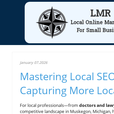
LMR
Local Online Ma
For Small Bus
January 07.2026
Mastering Local SEO
Capturing More Loc
For local professionals—from
doctors and law
competitive landscape in Muskegon, Michigan, ha