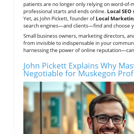
patients are no longer only relying on word-of
professional starts and ends online.
Local SEO 
Yet, as John Pickett, founder of
Local Marketin
search engines—and clients—find and choose 
Small business owners, marketing directors, an
from invisible to indispensable in your commun
harnessing the power of online reputation—can
John Pickett Explains Why Mast
Negotiable for Muskegon Prof