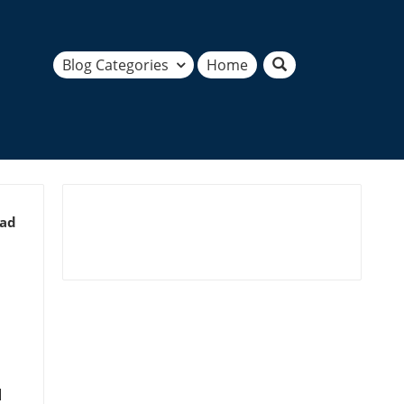
Blog Categories
Home
ead
d