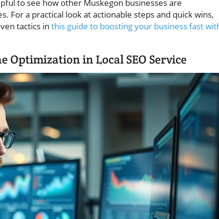
helpful to see how other Muskegon businesses are
s. For a practical look at actionable steps and quick wins,
ven tactics in
this guide to boosting your business fast wit
e Optimization in Local SEO Service