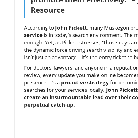
Resource
According to
John Pickett
, many Muskegon prof
service
is in today’s search environment. The m
enough. Yet, as Pickett stresses, “those days ar
the dynamic force driving search visibility an
isn’t just an advantage—it’s the entry ticket to
For doctors, lawyers, and anyone in a reputation
review, every update you make online becomes a
presence; it’s a
proactive strategy
for becomi
searches for your services locally.
John Picket
create an insurmountable lead over their co
perpetual catch-up.