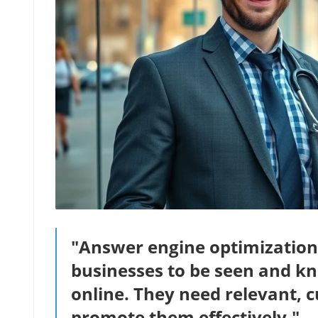
"Answer engine optimization is
businesses to be seen and k
online. They need relevant, 
promote them effectively." –