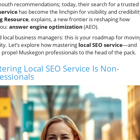
-mouth recommendations; today, their search for a trusted
service
has become the linchpin for visibility and credibilit
g Resource
, explains, a new frontier is reshaping how
you:
answer engine optimization
(AEO).
d local business managers: this is your roadmap for movin
ity. Let’s explore how mastering
local SEO service
—and
 propel Muskegon professionals to the head of the pack.
ering Local SEO Service Is Non-
essionals