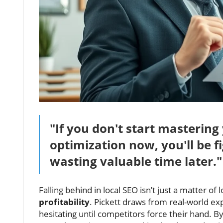
"If you don't start masterin
optimization now, you'll be 
wasting valuable time later."
Falling behind in local SEO isn’t just a matter of l
profitability
. Pickett draws from real-world exp
hesitating until competitors force their hand. B