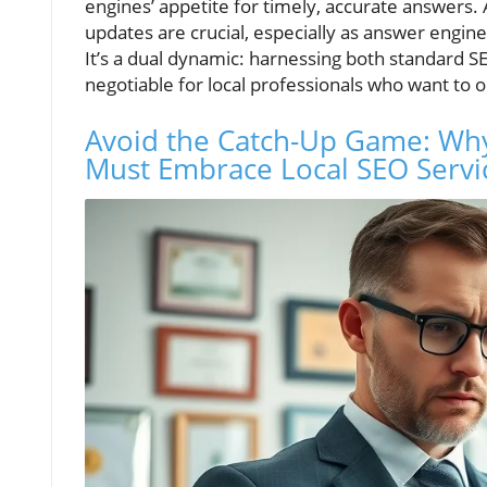
engines’ appetite for timely, accurate answers. 
updates are crucial, especially as answer engi
It’s a dual dynamic: harnessing both standard
negotiable for local professionals who want t
Avoid the Catch-Up Game: Wh
Must Embrace Local SEO Servi