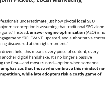
essionals underestimate just how pivotal
local SEO
ajor misconception is assuming that traditional SEO alone 
e gone.” Instead,
answer engine optimization
(AEO) is n
d engagement: “RELEVANT, updated, and authoritative conte
 being discovered at the right moment.”
-driven field, this means every piece of content, every
nother digital handshake. It’s no longer a passive
ng the first—and most trusted—option when someone
t emphasizes that those who embrace this mindset n
mpetition, while late adopters risk a costly game of