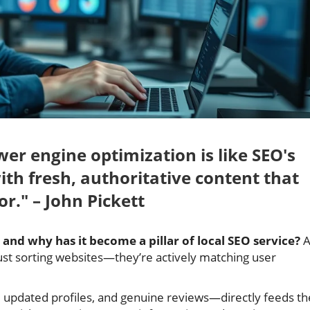
swer engine optimization is like SEO's
ith fresh, authoritative content that
or." – John Pickett
and why has it become a pillar of local SEO service?
A
 just sorting websites—they’re actively matching user
 updated profiles, and genuine reviews—directly feeds th