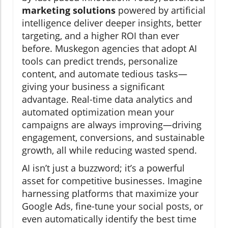
marketing solutions
powered by artificial
intelligence deliver deeper insights, better
targeting, and a higher ROI than ever
before. Muskegon agencies that adopt AI
tools can predict trends, personalize
content, and automate tedious tasks—
giving your business a significant
advantage. Real-time data analytics and
automated optimization mean your
campaigns are always improving—driving
engagement, conversions, and sustainable
growth, all while reducing wasted spend.
AI isn’t just a buzzword; it’s a powerful
asset for competitive businesses. Imagine
harnessing platforms that maximize your
Google Ads, fine-tune your social posts, or
even automatically identify the best time