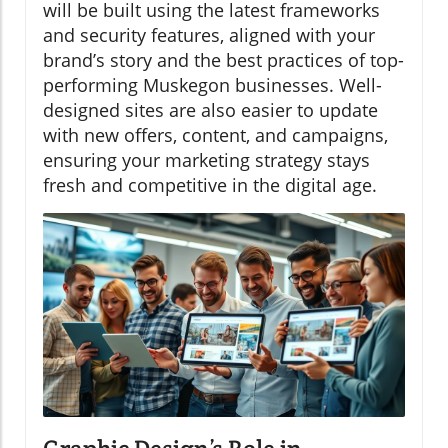
will be built using the latest frameworks
and security features, aligned with your
brand’s story and the best practices of top-
performing Muskegon businesses. Well-
designed sites are also easier to update
with new offers, content, and campaigns,
ensuring your marketing strategy stays
fresh and competitive in the digital age.