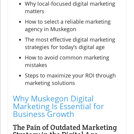
Why local-focused digital marketing
matters
How to select a reliable marketing
agency in Muskegon
The most effective digital marketing
strategies for today’s digital age
How to avoid common marketing
mistakes
Steps to maximize your ROI through
marketing solutions
Why Muskegon Digital
Marketing Is Essential for
Business Growth
The Pain of Outdated Marketing