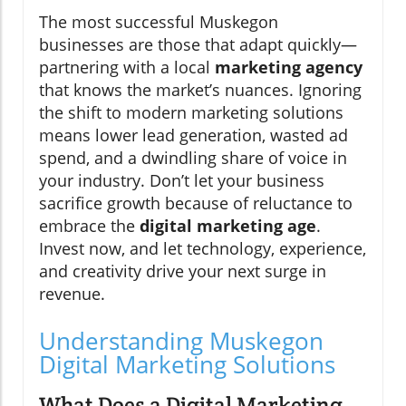
The most successful Muskegon
businesses are those that adapt quickly—
partnering with a local
marketing agency
that knows the market’s nuances. Ignoring
the shift to modern marketing solutions
means lower lead generation, wasted ad
spend, and a dwindling share of voice in
your industry. Don’t let your business
sacrifice growth because of reluctance to
embrace the
digital marketing age
.
Invest now, and let technology, experience,
and creativity drive your next surge in
revenue.
Understanding Muskegon
Digital Marketing Solutions
What Does a Digital Marketing