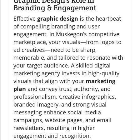
Graphic Design’s Role in
Branding & Engagement
Effective
graphic design
is the heartbeat
of compelling branding and user
engagement. In Muskegon’s competitive
marketplace, your visuals—from logos to
ad creatives—need to be sharp,
memorable, and tailored to resonate with
your target audience. A skilled digital
marketing agency invests in high-quality
visuals that align with your
marketing
plan
and convey trust, authority, and
professionalism. Creative infographics,
branded imagery, and strong visual
messaging enhance social media
campaigns, website pages, and email
newsletters, resulting in higher
engagement and recognition.