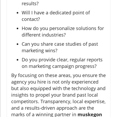
results?
Will I have a dedicated point of
contact?
How do you personalize solutions for
different industries?
Can you share case studies of past
marketing wins?
Do you provide clear, regular reports
on marketing campaign progress?
By focusing on these areas, you ensure the
agency you hire is not only experienced
but also equipped with the technology and
insights to propel your brand past local
competitors. Transparency, local expertise,
and a results-driven approach are the
marks of a winning partner in
muskegon