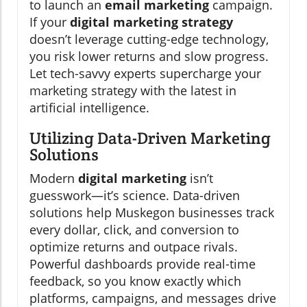
to launch an
email marketing
campaign.
If your
digital marketing strategy
doesn’t leverage cutting-edge technology,
you risk lower returns and slow progress.
Let tech-savvy experts supercharge your
marketing strategy with the latest in
artificial intelligence.
Utilizing Data-Driven Marketing
Solutions
Modern
digital marketing
isn’t
guesswork—it’s science. Data-driven
solutions help Muskegon businesses track
every dollar, click, and conversion to
optimize returns and outpace rivals.
Powerful dashboards provide real-time
feedback, so you know exactly which
platforms, campaigns, and messages drive