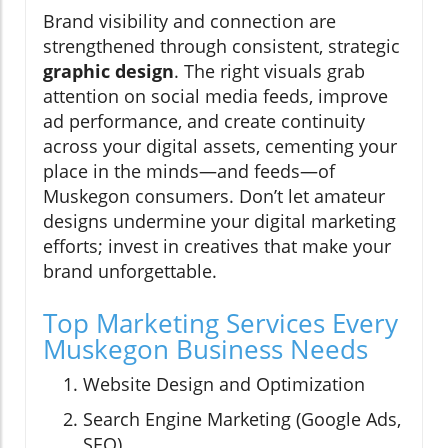
Brand visibility and connection are
strengthened through consistent, strategic
graphic design
. The right visuals grab
attention on social media feeds, improve
ad performance, and create continuity
across your digital assets, cementing your
place in the minds—and feeds—of
Muskegon consumers. Don’t let amateur
designs undermine your digital marketing
efforts; invest in creatives that make your
brand unforgettable.
Top Marketing Services Every
Muskegon Business Needs
Website Design and Optimization
Search Engine Marketing (Google Ads,
SEO)