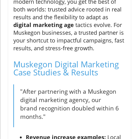
modern technology, you get the best of
both worlds: trusted advice rooted in real
results and the flexibility to adapt as
digital marketing age
tactics evolve. For
Muskegon businesses, a trusted partner is
your shortcut to impactful campaigns, fast
results, and stress-free growth.
Muskegon Digital Marketing
Case Studies & Results
"After partnering with a Muskegon
digital marketing agency, our
brand recognition doubled within 6
months."
Revenue increase examples:
Local