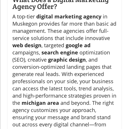
Agency Offer?
A top-tier
digital marketing agency
in
Muskegon provides far more than basic ad
management. These agencies offer full-
service solutions that include innovative
web design
, targeted
google ad
campaigns,
search engine
optimization
(SEO), creative
graphic design
, and
conversion-optimized landing pages that
generate real leads. With experienced
professionals on your side, your business
can access the latest tools, trend analysis,
and high-performance strategies proven in
the
michigan area
and beyond. The right
agency customizes your approach,
ensuring your message and brand stand
out across every digital channel—from