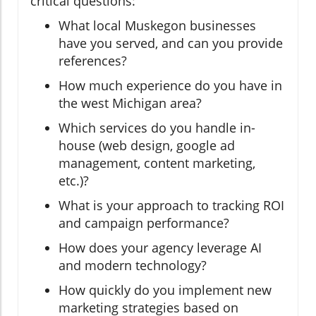
critical questions:
What local Muskegon businesses
have you served, and can you provide
references?
How much experience do you have in
the west Michigan area?
Which services do you handle in-
house (web design, google ad
management, content marketing,
etc.)?
What is your approach to tracking ROI
and campaign performance?
How does your agency leverage AI
and modern technology?
How quickly do you implement new
marketing strategies based on