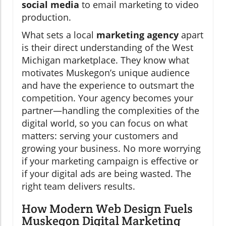
social media
to email marketing to video
production.
What sets a local
marketing agency
apart
is their direct understanding of the West
Michigan marketplace. They know what
motivates Muskegon’s unique audience
and have the experience to outsmart the
competition. Your agency becomes your
partner—handling the complexities of the
digital world, so you can focus on what
matters: serving your customers and
growing your business. No more worrying
if your marketing campaign is effective or
if your digital ads are being wasted. The
right team delivers results.
How Modern Web Design Fuels
Muskegon Digital Marketing