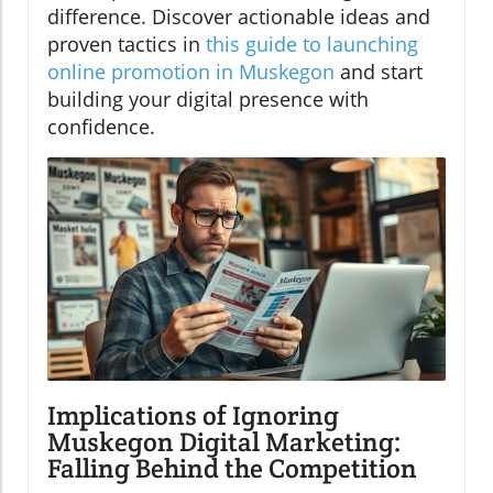
difference. Discover actionable ideas and
proven tactics in
this guide to launching
online promotion in Muskegon
and start
building your digital presence with
confidence.
Implications of Ignoring
Muskegon Digital Marketing:
Falling Behind the Competition