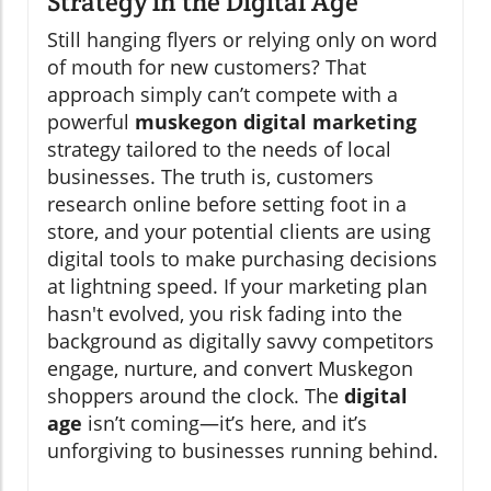
Strategy in the Digital Age
Still hanging flyers or relying only on word
of mouth for new customers? That
approach simply can’t compete with a
powerful
muskegon digital marketing
strategy tailored to the needs of local
businesses. The truth is, customers
research online before setting foot in a
store, and your potential clients are using
digital tools to make purchasing decisions
at lightning speed. If your marketing plan
hasn't evolved, you risk fading into the
background as digitally savvy competitors
engage, nurture, and convert Muskegon
shoppers around the clock. The
digital
age
isn’t coming—it’s here, and it’s
unforgiving to businesses running behind.