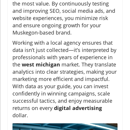
the most value. By continuously testing
and improving SEO, social media ads, and
website experiences, you minimize risk
and ensure ongoing growth for your
Muskegon-based brand.
Working with a local agency ensures that
data isn’t just collected—it’s interpreted by
professionals with years of experience in
the
west michigan
market. They translate
analytics into clear strategies, making your
marketing more efficient and impactful.
With data as your guide, you can invest
confidently in winning campaigns, scale
successful tactics, and enjoy measurable
returns on every
digital advertising
dollar.