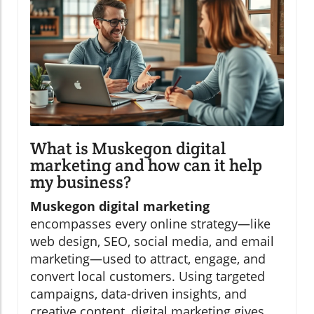
What is Muskegon digital
marketing and how can it help
my business?
Muskegon digital marketing
encompasses every online strategy—like
web design, SEO, social media, and email
marketing—used to attract, engage, and
convert local customers. Using targeted
campaigns, data-driven insights, and
creative content, digital marketing gives