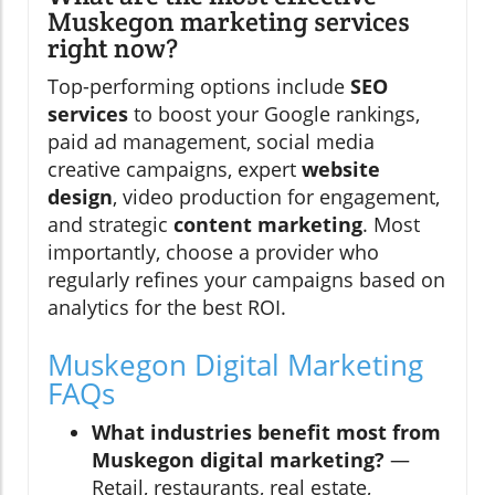
Muskegon marketing services
right now?
Top-performing options include
SEO
services
to boost your Google rankings,
paid ad management, social media
creative campaigns, expert
website
design
, video production for engagement,
and strategic
content marketing
. Most
importantly, choose a provider who
regularly refines your campaigns based on
analytics for the best ROI.
Muskegon Digital Marketing
FAQs
What industries benefit most from
Muskegon digital marketing?
—
Retail, restaurants, real estate,