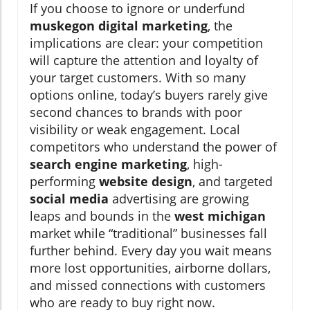
If you choose to ignore or underfund
muskegon digital marketing
, the
implications are clear: your competition
will capture the attention and loyalty of
your target customers. With so many
options online, today’s buyers rarely give
second chances to brands with poor
visibility or weak engagement. Local
competitors who understand the power of
search engine marketing
, high-
performing
website design
, and targeted
social media
advertising are growing
leaps and bounds in the
west michigan
market while “traditional” businesses fall
further behind. Every day you wait means
more lost opportunities, airborne dollars,
and missed connections with customers
who are ready to buy right now.