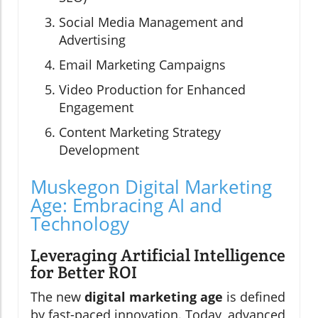
Social Media Management and
Advertising
Email Marketing Campaigns
Video Production for Enhanced
Engagement
Content Marketing Strategy
Development
Muskegon Digital Marketing
Age: Embracing AI and
Technology
Leveraging Artificial Intelligence
for Better ROI
The new
digital marketing age
is defined
by fast-paced innovation. Today, advanced