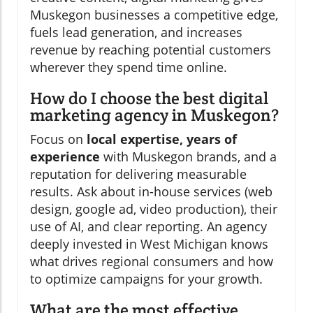
Muskegon businesses a competitive edge,
fuels lead generation, and increases
revenue by reaching potential customers
wherever they spend time online.
How do I choose the best digital
marketing agency in Muskegon?
Focus on
local expertise, years of
experience
with Muskegon brands, and a
reputation for delivering measurable
results. Ask about in-house services (web
design, google ad, video production), their
use of AI, and clear reporting. An agency
deeply invested in West Michigan knows
what drives regional consumers and how
to optimize campaigns for your growth.
What are the most effective