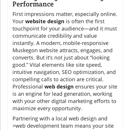
Performance
First impressions matter, especially online.
Your
website design
is often the first
touchpoint for your audience—and it must
communicate credibility and value
instantly. A modern, mobile-responsive
Muskegon website attracts, engages, and
converts. But it’s not just about “looking
good.” Vital elements like site speed,
intuitive navigation, SEO optimization, and
compelling calls to action are critical.
Professional
web design
ensures your site
is an engine for lead generation, working
with your other digital marketing efforts to
maximize every opportunity.
Partnering with a local web design and
>web development team means your site