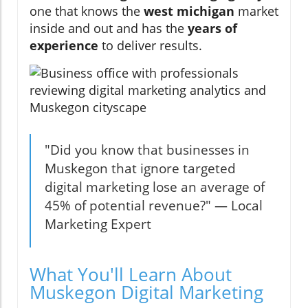
one that knows the
west michigan
market
inside and out and has the
years of
experience
to deliver results.
"Did you know that businesses in
Muskegon that ignore targeted
digital marketing lose an average of
45% of potential revenue?" — Local
Marketing Expert
What You'll Learn About
Muskegon Digital Marketing