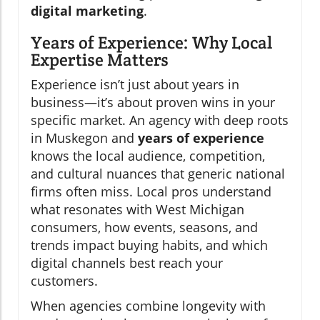
digital marketing
.
Years of Experience: Why Local
Expertise Matters
Experience isn’t just about years in
business—it’s about proven wins in your
specific market. An agency with deep roots
in Muskegon and
years of experience
knows the local audience, competition,
and cultural nuances that generic national
firms often miss. Local pros understand
what resonates with West Michigan
consumers, how events, seasons, and
trends impact buying habits, and which
digital channels best reach your
customers.
When agencies combine longevity with