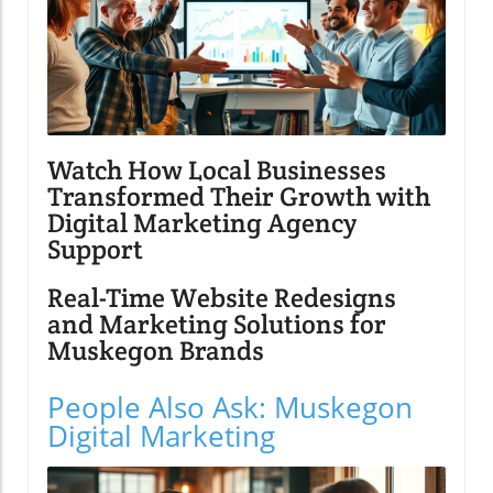
Watch How Local Businesses
Transformed Their Growth with
Digital Marketing Agency
Support
Real-Time Website Redesigns
and Marketing Solutions for
Muskegon Brands
People Also Ask: Muskegon
Digital Marketing