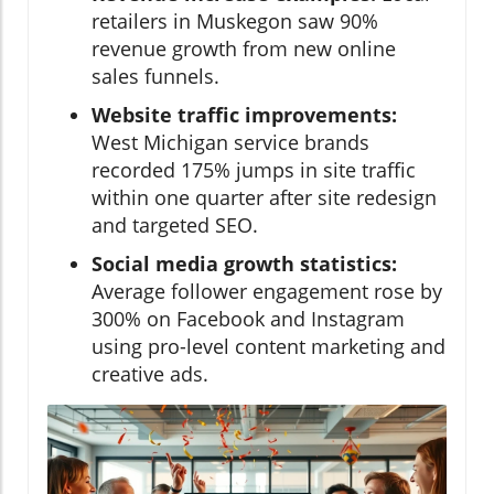
retailers in Muskegon saw 90%
revenue growth from new online
sales funnels.
Website traffic improvements:
West Michigan service brands
recorded 175% jumps in site traffic
within one quarter after site redesign
and targeted SEO.
Social media growth statistics:
Average follower engagement rose by
300% on Facebook and Instagram
using pro-level content marketing and
creative ads.