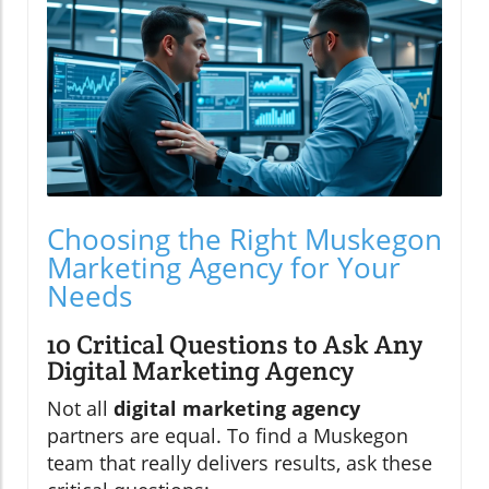
Choosing the Right Muskegon
Marketing Agency for Your
Needs
10 Critical Questions to Ask Any
Digital Marketing Agency
Not all
digital marketing agency
partners are equal. To find a Muskegon
team that really delivers results, ask these