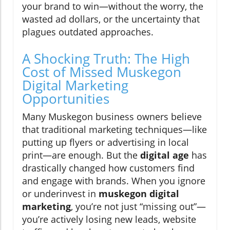
your brand to win—without the worry, the
wasted ad dollars, or the uncertainty that
plagues outdated approaches.
A Shocking Truth: The High
Cost of Missed Muskegon
Digital Marketing
Opportunities
Many Muskegon business owners believe
that traditional marketing techniques—like
putting up flyers or advertising in local
print—are enough. But the
digital age
has
drastically changed how customers find
and engage with brands. When you ignore
or underinvest in
muskegon digital
marketing
, you’re not just “missing out”—
you’re actively losing new leads, website