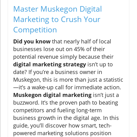
Master Muskegon Digital
Marketing to Crush Your
Competition
Did you know
that nearly half of local
businesses lose out on 45% of their
potential revenue simply because their
digital marketing strategy
isn’t up to
date? If you’re a business owner in
Muskegon, this is more than just a statistic
—it’s a wake-up call for immediate action.
Muskegon digital marketing
isn’t just a
buzzword. It’s the proven path to beating
competitors and fueling long-term
business growth in the digital age. In this
guide, you’ll discover how smart, tech-
powered marketing solutions position