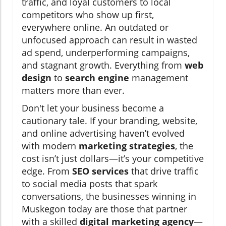
traffic, and loyal customers to local
competitors who show up first,
everywhere online. An outdated or
unfocused approach can result in wasted
ad spend, underperforming campaigns,
and stagnant growth. Everything from
web
design
to
search engine
management
matters more than ever.
Don't let your business become a
cautionary tale. If your branding, website,
and online advertising haven’t evolved
with modern
marketing strategies
, the
cost isn’t just dollars—it’s your competitive
edge. From
SEO services
that drive traffic
to social media posts that spark
conversations, the businesses winning in
Muskegon today are those that partner
with a skilled
digital marketing agency
—