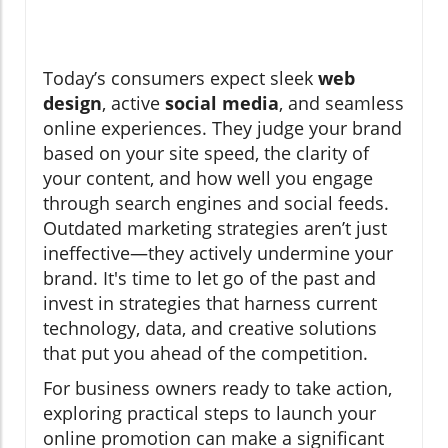
Today’s consumers expect sleek
web
design
, active
social media
, and seamless
online experiences. They judge your brand
based on your site speed, the clarity of
your content, and how well you engage
through search engines and social feeds.
Outdated marketing strategies aren’t just
ineffective—they actively undermine your
brand. It's time to let go of the past and
invest in strategies that harness current
technology, data, and creative solutions
that put you ahead of the competition.
For business owners ready to take action,
exploring practical steps to launch your
online promotion can make a significant