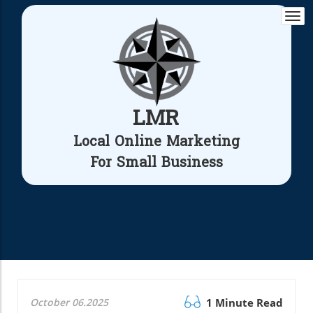
Togg
navi
LMR
Local Online Marketing
For Small Business
October 06.2025
1 Minute Read