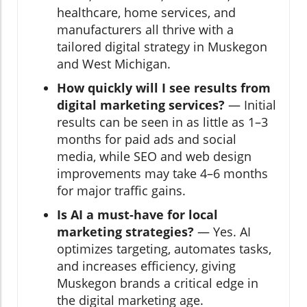
healthcare, home services, and
manufacturers all thrive with a
tailored digital strategy in Muskegon
and West Michigan.
How quickly will I see results from
digital marketing services?
— Initial
results can be seen in as little as 1–3
months for paid ads and social
media, while SEO and web design
improvements may take 4–6 months
for major traffic gains.
Is AI a must-have for local
marketing strategies?
— Yes. AI
optimizes targeting, automates tasks,
and increases efficiency, giving
Muskegon brands a critical edge in
the digital marketing age.