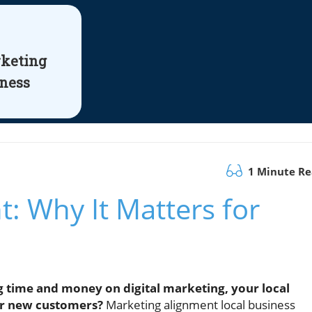
rketing
iness
1 Minute R
: Why It Matters for
g time and money on digital marketing, your local
 or new customers?
Marketing alignment local business