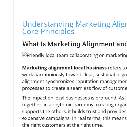
Understanding Marketing Align
Core Principles
What Is Marketing Alignment and 
Marketing alignment local business
refers to
work harmoniously toward clear, sustainable gro
alignment synchronizes reputation management,
processes to create a seamless flow of custome
The impact on local businesses is profound. As 
together, in a rhythmic harmony, creating organ
supports the others, it builds trust and provides
expensive campaigns. In real terms, this means 
the right customers at the right time.