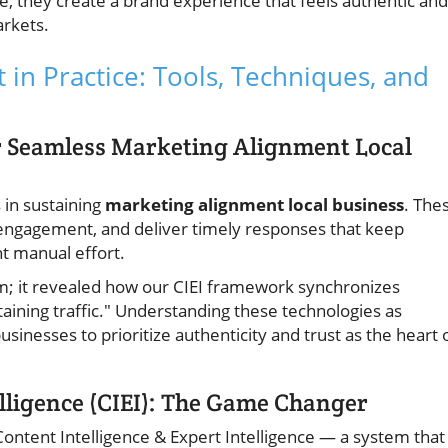
 they create a brand experience that feels authentic and
arkets.
in Practice: Tools, Techniques, and
r Seamless Marketing Alignment Local
 in sustaining
marketing alignment local business
. The
engagement, and deliver timely responses that keep
t manual effort.
stem; it revealed how our CIEI framework synchronizes
aining traffic." Understanding these technologies as
sinesses to prioritize authenticity and trust as the heart 
elligence (CIEI): The Game Changer
— Content Intelligence & Expert Intelligence — a system that