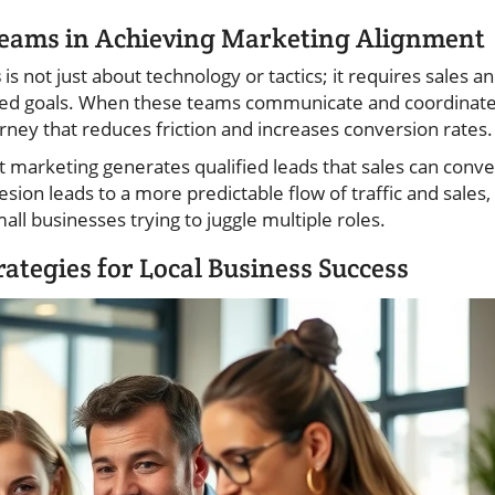
Teams in Achieving Marketing Alignment
s
is not just about technology or tactics; it requires sales a
red goals. When these teams communicate and coordinat
urney that reduces friction and increases conversion rates.
t marketing generates qualified leads that sales can conve
esion leads to a more predictable flow of traffic and sales,
ll businesses trying to juggle multiple roles.
ategies for Local Business Success