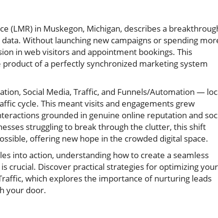
rce (LMR) in Muskegon, Michigan, describes a breakthroug
nt data. Without launching new campaigns or spending mor
sion in web visitors and appointment bookings. This
e product of a perfectly synchronized marketing system
ion, Social Media, Traffic, and Funnels/Automation — loc
raffic cycle. This meant visits and engagements grew
interactions grounded in genuine online reputation and soc
nesses struggling to break through the clutter, this shift
 possible, offering new hope in the crowded digital space.
ples into action, understanding how to create a seamless
is crucial. Discover practical strategies for optimizing your
raffic, which explores the importance of nurturing leads
gh your door.