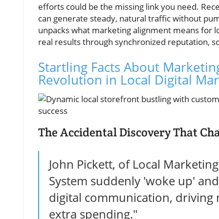
efforts could be the missing link you need. Rece
can generate steady, natural traffic without pu
unpacks what marketing alignment means for loc
real results through synchronized reputation, so
Startling Facts About Marketin
Revolution in Local Digital Ma
The Accidental Discovery That Cha
John Pickett, of Local Marketin
System suddenly 'woke up' and 
digital communication, driving n
extra spending."