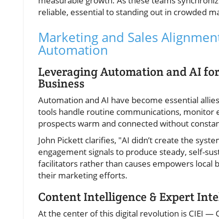
measurable growth. As these teams synchronize,
reliable, essential to standing out in crowded m
Marketing and Sales Alignment 
Automation
Leveraging Automation and AI fo
Business
Automation and AI have become essential allies
tools handle routine communications, monitor 
prospects warm and connected without constan
John Pickett clarifies, "AI didn’t create the sy
engagement signals to produce steady, self-sust
facilitators rather than causes empowers local bu
their marketing efforts.
Content Intelligence & Expert Int
At the center of this digital revolution is CIEI 