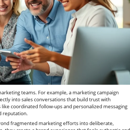
d marketing teams. For example, a marketing campaign
ectly into sales conversations that build trust with
s like coordinated follow-ups and personalized messaging
 reputation.
ond fragmented marketing efforts into deliberate,