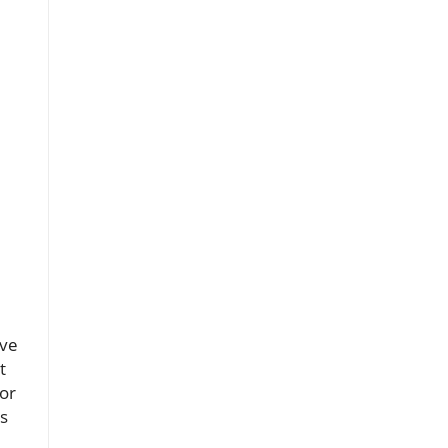
ove
t
 or
ts