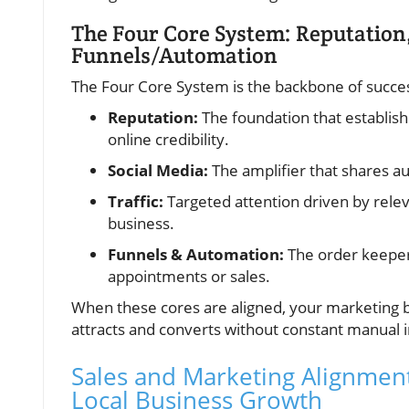
The Four Core System: Reputation,
Funnels/Automation
The Four Core System is the backbone of succes
Reputation:
The foundation that establis
online credibility.
Social Media:
The amplifier that shares au
Traffic:
Targeted attention driven by relev
business.
Funnels & Automation:
The order keeper 
appointments or sales.
When these cores are aligned, your marketing 
attracts and converts without constant manual 
Sales and Marketing Alignmen
Local Business Growth