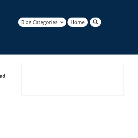
Blog Categories
Home
ead