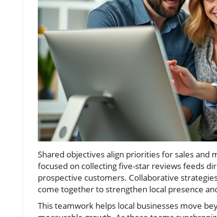
Shared objectives align priorities for sales an
focused on collecting five-star reviews feeds dir
prospective customers. Collaborative strategie
come together to strengthen local presence and
This teamwork helps local businesses move bey