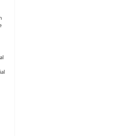
h
e
al
ial