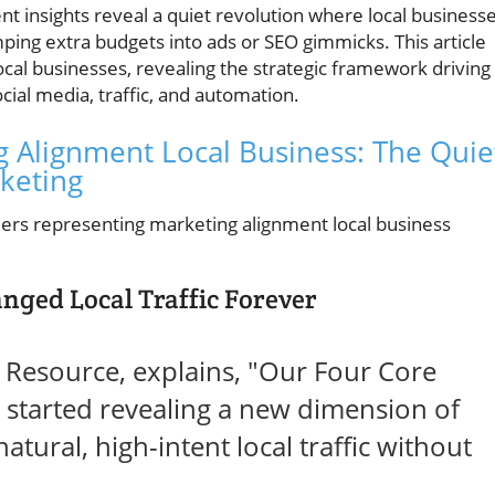
nt insights reveal a quiet revolution where local business
mping extra budgets into ads or SEO gimmicks. This article
al businesses, revealing the strategic framework driving
cial media, traffic, and automation.
g Alignment Local Business: The Quie
rketing
nged Local Traffic Forever
g Resource, explains, "Our Four Core
started revealing a new dimension of
atural, high-intent local traffic without