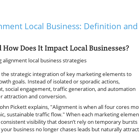
ment Local Business: Definition and
How Does It Impact Local Businesses?
 the strategic integration of key marketing elements to
wth goals. Instead of isolated or sporadic actions,
 social engagement, traffic generation, and automation
r attraction and conversion.
John Pickett explains, "Alignment is when all four cores m
ic, sustainable traffic flow." When each marketing elemen
 consistent visibility that doesn’t rely on temporary bursts
your business no longer chases leads but naturally attrac