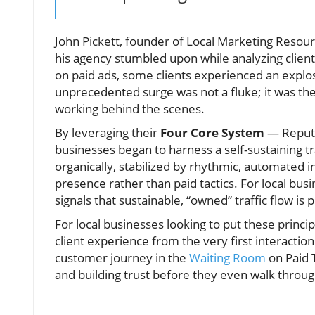
John Pickett, founder of Local Marketing Resou
his agency stumbled upon while analyzing clie
on paid ads, some clients experienced an explo
unprecedented surge was not a fluke; it was th
working behind the scenes.
By leveraging their
Four Core System
— Reputat
businesses began to harness a self-sustaining t
organically, stabilized by rhythmic, automated 
presence rather than paid tactics. For local busi
signals that sustainable, “owned” traffic flow is
For local businesses looking to put these princi
client experience from the very first interaction 
customer journey in the
Waiting Room
on Paid T
and building trust before they even walk throu