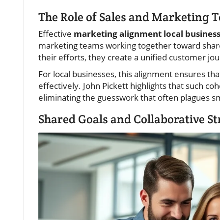
The Role of Sales and Marketing 
Effective
marketing alignment local busines
marketing teams working together toward sha
their efforts, they create a unified customer jo
For local businesses, this alignment ensures tha
effectively. John Pickett highlights that such coh
eliminating the guesswork that often plagues sma
Shared Goals and Collaborative Str