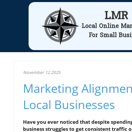
LMR
Local Online Ma
For Small Bus
November 12.2025
Marketing Alignment
Local Businesses
Have you ever noticed that despite spendin
business struggles to get consistent traffic