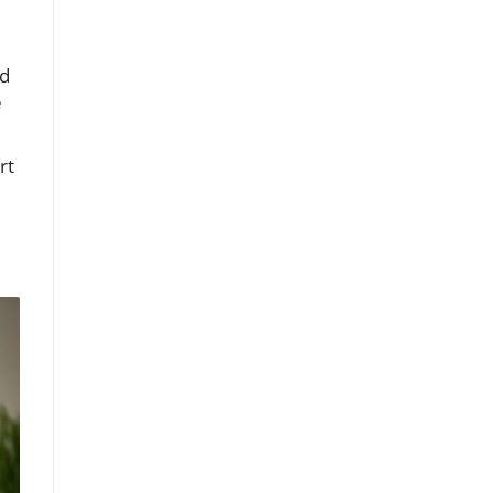
nd
e
rt