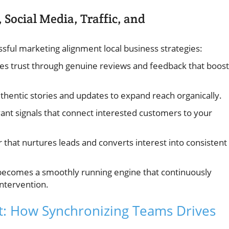
 Social Media, Traffic, and
sful marketing alignment local business strategies:
hes trust through genuine reviews and feedback that boost
thentic stories and updates to expand reach organically.
ant signals that connect interested customers to your
that nurtures leads and converts interest into consistent
becomes a smoothly running engine that continuously
intervention.
t: How Synchronizing Teams Drives