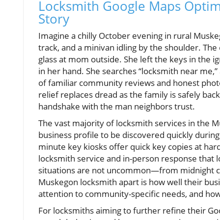
Locksmith Google Maps Optim
Story
Imagine a chilly October evening in rural Musk
track, and a minivan idling by the shoulder. Th
glass at mom outside. She left the keys in the i
in her hand. She searches “locksmith near me,” 
of familiar community reviews and honest photo
relief replaces dread as the family is safely back 
handshake with the man neighbors trust.
The vast majority of locksmith services in the 
business profile to be discovered quickly durin
minute key kiosks offer quick key copies at har
locksmith service and in-person response that 
situations are not uncommon—from midnight ca
Muskegon locksmith apart is how well their b
attention to community-specific needs, and how
For locksmiths aiming to further refine their G