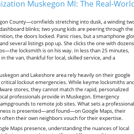
ization Muskegon MI: The Real-Worl
egon County—cornfields stretching into dusk, a winding tw
e dashboard blinks; two young kids are peering through the
gnition, the doors locked. Panic rises, but a smartphone gl
and several listings pop up. She clicks the one with dozens
s—the locksmith is on his way. In less than 25 minutes,
in the van, thankful for local, skilled service, and a
Muskegon and Lakeshore area rely heavily on their google
g critical lockout emergencies. While keyme locksmiths an
dware stores, they cannot match the rapid, personalized
local professionals provide in Muskegon. Emergency
mpgrounds to remote job sites. What sets a professiona
usiness is presented—and found—on Google Maps, their
 often their own neighbors vouch for their expertise.
oogle Maps presence, understanding the nuances of local