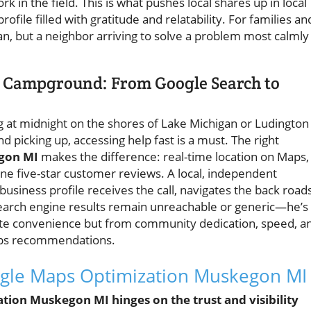
k in the field. This is what pushes local shares up in local
rofile filled with gratitude and relatability. For families an
ian, but a neighbor arriving to solve a problem most calmly
e Campground: From Google Search to
 at midnight on the shores of Lake Michigan or Ludington
d picking up, accessing help fast is a must. The right
gon MI
makes the difference: real-time location on Maps,
ine five-star customer reviews. A local, independent
usiness profile receives the call, navigates the back roads
search engine results remain unreachable or generic—he’s
ate convenience but from community dedication, speed, a
aps recommendations.
gle Maps Optimization Muskegon MI
ation Muskegon MI hinges on the trust and visibility