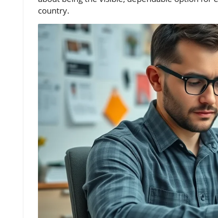
country.