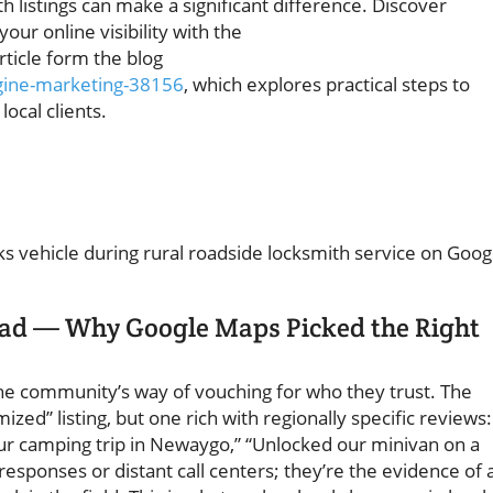
 listings can make a significant difference. Discover
your online visibility with the
rticle form the blog
gine-marketing-38156
, which explores practical steps to
ocal clients.
oad — Why Google Maps Picked the Right
the community’s way of vouching for who they trust. The
zed” listing, but one rich with regionally specific reviews:
our camping trip in Newaygo,” “Unlocked our minivan on a
esponses or distant call centers; they’re the evidence of 