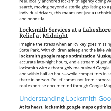
real, locally anchored locksmith agency doing wor
search, moving beyond a sterile gbp listing to a p
individual drivers, this means not just a technic
and honestly.
Locksmith Services at a Lakeshor
Relief at Midnight
Imagine the stress when an RV key goes missing
State Park. With children asleep and the lake win
locksmith google maps optimization Muske
accurate late-night hours, and a stream of genu
locksmith with a thoroughly maintained Google b
and within half an hour—while competitors in 
there in person. Relief comes not from corpor
real expertise documented through Google M
Understanding Locksmith Goo
At its heart, locksmith google maps optimiz