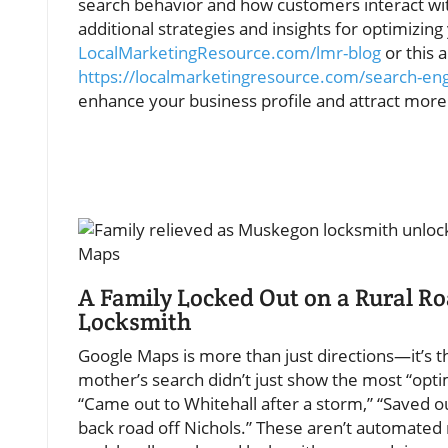
search behavior and how customers interact with
additional strategies and insights for optimizing 
LocalMarketingResource.com/lmr-blog
or this a
https://localmarketingresource.com/search-en
enhance your business profile and attract more l
A Family Locked Out on a Rural R
Locksmith
Google Maps is more than just directions—it’s 
mother’s search didn’t just show the most “optimi
“Came out to Whitehall after a storm,” “Saved 
back road off Nichols.” These aren’t automated r