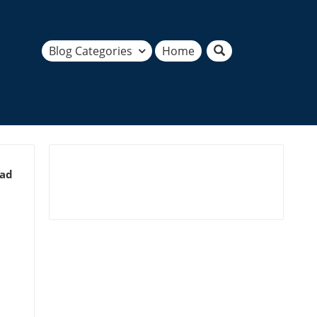
Blog Categories
Home
ead