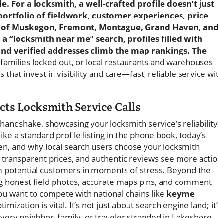
e. For a locksmith, a well-crafted profile doesn’t just
 portfolio of fieldwork, customer experiences, price
r of Muskegon, Fremont, Montague, Grand Haven, an
 “locksmith near me” search, profiles filled with
 and verified addresses climb the map rankings. The
families locked out, or local restaurants and warehouses
hat invest in visibility and care—fast, reliable service wi
ts Locksmith Service Calls
l handshake, showcasing your locksmith service’s reliability
ke a standard profile listing in the phone book, today’s
hen, and why local search users choose your locksmith
s, transparent prices, and authentic reviews see more acti
 potential customers in moments of stress. Beyond the
ing honest field photos, accurate maps pins, and comment
you want to compete with national chains like
keyme
timization is vital. It’s not just about search engine land; it’
every neighbor, family, or traveler stranded in Lakeshore