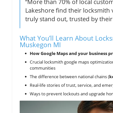
“More than 70% of local custo
Lakeshore find their locksmith
truly stand out, trusted by thei
What You’ll Learn About Lock
Muskegon MI
How Google Maps and your business pro
Crucial locksmith google maps optimizati
communities
The difference between national chains (
k
Real-life stories of trust, service, and em
Ways to prevent lockouts and upgrade home