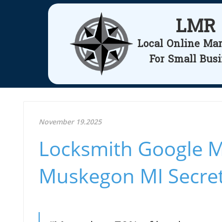
LMR
Local Online Ma
For Small Bus
November 19.2025
Locksmith Google M
Muskegon MI Secre