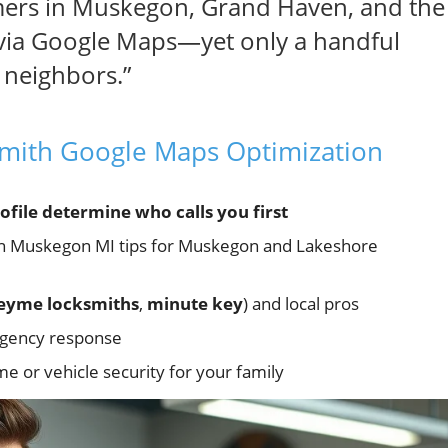
mers in Muskegon, Grand Haven, and the
 via Google Maps—yet only a handful
r neighbors.”
smith Google Maps Optimization
file determine who calls you first
on Muskegon MI tips for Muskegon and Lakeshore
eyme locksmiths
,
minute key
) and local pros
ergency response
 or vehicle security for your family