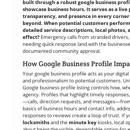
built through a robust google business profil
showcase business hours. It serves as a live
transparency, and presence in every corne
beyond. When potential customers perform a
detailed service descriptions, local photos,
effect?
Emergency calls from stranded drivers, 
needing quick response land with the businesses t
documented community approval.
How Google Business Profile Impac
Your google business profile acts as your digita
and professionalism to potential customers. Unli
Google business profile listing controls how, w
agency. Profiles that highlight timely response
—calls, direction requests, and messages—from
basics of business hours and contact info, add
responses to reviews create a loop of trust. If 
locksmiths
and the
minute key
kiosks, local op
about being the visible, dependable option for 