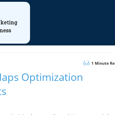
rketing
iness
1 Minute R
aps Optimization
ts