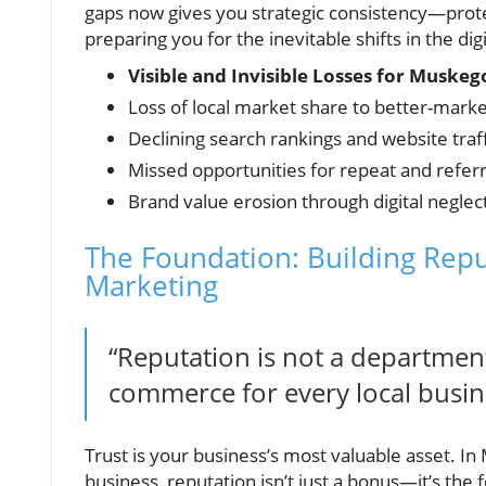
gaps now gives you strategic consistency—prot
preparing you for the inevitable shifts in the di
Visible and Invisible Losses for Muske
Loss of local market share to better-mark
Declining search rankings and website traff
Missed opportunities for repeat and referr
Brand value erosion through digital neglec
The Foundation: Building Re
Marketing
“Reputation is not a department
commerce for every local busin
Trust is your business’s most valuable asset. I
business, reputation isn’t just a bonus—it’s the 