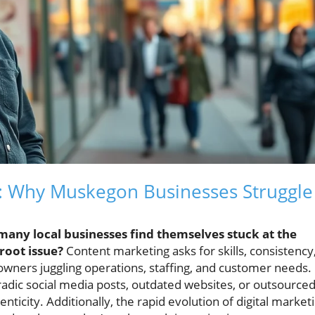
: Why Muskegon Businesses Struggle
many local businesses find themselves stuck at the
root issue?
Content marketing asks for skills, consistency
owners juggling operations, staffing, and customer needs.
oradic social media posts, outdated websites, or outsource
ticity. Additionally, the rapid evolution of digital market