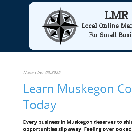
LMR
Local Online Ma
For Small Bus
November 03.2025
Learn Muskegon Con
Today
Every business in Muskegon deserves to shin
opportunities slip away. Feeling overlooked