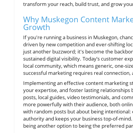
transform your reach, build trust, and grow you
Why Muskegon Content Marketi
Growth
If you're running a business in Muskegon, chan
driven by new competition and ever-shifting lo
just another buzzword; it's become the backbon
sustained digital visibility. Today’s customer e
local community, which means generic, one-size-f
successful marketing requires real connection,
Implementing an effective content marketing str
your expertise, and foster lasting relationships
posts, local guides, video testimonials, and 
more powerfully with their audience, both online
with random posts but about being intentional: 
authority and keeps your business top-of-mind. 
being another option to being the preferred par