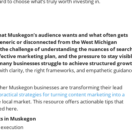
 to choose what’s truly worth investing in.
hat Muskegon’s audience wants and what often gets
 generic or disconnected from the West Michigan
the challenge of understanding the nuances of searc
ective marketing plan, and the pressure to stay visib
o many businesses struggle to achieve structured growt
th clarity, the right frameworks, and empathetic guidanc
ther Muskegon businesses are transforming their lead
practical strategies for turning content marketing into a
e local market. This resource offers actionable tips that
ed here.
s in Muskegon
y execution