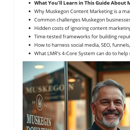
What You'll Learn in This Guide Abou
Why Muskegon Content Marketing is a make
Common challenges Muskegon businesses
Hidden costs of ignoring content marketing 
Time-tested frameworks for building reputat
How to harness social media, SEO, funnels
What LMR’s 4-Core System can do to help st