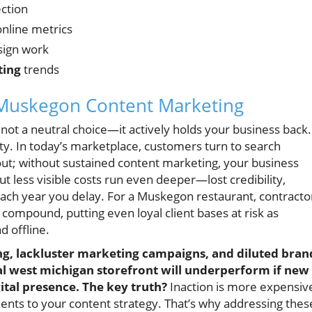
ection
online metrics
sign work
ting
trends
 Muskegon Content Marketing
 not a neutral choice—it actively holds your business back.
lity. In today’s marketplace, customers turn to search
 out; without sustained content marketing, your business
ut less visible costs run even deeper—lost credibility,
each year you delay. For a Muskegon restaurant, contracto
compound, putting even loyal client bases at risk as
 offline.
ng, lackluster marketing campaigns, and diluted bran
al west michigan storefront will underperform if new
gital presence. The key truth?
Inaction is more expensiv
nts to your content strategy. That’s why addressing thes