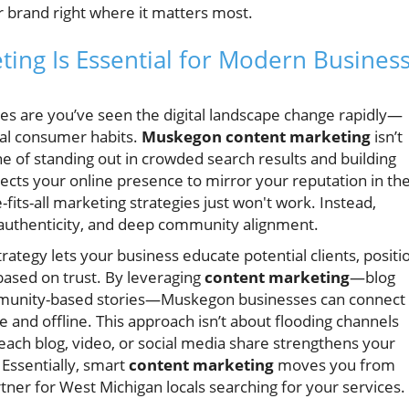
r brand right where it matters most.
ng Is Essential for Modern Busines
ces are you’ve seen the digital landscape change rapidly—
cal consumer habits.
Muskegon content marketing
isn’t
e of standing out in crowded search results and building
xpects your online presence to mirror your reputation in th
its-all marketing strategies just won't work. Instead,
 authenticity, and deep community alignment.
ategy lets your business educate potential clients, positi
 based on trust. By leveraging
content marketing
—blog
community-based stories—Muskegon businesses can connect
 and offline. This approach isn’t about flooding channels
each blog, video, or social media share strengthens your
Essentially, smart
content marketing
moves you from
tner for West Michigan locals searching for your services.