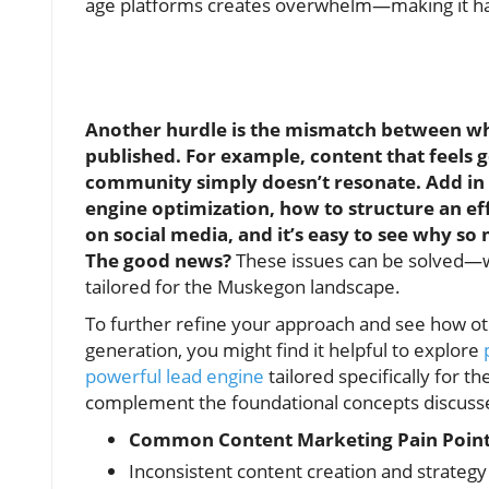
age platforms creates overwhelm—making it hard
Another hurdle is the mismatch between w
published. For example, content that feels
community simply doesn’t resonate. Add in 
engine optimization, how to structure an eff
on social media, and it’s easy to see why s
The good news?
These issues can be solved—wi
tailored for the Muskegon landscape.
To further refine your approach and see how o
generation, you might find it helpful to explore
powerful lead engine
tailored specifically for th
complement the foundational concepts discuss
Common Content Marketing Pain Point
Inconsistent content creation and strateg