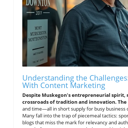
Understanding the Challenges
With Content Marketing
Despite Muskegon's entrepreneurial spirit, 
crossroads of tradition and innovation. The 
and time—all in short supply for busy business 
Many fall into the trap of piecemeal tactics: sp
blogs that miss the mark for relevancy and authen