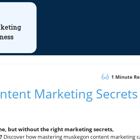
rketing
iness
1 Minute R
tent Marketing Secrets
e, but without the right marketing secrets,
?
Discover how mastering muskegon content marketing c