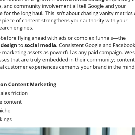
les, and community involvement all tell Google and your
 for the long haul. This isn’t about chasing vanity metrics 
y piece of content strengthens your authority with your
search engines.
before flying ahead with ads or complex funnels—the
design
to
social media
. Consistent Google and Faceboo
 marketing assets as powerful as any paid campaign. Wes
esses that are truly embedded in their community; content
 real customer experiences cements your brand in the mind
on Content Marketing
ales friction
e content
niche
kings