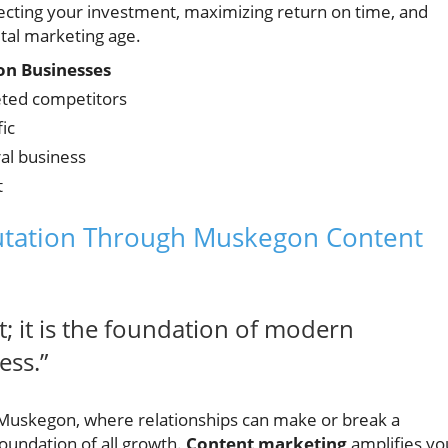
ecting your investment, maximizing return on time, and
gital marketing age.
gon Businesses
eted competitors
ic
al business
t
putation Through Muskegon Content
; it is the foundation of modern
ess.”
n Muskegon, where relationships can make or break a
foundation of all growth.
Content marketing
amplifies yo