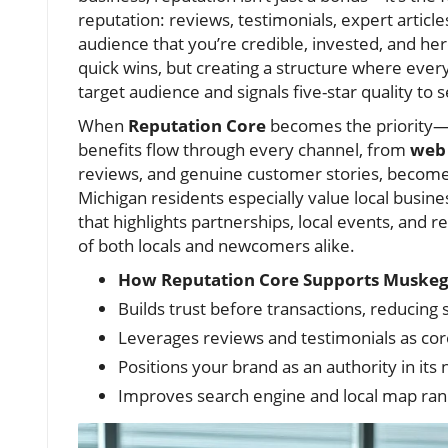
reputation: reviews, testimonials, expert artic
audience that you’re credible, invested, and here
quick wins, but creating a structure where ever
target audience and signals five-star quality to 
When
Reputation Core
becomes the priority—
benefits flow through every channel, from
web 
reviews, and genuine customer stories, become
Michigan residents especially value local busin
that highlights partnerships, local events, and
of both locals and newcomers alike.
How Reputation Core Supports Muskeg
Builds trust before transactions, reducing s
Leverages reviews and testimonials as cor
Positions your brand as an authority in its 
Improves search engine and local map ran