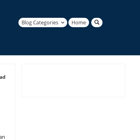
Blog Categories
Home
ead
an