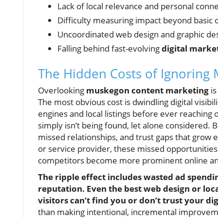
Lack of local relevance and personal conn
Difficulty measuring impact beyond basic 
Uncoordinated web design and graphic de
Falling behind fast-evolving
digital marke
The Hidden Costs of Ignoring
Overlooking
muskegon content marketing
is
The most obvious cost is dwindling digital visibi
engines and local listings before ever reaching
simply isn’t being found, let alone considered. B
missed relationships, and trust gaps that grow 
or service provider, these missed opportunities 
competitors become more prominent online and
The ripple effect includes wasted ad spendi
reputation. Even the best web design or loc
visitors can’t find you or don’t trust your di
than making intentional, incremental improveme