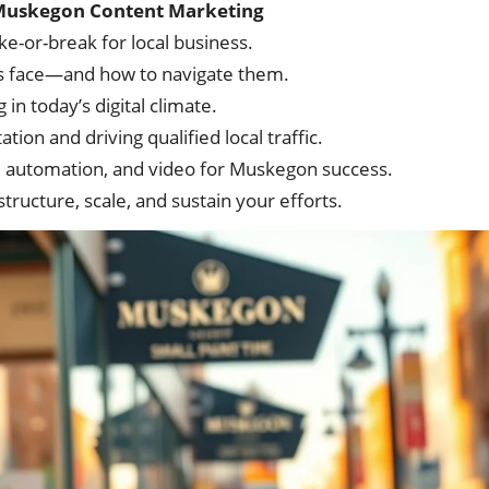
t Muskegon Content Marketing
-or-break for local business.
 face—and how to navigate them.
in today’s digital climate.
ion and driving qualified local traffic.
, automation, and video for Muskegon success.
ructure, scale, and sustain your efforts.