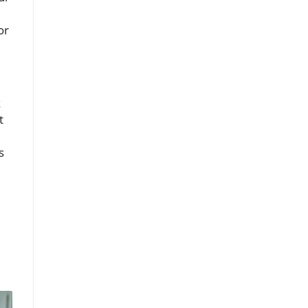
or
k
t
s