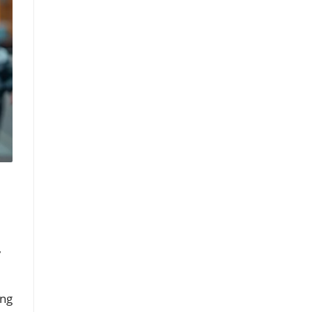
,
d
ing