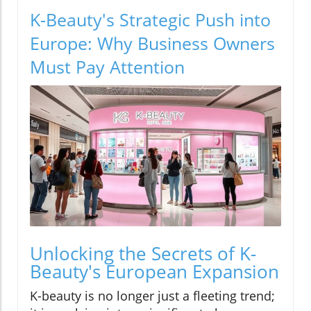
K-Beauty's Strategic Push into
Europe: Why Business Owners
Must Pay Attention
Unlocking the Secrets of K-
Beauty's European Expansion
K-beauty is no longer just a fleeting trend;