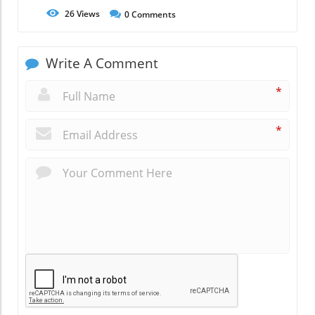
26
Views
0
Comments
Write A Comment
*
*