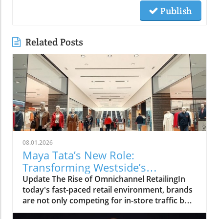
Publish
Related Posts
08.01.2026
Maya Tata’s New Role:
Transforming Westside’s
Omnichannel Strategy
Update The Rise of Omnichannel RetailingIn
today's fast-paced retail environment, brands
are not only competing for in-store traffic but
also for customer engagement online. The