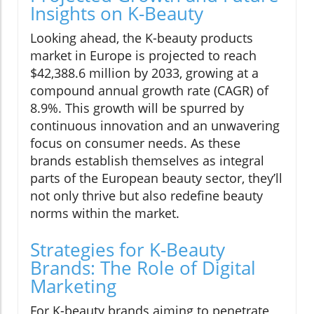
Insights on K-Beauty
Looking ahead, the K-beauty products
market in Europe is projected to reach
$42,388.6 million by 2033, growing at a
compound annual growth rate (CAGR) of
8.9%. This growth will be spurred by
continuous innovation and an unwavering
focus on consumer needs. As these
brands establish themselves as integral
parts of the European beauty sector, they’ll
not only thrive but also redefine beauty
norms within the market.
Strategies for K-Beauty
Brands: The Role of Digital
Marketing
For K-beauty brands aiming to penetrate