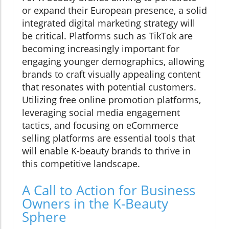
or expand their European presence, a solid
integrated digital marketing strategy will
be critical. Platforms such as TikTok are
becoming increasingly important for
engaging younger demographics, allowing
brands to craft visually appealing content
that resonates with potential customers.
Utilizing free online promotion platforms,
leveraging social media engagement
tactics, and focusing on eCommerce
selling platforms are essential tools that
will enable K-beauty brands to thrive in
this competitive landscape.
A Call to Action for Business
Owners in the K-Beauty
Sphere