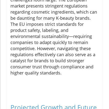
market presents stringent regulations
regarding cosmetic ingredients, which can
be daunting for many K-beauty brands.
The EU imposes strict standards for
product safety, labeling, and
environmental sustainability—requiring
companies to adapt quickly to remain
competitive. However, navigating these
regulations effectively can also serve as a
catalyst for brands to build stronger
consumer trust through compliance and
higher quality standards.
Projected Growth and Future