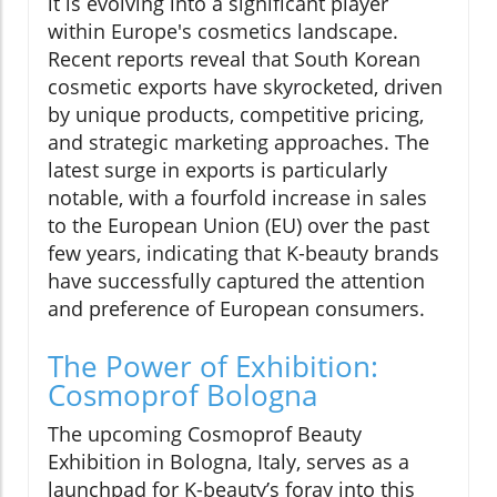
it is evolving into a significant player
within Europe's cosmetics landscape.
Recent reports reveal that South Korean
cosmetic exports have skyrocketed, driven
by unique products, competitive pricing,
and strategic marketing approaches. The
latest surge in exports is particularly
notable, with a fourfold increase in sales
to the European Union (EU) over the past
few years, indicating that K-beauty brands
have successfully captured the attention
and preference of European consumers.
The Power of Exhibition:
Cosmoprof Bologna
The upcoming Cosmoprof Beauty
Exhibition in Bologna, Italy, serves as a
launchpad for K-beauty’s foray into this