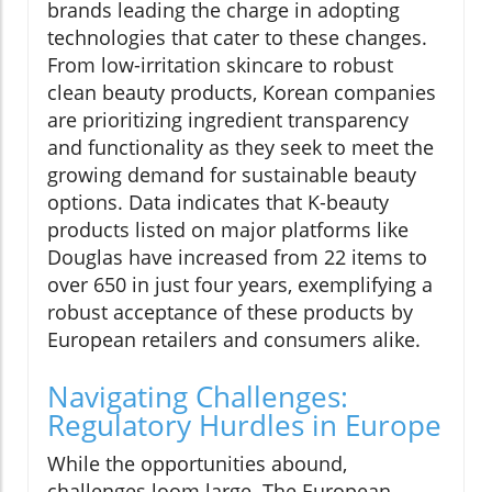
brands leading the charge in adopting
technologies that cater to these changes.
From low-irritation skincare to robust
clean beauty products, Korean companies
are prioritizing ingredient transparency
and functionality as they seek to meet the
growing demand for sustainable beauty
options. Data indicates that K-beauty
products listed on major platforms like
Douglas have increased from 22 items to
over 650 in just four years, exemplifying a
robust acceptance of these products by
European retailers and consumers alike.
Navigating Challenges:
Regulatory Hurdles in Europe
While the opportunities abound,
challenges loom large. The European