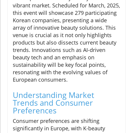
vibrant market. Scheduled for March, 2025,
this event will showcase 279 participating
Korean companies, presenting a wide
array of innovative beauty solutions. This
venue is crucial as it not only highlights
products but also dissects current beauty
trends. Innovations such as AI-driven
beauty tech and an emphasis on
sustainability will be key focal points,
resonating with the evolving values of
European consumers.
Understanding Market
Trends and Consumer
Preferences
Consumer preferences are shifting
significantly in Europe, with K-beauty