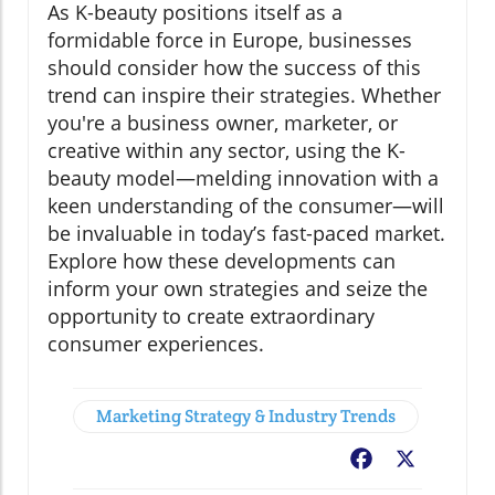
As K-beauty positions itself as a
formidable force in Europe, businesses
should consider how the success of this
trend can inspire their strategies. Whether
you're a business owner, marketer, or
creative within any sector, using the K-
beauty model—melding innovation with a
keen understanding of the consumer—will
be invaluable in today’s fast-paced market.
Explore how these developments can
inform your own strategies and seize the
opportunity to create extraordinary
consumer experiences.
Marketing Strategy & Industry Trends
Facebook
X