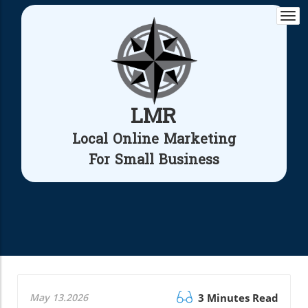
Togg
navi
LMR
Local Online Marketing
For Small Business
May 13.2026
3 Minutes Read