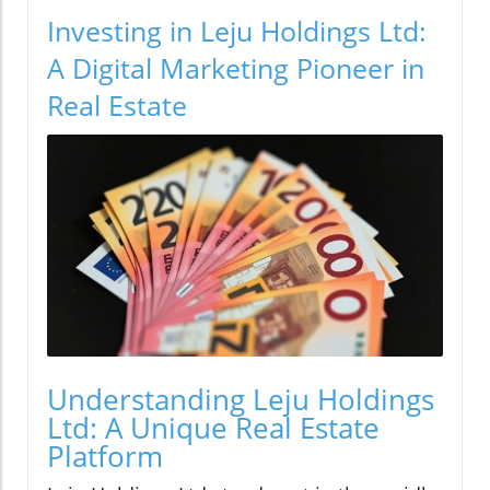
Investing in Leju Holdings Ltd:
A Digital Marketing Pioneer in
Real Estate
Understanding Leju Holdings
Ltd: A Unique Real Estate
Platform