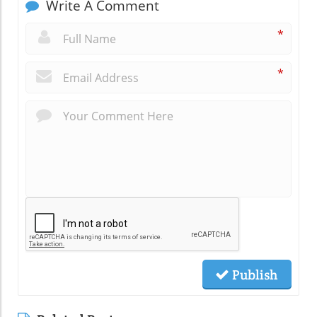
Write A Comment
*
*
Publish