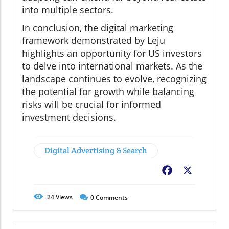
into multiple sectors.
In conclusion, the digital marketing
framework demonstrated by Leju
highlights an opportunity for US investors
to delve into international markets. As the
landscape continues to evolve, recognizing
the potential for growth while balancing
risks will be crucial for informed
investment decisions.
Digital Advertising & Search
Facebook
X
24
Views
0
Comments