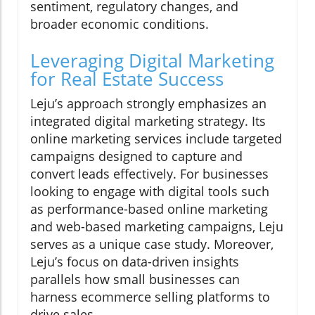
sentiment, regulatory changes, and
broader economic conditions.
Leveraging Digital Marketing
for Real Estate Success
Leju’s approach strongly emphasizes an
integrated digital marketing strategy. Its
online marketing services include targeted
campaigns designed to capture and
convert leads effectively. For businesses
looking to engage with digital tools such
as performance-based online marketing
and web-based marketing campaigns, Leju
serves as a unique case study. Moreover,
Leju’s focus on data-driven insights
parallels how small businesses can
harness ecommerce selling platforms to
drive sales.