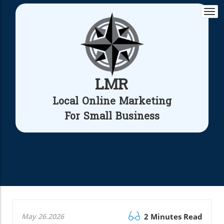
Togg
navi
LMR
Local Online Marketing
For Small Business
May 26.2026
2 Minutes Read