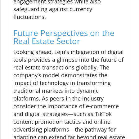
engagement strategies while also
safeguarding against currency
fluctuations.
Future Perspectives on the
Real Estate Sector
Looking ahead, Leju's integration of digital
tools provides a glimpse into the future of
real estate transactions globally. The
company’s model demonstrates the
impact of technology in transforming
traditional markets into dynamic
platforms. As peers in the industry
consider the importance of e-commerce
and digital strategies—such as TikTok
content promotion tactics and online
advertising platforms—the pathway for
adapting can extend far beyond real estate