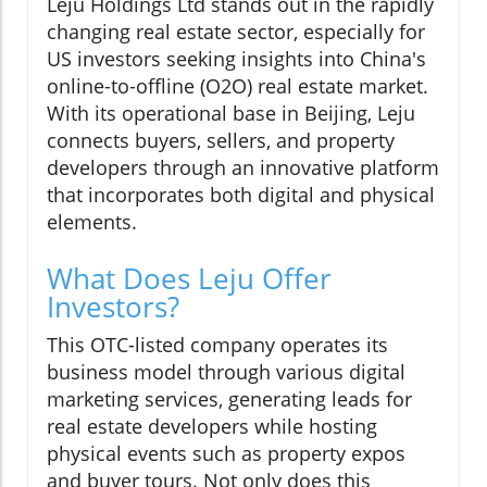
Leju Holdings Ltd stands out in the rapidly
changing real estate sector, especially for
US investors seeking insights into China's
online-to-offline (O2O) real estate market.
With its operational base in Beijing, Leju
connects buyers, sellers, and property
developers through an innovative platform
that incorporates both digital and physical
elements.
What Does Leju Offer
Investors?
This OTC-listed company operates its
business model through various digital
marketing services, generating leads for
real estate developers while hosting
physical events such as property expos
and buyer tours. Not only does this