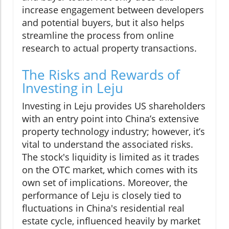
increase engagement between developers
and potential buyers, but it also helps
streamline the process from online
research to actual property transactions.
The Risks and Rewards of
Investing in Leju
Investing in Leju provides US shareholders
with an entry point into China’s extensive
property technology industry; however, it’s
vital to understand the associated risks.
The stock's liquidity is limited as it trades
on the OTC market, which comes with its
own set of implications. Moreover, the
performance of Leju is closely tied to
fluctuations in China's residential real
estate cycle, influenced heavily by market