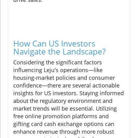
How Can US Investors
Navigate the Landscape?
Considering the significant factors
influencing Leju's operations—like
housing-market policies and consumer
confidence—there are several actionable
insights for US investors. Staying informed
about the regulatory environment and
market trends will be essential. Utilizing
free online promotion platforms and
gifting card cash exchange options can
enhance revenue through more robust