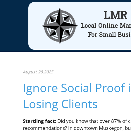
LMR
Local Online Ma
For Small Bus
August 20.2025
Ignore Social Proof
Losing Clients
Startling fact:
Did you know that over 87% of c
recommendations? In downtown Muskegon, busin