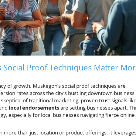
s Social Proof Techniques Matter Mo
rency of growth. Muskegon’s social proof techniques are
version rates across the city’s bustling downtown business
eptical of traditional marketing, proven trust signals lik
 and
local endorsements
are setting businesses apart. Th
egy, especially for local businesses navigating fierce online
n more than just location or product offerings: it leverage