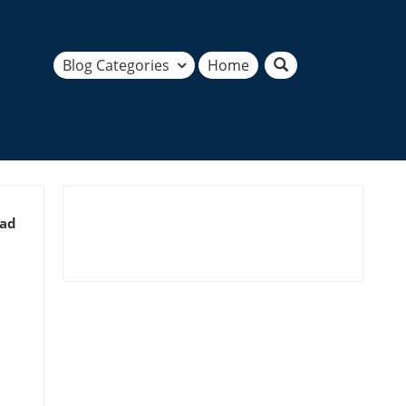
Blog Categories
Home
ead