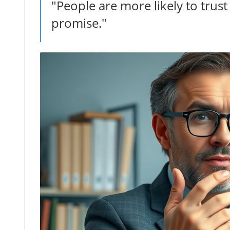
"People are more likely to tru
promise."