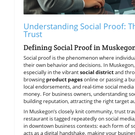
Understanding Social Proof: T
Trust
Defining Social Proof in Muskego
Social proof is the phenomenon where individua
their own behavior and decisions. In Muskegon,
especially in the vibrant
social district
and thro
browsing
product pages
online or passing a bu
local endorsements, and real-time social medi
money. For business owners, understanding social
building reputation, attracting the right target 
In Muskegon’s closely knit community, trust tra
restaurant is tagged repeatedly on social media, 
in downtown business contexts: each form of soc
acts as a digital handshake, making your busines