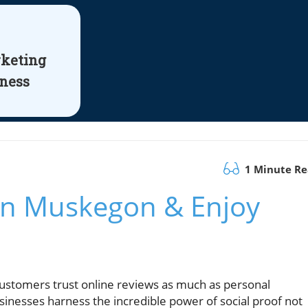
rketing
iness
1 Minute R
 in Muskegon & Enjoy
ustomers trust online reviews as much as personal
esses harness the incredible power of social proof not