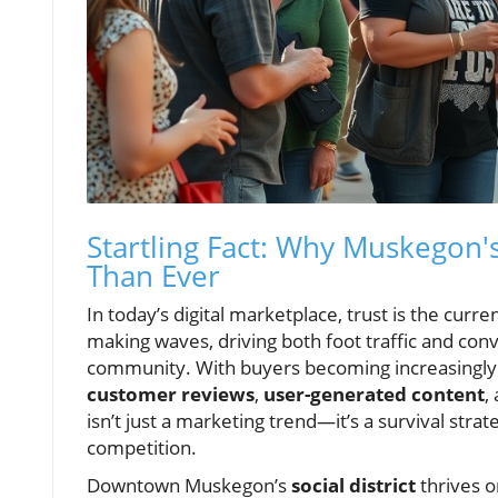
Startling Fact: Why Muskegon'
Than Ever
In today’s digital marketplace, trust is the cur
making waves, driving both foot traffic and con
community. With buyers becoming increasingly sk
customer reviews
,
user-generated content
,
isn’t just a marketing trend—it’s a survival strat
competition.
Downtown Muskegon’s
social district
thrives o