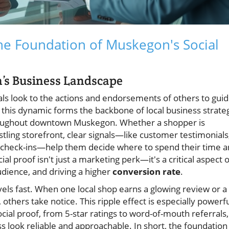
he Foundation of Muskegon's Social
n’s Business Landscape
ls look to the actions and endorsements of others to gui
 this dynamic forms the backbone of local business strate
ughout downtown Muskegon. Whether a shopper is
stling storefront, clear signals—like customer testimonials
a check-ins—help them decide where to spend their time 
 proof isn't just a marketing perk—it's a critical aspect o
audience, and driving a higher
conversion rate
.
vels fast. When one local shop earns a glowing review or a
others take notice. This ripple effect is especially powerf
ial proof, from 5-star ratings to word-of-mouth referrals,
s look reliable and approachable. In short, the foundation