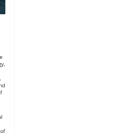
de
gy,
,
and
f
ul
 of