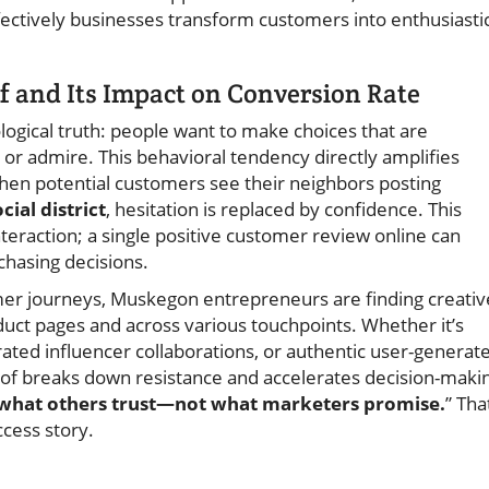
ectively businesses transform customers into enthusiasti
f and Its Impact on Conversion Rate
ological truth: people want to make choices that are
 or admire. This behavioral tendency directly amplifies
en potential customers see their neighbors posting
cial district
, hesitation is replaced by confidence. This
eraction; a single positive customer review online can
chasing decisions.
omer journeys, Muskegon entrepreneurs are finding creativ
oduct pages and across various touchpoints. Whether it’s
urated influencer collaborations, or authentic user-generat
roof breaks down resistance and accelerates decision-maki
t what others trust—not what marketers promise.
” Tha
cess story.