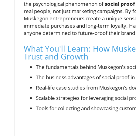
the psychological phenomenon of
social proof
real people, not just marketing campaigns. By 
Muskegon entrepreneurs create a unique sense o
immediate purchases and long-term loyalty. Harne
anyone determined to future-proof their brand in
What You'll Learn: How Muske
Trust and Growth
The fundamentals behind Muskegon's soci
The business advantages of social proof in 
Real-life case studies from Muskegon's dow
Scalable strategies for leveraging social p
Tools for collecting and showcasing custo