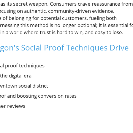
as its secret weapon. Consumers crave reassurance from
focusing on authentic, community-driven evidence,
f belonging for potential customers, fueling both
ssing this method is no longer optional; it is essential f
 a world where trust is hard to win, and easy to lose.
gon's Social Proof Techniques Drive
al proof techniques
the digital era
ntown social district
roof and boosting conversion rates
mer reviews