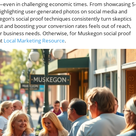
wth—even in challenging economic times. From showcasing 5
 highlighting user-generated photos on social media and
egon’s social proof techniques consistently turn skeptics
rust and boosting your conversion rates feels out of reach,
 business needs. Otherwise, for Muskegon social proof
at
Local Marketing Resource
.