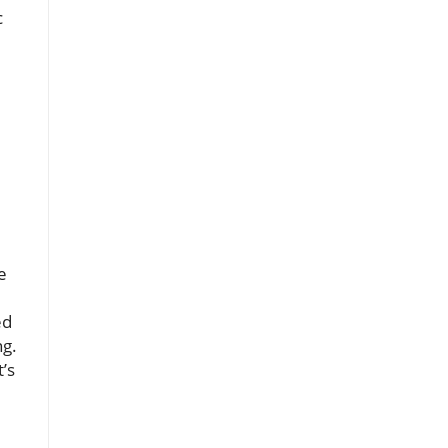
c
e
ed
ng.
t’s