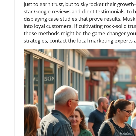
just to earn trust, but to skyrocket their gro
star Google reviews and client testimonials, to
displaying case studies that prove results, Musk
into loyal customers. If cultivating rock-solid t
these methods might be the game-changer your
strategies, contact the local marketing experts 