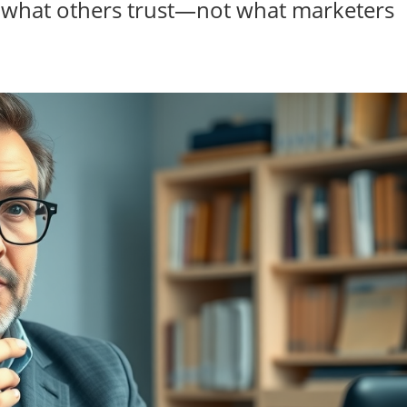
st what others trust—not what marketers