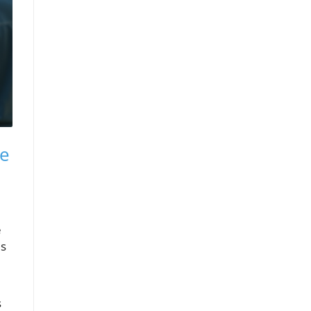
re
e
is
s