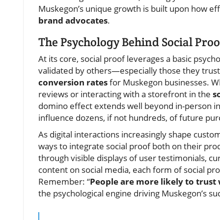
Muskegon’s unique growth is built upon how eff
brand advocates
.
The Psychology Behind Social Proo
At its core, social proof leverages a basic psych
validated by others—especially those they trust
conversion rates
for Muskegon businesses. Wh
reviews or interacting with a storefront in the
so
domino effect extends well beyond in-person int
influence dozens, if not hundreds, of future pur
As digital interactions increasingly shape cust
ways to integrate social proof both on their pr
through visible displays of user testimonials, c
content on social media, each form of social p
Remember: “
People are more likely to trus
the psychological engine driving Muskegon’s suc