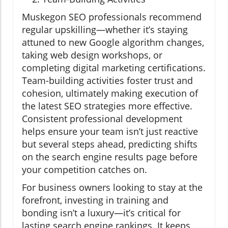
Muskegon SEO professionals recommend
regular upskilling—whether it’s staying
attuned to new Google algorithm changes,
taking web design workshops, or
completing digital marketing certifications.
Team-building activities foster trust and
cohesion, ultimately making execution of
the latest SEO strategies more effective.
Consistent professional development
helps ensure your team isn’t just reactive
but several steps ahead, predicting shifts
on the search engine results page before
your competition catches on.
For business owners looking to stay at the
forefront, investing in training and
bonding isn’t a luxury—it’s critical for
lasting search engine rankings. It keeps