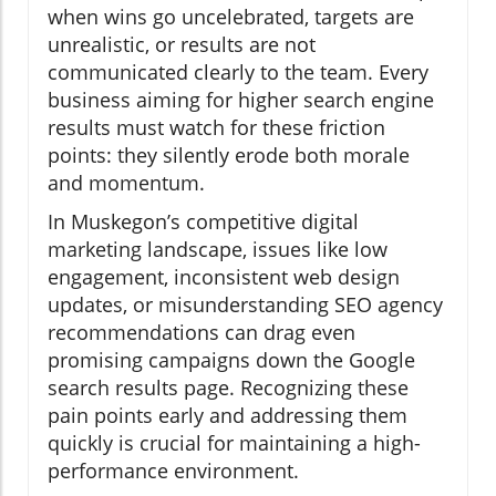
when wins go uncelebrated, targets are
unrealistic, or results are not
communicated clearly to the team. Every
business aiming for higher search engine
results must watch for these friction
points: they silently erode both morale
and momentum.
In Muskegon’s competitive digital
marketing landscape, issues like low
engagement, inconsistent web design
updates, or misunderstanding SEO agency
recommendations can drag even
promising campaigns down the Google
search results page. Recognizing these
pain points early and addressing them
quickly is crucial for maintaining a high-
performance environment.