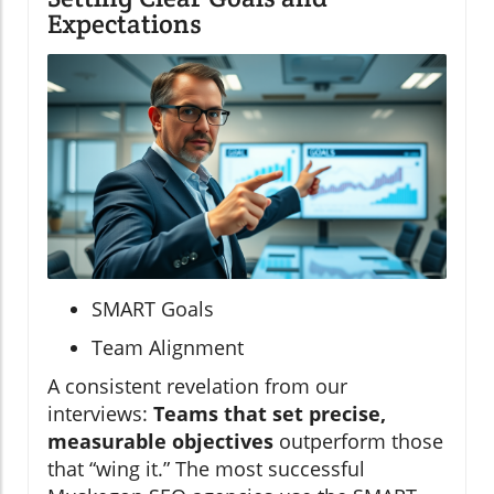
Expectations
SMART Goals
Team Alignment
A consistent revelation from our
interviews:
Teams that set precise,
measurable objectives
outperform those
that “wing it.” The most successful