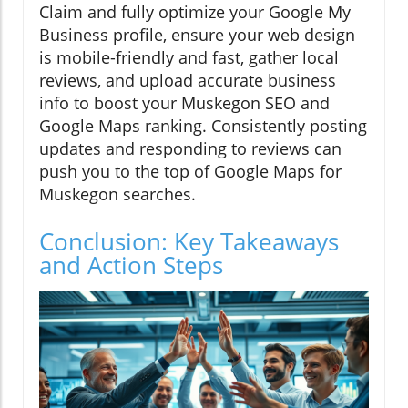
Claim and fully optimize your Google My
Business profile, ensure your web design
is mobile-friendly and fast, gather local
reviews, and upload accurate business
info to boost your Muskegon SEO and
Google Maps ranking. Consistently posting
updates and responding to reviews can
push you to the top of Google Maps for
Muskegon searches.
Conclusion: Key Takeaways
and Action Steps