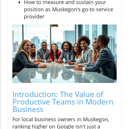
How to measure and sustain your
position as Muskegon’s go-to service
provider
Introduction: The Value of
Productive Teams in Modern
Business
For local business owners in Muskegon,
ranking higher on Google isn't just a