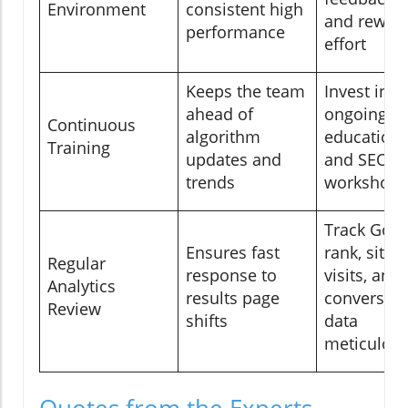
Environment
consistent high
and rewar
performance
effort
Keeps the team
Invest in
ahead of
ongoing
Continuous
algorithm
education
Training
updates and
and SEO
trends
workshops
Track Goog
Ensures fast
rank, site
Regular
response to
visits, and
Analytics
results page
conversio
Review
shifts
data
meticulous
Quotes from the Experts