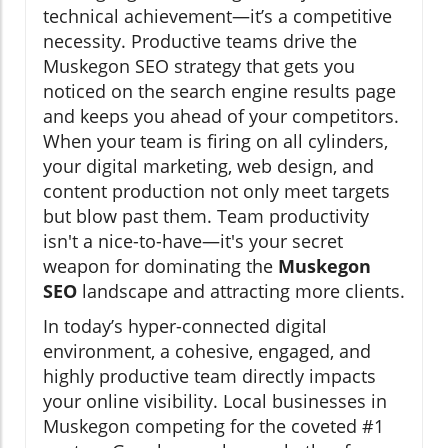
technical achievement—it’s a competitive
necessity. Productive teams drive the
Muskegon SEO strategy that gets you
noticed on the search engine results page
and keeps you ahead of your competitors.
When your team is firing on all cylinders,
your digital marketing, web design, and
content production not only meet targets
but blow past them. Team productivity
isn't a nice-to-have—it's your secret
weapon for dominating the
Muskegon
SEO
landscape and attracting more clients.
In today’s hyper-connected digital
environment, a cohesive, engaged, and
highly productive team directly impacts
your online visibility. Local businesses in
Muskegon competing for the coveted #1