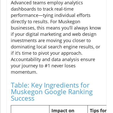
Advanced teams employ analytics
dashboards to track real-time
performance—tying individual efforts
directly to results. For Muskegon
businesses, this means you’ll always know
if your digital marketing and web design
investments are moving you closer to
dominating local search engine results, or
if it’s time to pivot your approach.
Accountability and data analysis ensure
your journey to #1 never loses
momentum.
Table: Key Ingredients for
Muskegon Google Ranking
Success
Impact on
Tips for