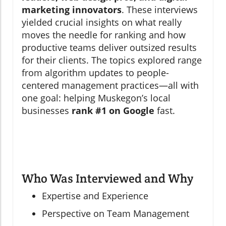
marketing innovators
. These interviews
yielded crucial insights on what really
moves the needle for ranking and how
productive teams deliver outsized results
for their clients. The topics explored range
from algorithm updates to people-
centered management practices—all with
one goal: helping Muskegon’s local
businesses
rank #1 on Google
fast.
Who Was Interviewed and Why
Expertise and Experience
Perspective on Team Management