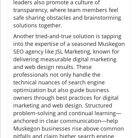
leaders also promote a culture of
transparency, where team members feel
safe sharing obstacles and brainstorming
solutions together.
Another tried-and-true solution is tapping
into the expertise of a seasoned Muskegon
SEO agency like JSL Marketing, known for
delivering measurable digital marketing
and web design results. These
professionals not only handle the
technical nuances of search engine
optimization but also guide business
owners through best practices for digital
marketing and web design. Structured
problem-solving and continual learning—
anchored in clear communication—help
Muskegon businesses rise above common
pitfalls and claim higher search engine