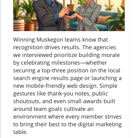
Winning Muskegon teams know that
recognition drives results. The agencies
we interviewed prioritize building morale
by celebrating milestones—whether
securing a top-three position on the local
search engine results page or launching a
new mobile-friendly web design. Simple
gestures like thank-you notes, public
shoutouts, and even small awards built
around team goals cultivate an
environment where every member strives
to bring their best to the digital marketing
table.