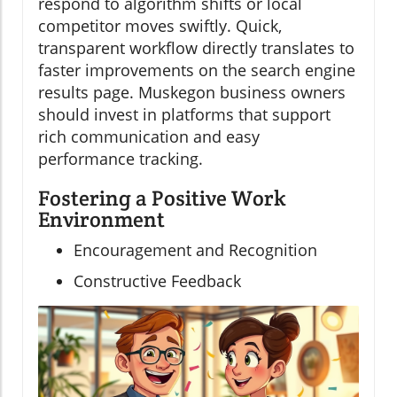
respond to algorithm shifts or local
competitor moves swiftly. Quick,
transparent workflow directly translates to
faster improvements on the search engine
results page. Muskegon business owners
should invest in platforms that support
rich communication and easy
performance tracking.
Fostering a Positive Work
Environment
Encouragement and Recognition
Constructive Feedback