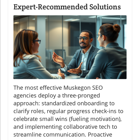
Expert-Recommended Solutions
The most effective Muskegon SEO
agencies deploy a three-pronged
approach: standardized onboarding to
clarify roles, regular progress check-ins to
celebrate small wins (fueling motivation),
and implementing collaborative tech to
streamline communication. Proactive