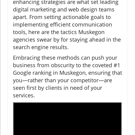
enhancing strategies are what set leading
digital marketing and web design teams
apart. From setting actionable goals to
implementing efficient communication
tools, here are the tactics Muskegon
agencies swear by for staying ahead in the
search engine results.
Embracing these methods can push your
business from obscurity to the coveted #1
Google ranking in Muskegon, ensuring that
you—rather than your competitor—are
seen first by clients in need of your
services.