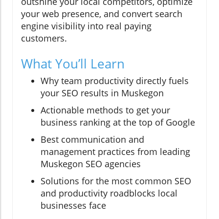
outshine your local competitors, optimize
your web presence, and convert search
engine visibility into real paying
customers.
What You’ll Learn
Why team productivity directly fuels
your SEO results in Muskegon
Actionable methods to get your
business ranking at the top of Google
Best communication and
management practices from leading
Muskegon SEO agencies
Solutions for the most common SEO
and productivity roadblocks local
businesses face