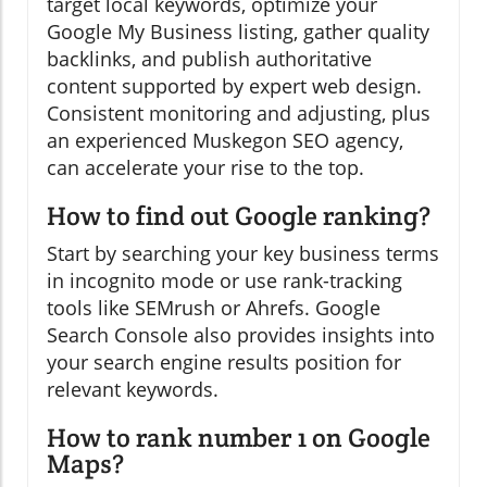
target local keywords, optimize your
Google My Business listing, gather quality
backlinks, and publish authoritative
content supported by expert web design.
Consistent monitoring and adjusting, plus
an experienced Muskegon SEO agency,
can accelerate your rise to the top.
How to find out Google ranking?
Start by searching your key business terms
in incognito mode or use rank-tracking
tools like SEMrush or Ahrefs. Google
Search Console also provides insights into
your search engine results position for
relevant keywords.
How to rank number 1 on Google
Maps?