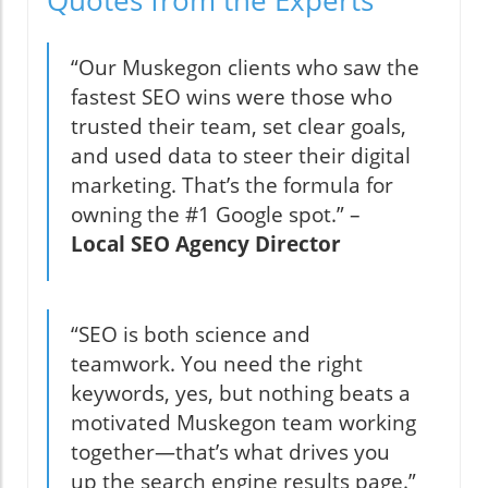
“Our Muskegon clients who saw the
fastest SEO wins were those who
trusted their team, set clear goals,
and used data to steer their digital
marketing. That’s the formula for
owning the #1 Google spot.” –
Local SEO Agency Director
“SEO is both science and
teamwork. You need the right
keywords, yes, but nothing beats a
motivated Muskegon team working
together—that’s what drives you
up the search engine results page.”