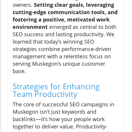
owners.
Setting clear goals, leveraging
cutting-edge communication tools, and
fostering a positive, motivated work
environment
emerged as central to both
SEO success and lasting productivity. We
learned that today’s winning SEO
strategies combine performance-driven
management with a relentless focus on
serving Muskegon’s unique customer
base.
Strategies for Enhancing
Team Productivity
The core of successful SEO campaigns in
Muskegon isn’t just keywords and
backlinks—it’s how your people work
together to deliver value. Productivity-