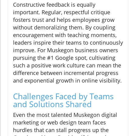
Constructive feedback is equally
important. Regular, respectful critique
fosters trust and helps employees grow
without demoralizing them. By coupling
encouragement with teaching moments,
leaders inspire their teams to continuously
improve. For Muskegon business owners
pursuing the #1 Google spot, cultivating
such a positive work culture can mean the
difference between incremental progress
and exponential growth in online visibility.
Challenges Faced by Teams
and Solutions Shared
Even the most talented Muskegon digital
marketing or web design team faces
hurdles that can stall progress up the