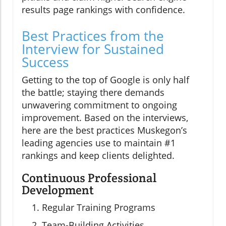
results page rankings with confidence.
Best Practices from the
Interview for Sustained
Success
Getting to the top of Google is only half
the battle; staying there demands
unwavering commitment to ongoing
improvement. Based on the interviews,
here are the best practices Muskegon’s
leading agencies use to maintain #1
rankings and keep clients delighted.
Continuous Professional
Development
Regular Training Programs
Team-Building Activities