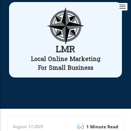
Togg
navi
LMR
Local Online Marketing
For Small Business
August 17.2025
1 Minute Read