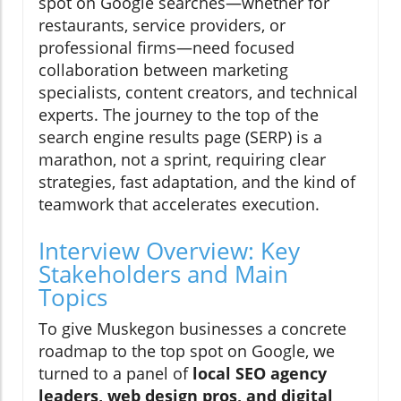
spot on Google searches—whether for
restaurants, service providers, or
professional firms—need focused
collaboration between marketing
specialists, content creators, and technical
experts. The journey to the top of the
search engine results page (SERP) is a
marathon, not a sprint, requiring clear
strategies, fast adaptation, and the kind of
teamwork that accelerates execution.
Interview Overview: Key
Stakeholders and Main
Topics
To give Muskegon businesses a concrete
roadmap to the top spot on Google, we
turned to a panel of
local SEO agency
leaders, web design pros, and digital