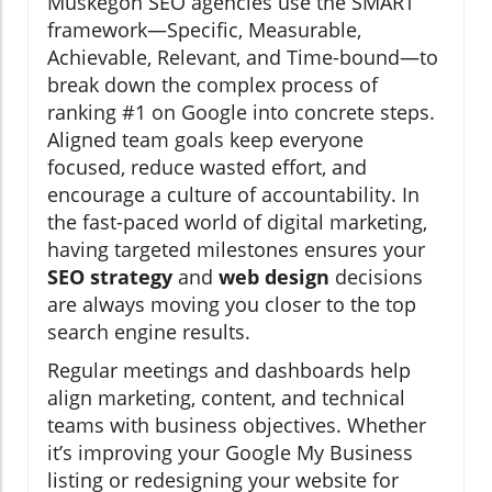
Muskegon SEO agencies use the SMART
framework—Specific, Measurable,
Achievable, Relevant, and Time-bound—to
break down the complex process of
ranking #1 on Google into concrete steps.
Aligned team goals keep everyone
focused, reduce wasted effort, and
encourage a culture of accountability. In
the fast-paced world of digital marketing,
having targeted milestones ensures your
SEO strategy
and
web design
decisions
are always moving you closer to the top
search engine results.
Regular meetings and dashboards help
align marketing, content, and technical
teams with business objectives. Whether
it’s improving your Google My Business
listing or redesigning your website for