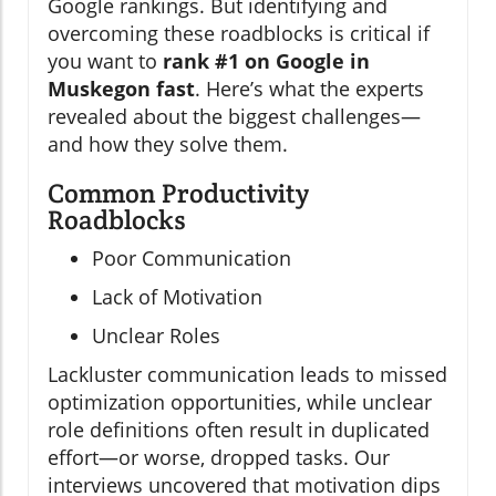
Google rankings. But identifying and
overcoming these roadblocks is critical if
you want to
rank #1 on Google in
Muskegon fast
. Here’s what the experts
revealed about the biggest challenges—
and how they solve them.
Common Productivity
Roadblocks
Poor Communication
Lack of Motivation
Unclear Roles
Lackluster communication leads to missed
optimization opportunities, while unclear
role definitions often result in duplicated
effort—or worse, dropped tasks. Our
interviews uncovered that motivation dips