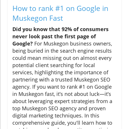
How to rank #1 on Google in
Muskegon Fast
Did you know that 92% of consumers
never look past the first page of
Google?
For Muskegon business owners,
being buried in the search engine results
could mean missing out on almost every
potential client searching for local
services, highlighting the importance of
partnering with a trusted Muskegon SEO
agency. If you want to rank #1 on Google
in Muskegon fast, it’s not about luck—it’s
about leveraging expert strategies from a
top Muskegon SEO agency and proven
digital marketing techniques. In this
comprehensive guide, you'll learn how to