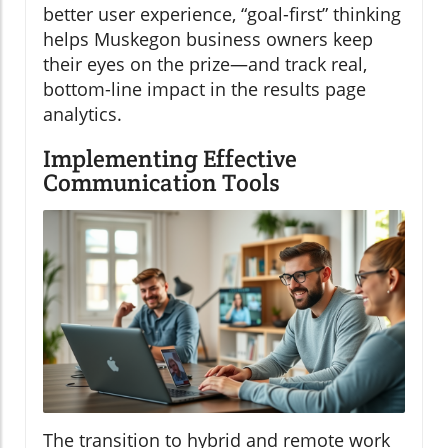
better user experience, “goal-first” thinking
helps Muskegon business owners keep
their eyes on the prize—and track real,
bottom-line impact in the results page
analytics.
Implementing Effective
Communication Tools
The transition to hybrid and remote work