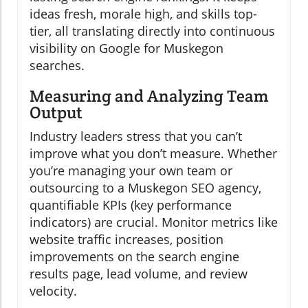
ideas fresh, morale high, and skills top-
tier, all translating directly into continuous
visibility on Google for Muskegon
searches.
Measuring and Analyzing Team
Output
Industry leaders stress that you can’t
improve what you don’t measure. Whether
you’re managing your own team or
outsourcing to a Muskegon SEO agency,
quantifiable KPIs (key performance
indicators) are crucial. Monitor metrics like
website traffic increases, position
improvements on the search engine
results page, lead volume, and review
velocity.