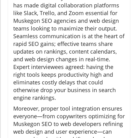
has made digital collaboration platforms
like Slack, Trello, and Zoom essential for
Muskegon SEO agencies and web design
teams looking to maximize their output.
Seamless communication is at the heart of
rapid SEO gains; effective teams share
updates on rankings, content calendars,
and web design changes in real-time.
Expert interviewees agreed: having the
right tools keeps productivity high and
eliminates costly delays that could
otherwise drop your business in search
engine rankings.
Moreover, proper tool integration ensures
everyone—from copywriters optimizing for
Muskegon SEO to web developers refining
web design and user experience—can