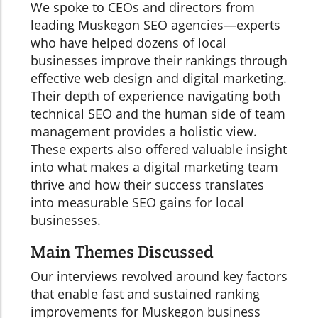
We spoke to CEOs and directors from
leading Muskegon SEO agencies—experts
who have helped dozens of local
businesses improve their rankings through
effective web design and digital marketing.
Their depth of experience navigating both
technical SEO and the human side of team
management provides a holistic view.
These experts also offered valuable insight
into what makes a digital marketing team
thrive and how their success translates
into measurable SEO gains for local
businesses.
Main Themes Discussed
Our interviews revolved around key factors
that enable fast and sustained ranking
improvements for Muskegon business