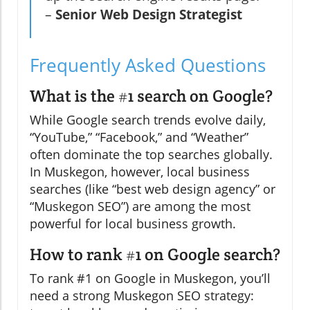
–
Senior Web Design Strategist
Frequently Asked Questions
What is the #1 search on Google?
While Google search trends evolve daily,
“YouTube,” “Facebook,” and “Weather”
often dominate the top searches globally.
In Muskegon, however, local business
searches (like “best web design agency” or
“Muskegon SEO”) are among the most
powerful for local business growth.
How to rank #1 on Google search?
To rank #1 on Google in Muskegon, you’ll
need a strong Muskegon SEO strategy: