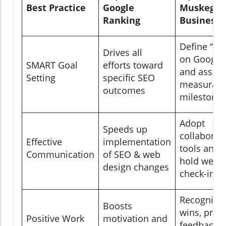
Best Practice
Google
Muskego
Ranking
Businesse
Define “#1
Drives all
on Google
SMART Goal
efforts toward
and assign
Setting
specific SEO
measurabl
outcomes
milestone
Adopt
Speeds up
collaborat
Effective
implementation
tools and
Communication
of SEO & web
hold weekl
design changes
check-ins
Recognize
Boosts
wins, prov
Positive Work
motivation and
feedback,