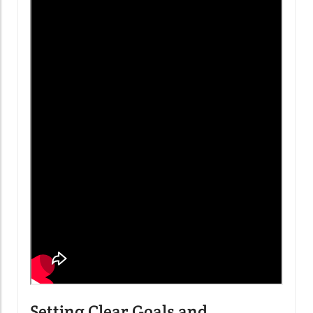
Setting Clear Goals and