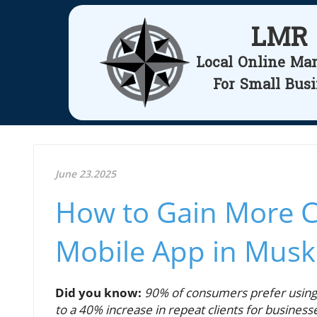
LMR
Local Online Ma
For Small Bus
June 23.2025
How to Gain More C
Mobile App in Mus
Did you know:
90% of consumers prefer using 
to a 40% increase in repeat clients for business