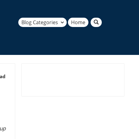
Blog Categories
Home
ead
 up