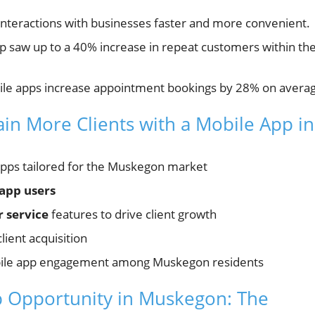
teractions with businesses faster and more convenient.
 saw up to a 40% increase in repeat customers within the
ile apps increase appointment bookings by 28% on avera
ain More Clients with a Mobile App in
 apps tailored for the Muskegon market
app users
 service
features to drive client growth
client acquisition
ile app engagement among Muskegon residents
 Opportunity in Muskegon: The