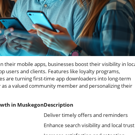
 their mobile apps, businesses boost their visibility in loc
p users and clients. Features like loyalty programs,
s are turning first-time app downloaders into long-term
r
as a valued community member and personalizing their
rowth in Muskegon
Description
Deliver timely offers and reminders
Enhance search visibility and local trust