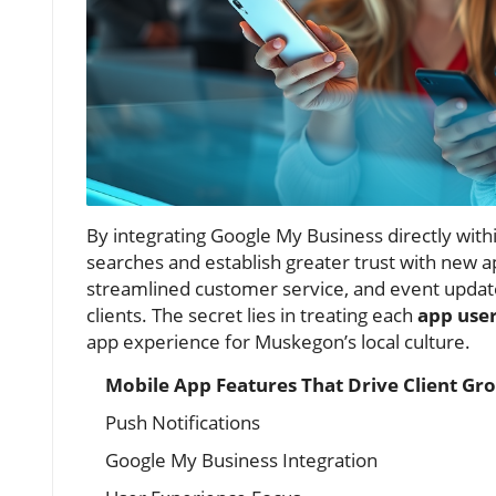
By integrating Google My Business directly within
searches and establish greater trust with new ap
streamlined customer service, and event update
clients. The secret lies in treating each
app use
app experience for Muskegon’s local culture.
Mobile App Features That Drive Client G
Push Notifications
Google My Business Integration