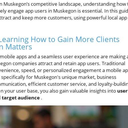
in Muskegon’s competitive landscape, understanding how 
ely engage app users in Muskegon is essential. In this guid
 attract and keep more customers, using powerful local app
Learning How to Gain More Clients
n Matters
e, mobile apps and a seamless user experience are making 
egon companies attract and retain app users. Traditional
venience, speed, or personalized engagement a mobile a
specifically for Muskegon's unique market, business
unication, efficient customer service, and loyalty-buildi
 your user base, you also gain valuable insights into
user
l
target audience
.