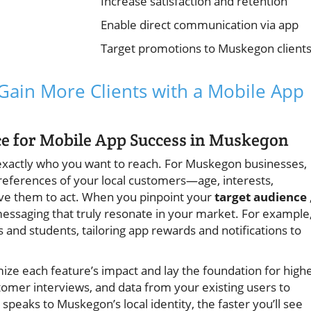
Increase satisfaction and retention
Enable direct communication via app
Target promotions to Muskegon client
 Gain More Clients with a Mobile App
nce for Mobile App Success in Muskegon
exactly who you want to reach. For Muskegon businesses,
references of your local customers—age, interests,
rive them to act. When you pinpoint your
target audience
essaging that truly resonate in your market. For example,
and students, tailoring app rewards and notifications to
ze each feature’s impact and lay the foundation for high
omer interviews, and data from your existing users to
speaks to Muskegon’s local identity, the faster you’ll see