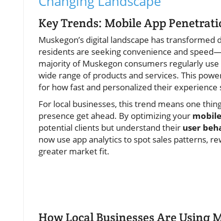
Changing Landscape
Key Trends: Mobile App Penetrat
Muskegon’s digital landscape has transformed d
residents are seeking convenience and speed—ri
majority of Muskegon consumers regularly use
wide range of products and services. This power
for how fast and personalized their experience 
For local businesses, this trend means one thing
presence get ahead. By optimizing your
mobile
potential clients but understand their
user beh
now use app analytics to spot sales patterns, r
greater market fit.
How Local Businesses Are Using M