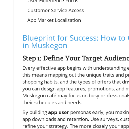
User Experience Focus
Customer Service Access
App Market Localization
Blueprint for Success: How to
in Muskegon
Step 1: Define Your Target Audie
Every effective app begins with understanding 
this means mapping out the unique traits and p
shopping habits, and the types of offers that d
you can design app features, promotions, and m
Muskegon café may focus on busy professionals 
their schedules and needs.
By building
app user
personas early, you maximi
app downloads and retention. Use surveys, cust
refine your strategy. The more closely your app 