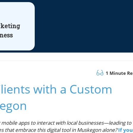
rketing
iness
1 Minute R
lients with a Custom
kegon
mobile apps to interact with local businesses—leading to
es that embrace this digital tool in Muskegon alone?
If you