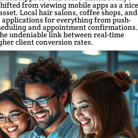
ifted from viewing mobile apps as a nice
sset. Local hair salons, coffee shops, and
e applications for everything from push-
heduling and appointment confirmations.
 the undeniable link between real-time
er client conversion rates.