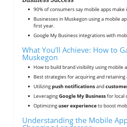
90% of consumers say mobile apps make in
Businesses in Muskegon using a mobile app
first year.
Google My Business integrations with mob
What You’ll Achieve: How to G
Muskegon
How to build brand visibility using mobile
Best strategies for acquiring and retaining
Utilizing
push notifications
and
customer
Leveraging
Google My Business
for local 
Optimizing
user experience
to boost mob
Understanding the Mobile App