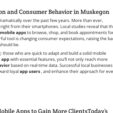
ion and Consumer Behavior in Muskegon
ramatically over the past few years. More than ever,
ght from their smartphones. Local studies reveal that t
mobile apps
to browse, shop, and book appointments for
ful tool is changing consumer expectations, raising the ba
should be.
: those who are quick to adapt and build a solid mobile
 app
with essential features, you’ll not only reach more
avior
based on real-time data. Successful local businesses
eward loyal
app users
, and enhance their approach for ev
obile Apps to Gain More ClientsToday’s