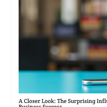
A Closer Look: The Surprising In
Business Success