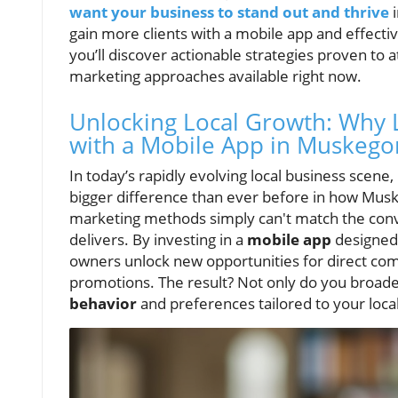
want your business to stand out and thrive
gain more clients with a mobile app and effectiv
you’ll discover actionable strategies proven to
marketing approaches available right now.
Unlocking Local Growth: Why 
with a Mobile App in Muskego
In today’s rapidly evolving local business scen
bigger difference than ever before in how Musk
marketing methods simply can't match the con
delivers. By investing in a
mobile app
designed 
owners unlock new opportunities for direct comm
promotions. The result? Not only do you broaden
behavior
and preferences tailored to your loca