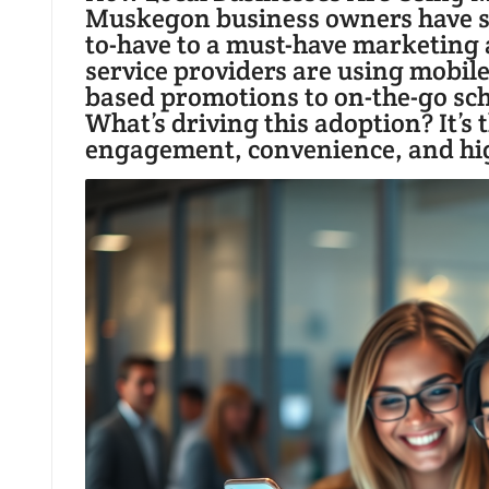
Muskegon business owners have sh
to-have to a must-have marketing a
service providers are using mobil
based promotions to on-the-go sc
What’s driving this adoption? It’s
engagement, convenience, and high