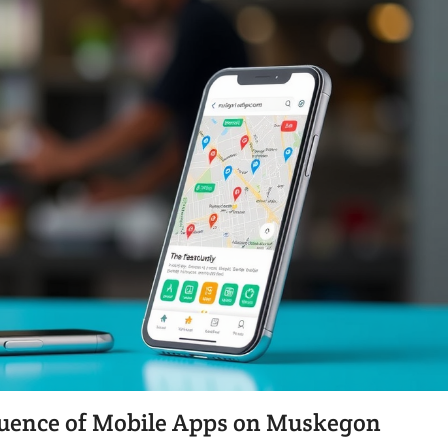
fluence of Mobile Apps on Muskegon