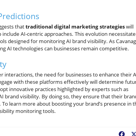
Predictions
ggests that
traditional digital marketing strategies
will
include AI-centric approaches. This evolution necessitate
ols designed for monitoring AI brand visibility. As Cavana
ing AI technologies can businesses remain competitive.
ty
interactions, the need for businesses to enhance their A
ngage with these platforms effectively will determine futu
pt innovative practices highlighted by experts such as
I brand visibility. By doing so, they ensure that their bran
. To learn more about boosting your brand’s presence in t
bility monitoring tools.
Fac