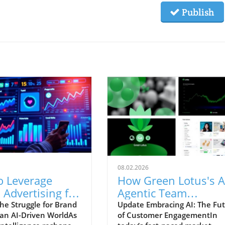
Publish
08.02.2026
o Leverage
How Green Lotus's A
 Advertising for
Agentic Team
 Brand Recall in
Revolutionizes
he Struggle for Brand
Update Embracing AI: The Fu
n an AI-Driven WorldAs
of Customer EngagementIn
eCommerce Sales