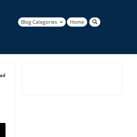
Blog Categories
Home
ead