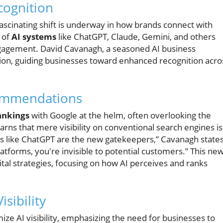
cognition
 fascinating shift is underway in how brands connect with
e of
AI systems
like ChatGPT, Claude, Gemini, and others
ngagement. David Cavanagh, a seasoned AI business
mation, guiding businesses toward enhanced recognition acro
commendations
ankings
with Google at the helm, often overlooking the
rns that mere visibility on conventional search engines is
ems like ChatGPT are the new gatekeepers,” Cavanagh states
atforms, you're invisible to potential customers.” This ne
al strategies, focusing on how AI perceives and ranks
isibility
ze AI visibility, emphasizing the need for businesses to