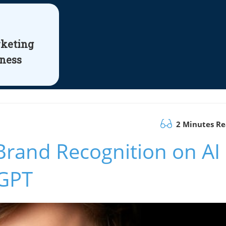
rketing
iness
2 Minutes R
Brand Recognition on AI
tGPT