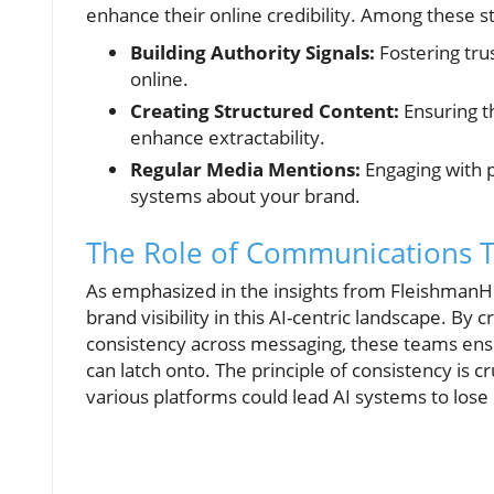
enhance their online credibility. Among these st
Building Authority Signals:
Fostering tru
online.
Creating Structured Content:
Ensuring th
enhance extractability.
Regular Media Mentions:
Engaging with p
systems about your brand.
The Role of Communications 
As emphasized in the insights from FleishmanH
brand visibility in this AI-centric landscape. By c
consistency across messaging, these teams ensu
can latch onto. The principle of consistency is c
various platforms could lead AI systems to lose 