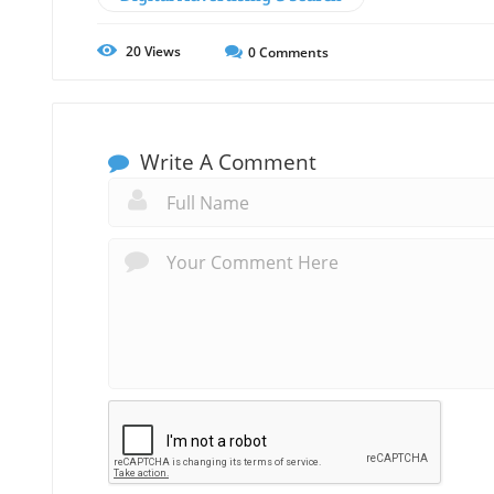
20
Views
0
Comments
Write A Comment