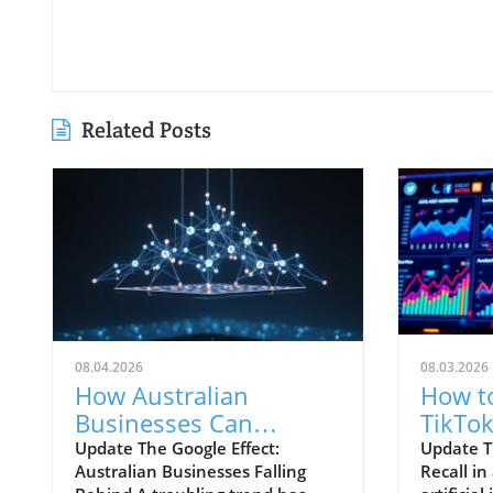
Related Posts
08.04.2026
08.03.2026
How Australian
How t
Businesses Can
TikTok
Navigate Google's
Better
Update The Google Effect:
Update T
Australian Businesses Falling
Recall i
Shifting Landscape
AI Era