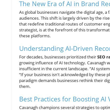
The New Era of AI in Brand Re
As global businesses navigate the digital age, a
audiences. This shift is largely driven by the ris
that redefine traditional routes of customer e
strategist, is at the forefront of this transfor
these platforms.
Understanding AI-Driven Re
For decades, businesses prioritized their
SEO r
growing influence of AI technology. Cavanagh wa
insufficient in the current landscape. “AI syst
“If your business isn't acknowledged by these pl
paradigm demands businesses rethink their digit
them.
Best Practices for Boosting AI V
Cavanagh champions several strategies to optimi