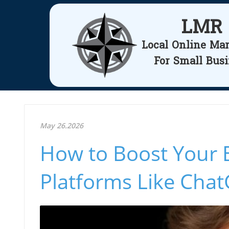
LMR
Local Online Ma
For Small Bus
May 26.2026
How to Boost Your 
Platforms Like Cha