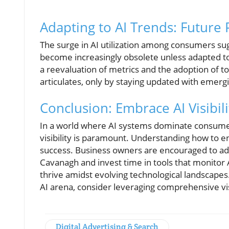
Adapting to AI Trends: Future 
The surge in AI utilization among consumers su
become increasingly obsolete unless adapted to 
a reevaluation of metrics and the adoption of to
articulates, only by staying updated with emerg
Conclusion: Embrace AI Visibili
In a world where AI systems dominate consumer 
visibility is paramount. Understanding how to e
success. Business owners are encouraged to ado
Cavanagh and invest time in tools that monitor A
thrive amidst evolving technological landscapes
AI arena, consider leveraging comprehensive visi
Digital Advertising & Search