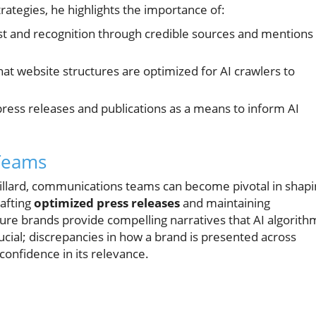
rategies, he highlights the importance of:
st and recognition through credible sources and mentions
at website structures are optimized for AI crawlers to
ress releases and publications as a means to inform AI
Teams
illard, communications teams can become pivotal in shapi
rafting
optimized press releases
and maintaining
re brands provide compelling narratives that AI algorith
rucial; discrepancies in how a brand is presented across
confidence in its relevance.