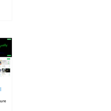
I
ture