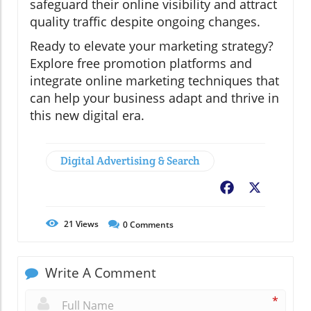
safeguard their online visibility and attract
quality traffic despite ongoing changes.
Ready to elevate your marketing strategy?
Explore free promotion platforms and
integrate online marketing techniques that
can help your business adapt and thrive in
this new digital era.
Digital Advertising & Search
Facebook
X
21
Views
0
Comments
Write A Comment
*