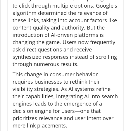
to click through multiple options. Google's
algorithm determined the relevance of
these links, taking into account factors like
content quality and authority. But the
introduction of AI-driven platforms is
changing the game. Users now frequently
ask direct questions and receive
synthesized responses instead of scrolling
through numerous results.
This change in consumer behavior
requires businesses to rethink their
visibility strategies. As AI systems refine
their capabilities, integrating AI into search
engines leads to the emergence of a
decision engine for users—one that
prioritizes relevance and user intent over
mere link placements.