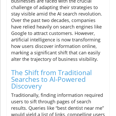
businesses are faced with the crucial
challenge of adapting their strategies to
stay visible amid the AI search revolution.
Over the past two decades, companies
have relied heavily on search engines like
Google to attract customers. However,
artificial intelligence is now transforming
how users discover information online,
marking a significant shift that can easily
alter the trajectory of business visibility.
The Shift from Traditional
Searches to AI-Powered
Discovery
Traditionally, finding information required
users to sift through pages of search
results. Queries like “best dentist near me”
would yield a list of links, compelling users