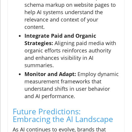
schema markup on website pages to
help AI systems understand the
relevance and context of your
content.
Integrate Paid and Organic
Strategies:
Aligning paid media with
organic efforts reinforces authority
and enhances visibility in AI
summaries.
Monitor and Adapt:
Employ dynamic
measurement frameworks that
understand shifts in user behavior
and AI performance.
Future Predictions:
Embracing the AI Landscape
As AI continues to evolve, brands that