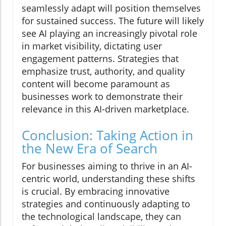
seamlessly adapt will position themselves
for sustained success. The future will likely
see AI playing an increasingly pivotal role
in market visibility, dictating user
engagement patterns. Strategies that
emphasize trust, authority, and quality
content will become paramount as
businesses work to demonstrate their
relevance in this AI-driven marketplace.
Conclusion: Taking Action in
the New Era of Search
For businesses aiming to thrive in an AI-
centric world, understanding these shifts
is crucial. By embracing innovative
strategies and continuously adapting to
the technological landscape, they can