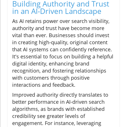
Building Authority and Trust
in an AI-Driven Landscape
As AI retains power over search visibility,
authority and trust have become more
vital than ever. Businesses should invest
in creating high-quality, original content
that AI systems can confidently reference.
It's essential to focus on building a helpful
digital identity, enhancing brand
recognition, and fostering relationships
with customers through positive
interactions and feedback.
Improved authority directly translates to
better performance in AI-driven search
algorithms, as brands with established
credibility see greater levels of
engagement. For instance, leveraging