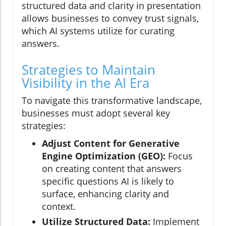
structured data and clarity in presentation
allows businesses to convey trust signals,
which AI systems utilize for curating
answers.
Strategies to Maintain
Visibility in the AI Era
To navigate this transformative landscape,
businesses must adopt several key
strategies:
Adjust Content for Generative
Engine Optimization (GEO):
Focus
on creating content that answers
specific questions AI is likely to
surface, enhancing clarity and
context.
Utilize Structured Data:
Implement