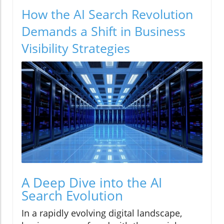
How the AI Search Revolution
Demands a Shift in Business
Visibility Strategies
A Deep Dive into the AI
Search Evolution
In a rapidly evolving digital landscape,