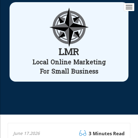
Togg
navi
LMR
Local Online Marketing
For Small Business
June 17.2026
3 Minutes Read