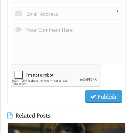
*
Publish
Related Posts