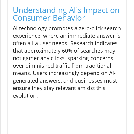
Understanding AI's Impact on
Consumer Behavior
AI technology promotes a zero-click search
experience, where an immediate answer is
often all a user needs. Research indicates
that approximately 60% of searches may
not gather any clicks, sparking concerns
over diminished traffic from traditional
means. Users increasingly depend on AI-
generated answers, and businesses must
ensure they stay relevant amidst this
evolution.