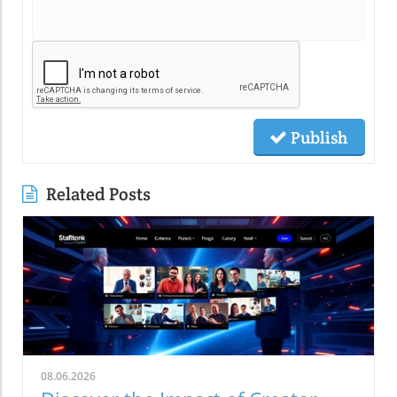
Publish
Related Posts
08.06.2026