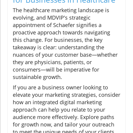
The healthcare marketing landscape is
evolving, and MDVIP's strategic
appointment of Schaefer signifies a
proactive approach towards navigating
this change. For businesses, the key
takeaway is clear: understanding the
nuances of your customer base—whether
they are physicians, patients, or
consumers—will be imperative for
sustainable growth.
If you are a business owner looking to
elevate your marketing strategies, consider
how an integrated digital marketing
approach can help you relate to your
audience more effectively. Explore paths
for growth now, and tailor your outreach
to meet the unique needs of your clients.