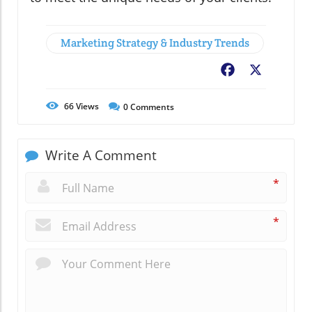
Marketing Strategy & Industry Trends
Facebook
X
66
Views
0
Comments
Write A Comment
*
*