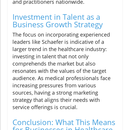
and practitioners nationwide.
Investment in Talent as a
Business Growth Strategy
The focus on incorporating experienced
leaders like Schaefer is indicative of a
larger trend in the healthcare industry:
investing in talent that not only
comprehends the market but also
resonates with the values of the target
audience. As medical professionals face
increasing pressures from various
sources, having a strong marketing
strategy that aligns their needs with
service offerings is crucial.
Conclusion: What This Means
for Businesses in Healthcare