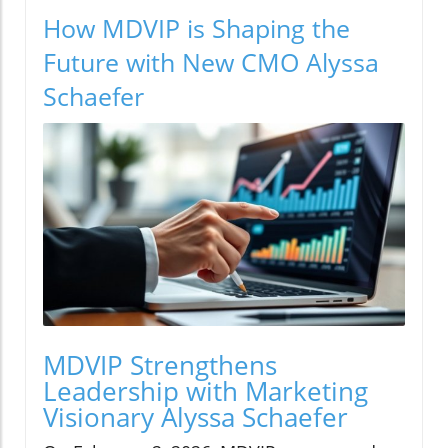
How MDVIP is Shaping the
Future with New CMO Alyssa
Schaefer
MDVIP Strengthens
Leadership with Marketing
Visionary Alyssa Schaefer