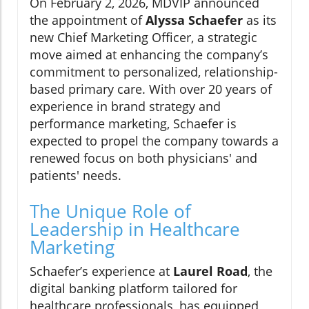
On February 2, 2026, MDVIP announced
the appointment of
Alyssa Schaefer
as its
new Chief Marketing Officer, a strategic
move aimed at enhancing the company’s
commitment to personalized, relationship-
based primary care. With over 20 years of
experience in brand strategy and
performance marketing, Schaefer is
expected to propel the company towards a
renewed focus on both physicians' and
patients' needs.
The Unique Role of
Leadership in Healthcare
Marketing
Schaefer’s experience at
Laurel Road
, the
digital banking platform tailored for
healthcare professionals, has equipped