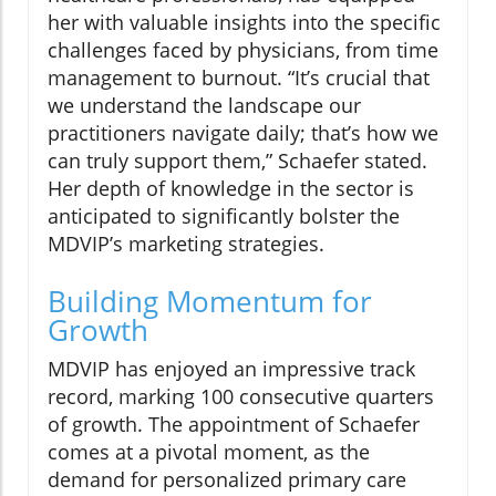
her with valuable insights into the specific
challenges faced by physicians, from time
management to burnout. “It’s crucial that
we understand the landscape our
practitioners navigate daily; that’s how we
can truly support them,” Schaefer stated.
Her depth of knowledge in the sector is
anticipated to significantly bolster the
MDVIP’s marketing strategies.
Building Momentum for
Growth
MDVIP has enjoyed an impressive track
record, marking 100 consecutive quarters
of growth. The appointment of Schaefer
comes at a pivotal moment, as the
demand for personalized primary care