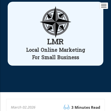
Togg
navi
LMR
Local Online Marketing
For Small Business
March 02.2026
3 Minutes Read