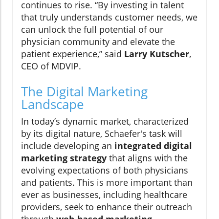
continues to rise. “By investing in talent
that truly understands customer needs, we
can unlock the full potential of our
physician community and elevate the
patient experience,” said
Larry Kutscher
,
CEO of MDVIP.
The Digital Marketing
Landscape
In today’s dynamic market, characterized
by its digital nature, Schaefer's task will
include developing an
integrated digital
marketing strategy
that aligns with the
evolving expectations of both physicians
and patients. This is more important than
ever as businesses, including healthcare
providers, seek to enhance their outreach