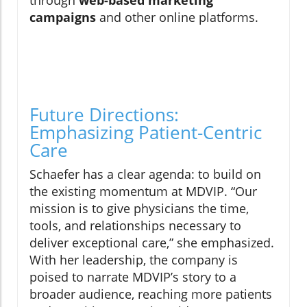
through
web-based marketing
campaigns
and other online platforms.
Future Directions:
Emphasizing Patient-Centric
Care
Schaefer has a clear agenda: to build on
the existing momentum at MDVIP. “Our
mission is to give physicians the time,
tools, and relationships necessary to
deliver exceptional care,” she emphasized.
With her leadership, the company is
poised to narrate MDVIP’s story to a
broader audience, reaching more patients