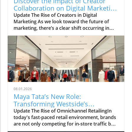
Discover the Impact of Creator
Collaboration on Digital Marketing
Strategies
Update The Rise of Creators in Digital
Marketing As we look toward the future of
marketing, there’s a clear shift occurring in
how brands connect with their audiences. The
HelloIP Research industry analysis highlights
the booming role of content distribution and
creator collaboration within the digital
marketing landscape. Today’s consumers are
heavily influenced by the personalities they
engage with on platforms like TikTok and
Instagram, making a strong case for
businesses to explore integrated marketing
08.01.2026
strategies that leverage these creators.
Maya Tata’s New Role:
Understanding the Creator Economy The
Transforming Westside’s
creator economy is defined by individuals who
Omnichannel Strategy
Update The Rise of Omnichannel RetailingIn
create content primarily for social media
today's fast-paced retail environment, brands
platforms, helping brands reach an audience
are not only competing for in-store traffic but
that traditional marketing can’t. The analysis
also for customer engagement online. The
indicates how businesses are reallocating