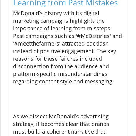
Learning from Past Mistakes
McDonald’s history with its digital
marketing campaigns highlights the
importance of learning from missteps.
Past campaigns such as '#McDstories' and
'#meetthefarmers' attracted backlash
instead of positive engagement. The key
reasons for these failures included
disconnection from the audience and
platform-specific misunderstandings
regarding content style and messaging.
As we dissect McDonald's advertising
strategy, it becomes clear that brands
must build a coherent narrative that