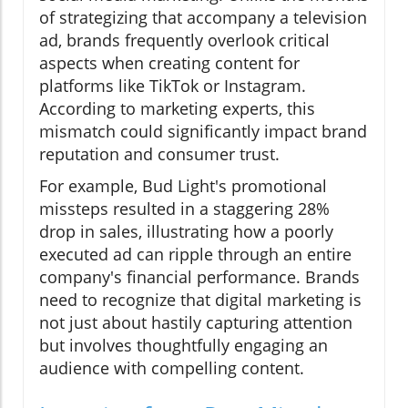
of strategizing that accompany a television
ad, brands frequently overlook critical
aspects when creating content for
platforms like TikTok or Instagram.
According to marketing experts, this
mismatch could significantly impact brand
reputation and consumer trust.
For example, Bud Light's promotional
missteps resulted in a staggering 28%
drop in sales, illustrating how a poorly
executed ad can ripple through an entire
company's financial performance. Brands
need to recognize that digital marketing is
not just about hastily capturing attention
but involves thoughtfully engaging an
audience with compelling content.