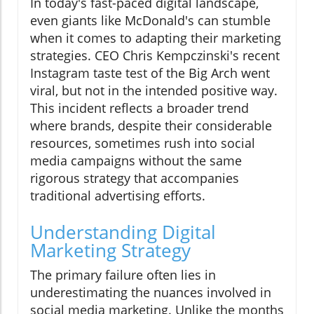
In today's fast-paced digital landscape,
even giants like McDonald's can stumble
when it comes to adapting their marketing
strategies. CEO Chris Kempczinski's recent
Instagram taste test of the Big Arch went
viral, but not in the intended positive way.
This incident reflects a broader trend
where brands, despite their considerable
resources, sometimes rush into social
media campaigns without the same
rigorous strategy that accompanies
traditional advertising efforts.
Understanding Digital
Marketing Strategy
The primary failure often lies in
underestimating the nuances involved in
social media marketing. Unlike the months