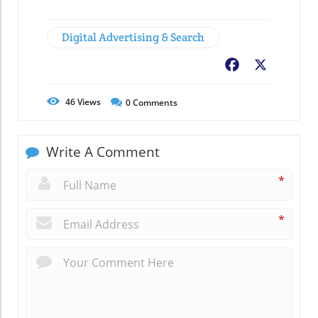
Digital Advertising & Search
Facebook
X
46
Views
0
Comments
Write A Comment
*
*