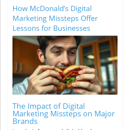
How McDonald’s Digital
Marketing Missteps Offer
Lessons for Businesses
The Impact of Digital
Marketing Missteps on Major
Brands