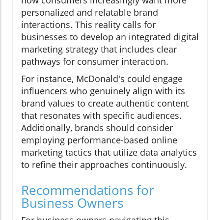
how consumers increasingly want more
personalized and relatable brand
interactions. This reality calls for
businesses to develop an integrated digital
marketing strategy that includes clear
pathways for consumer interaction.
For instance, McDonald's could engage
influencers who genuinely align with its
brand values to create authentic content
that resonates with specific audiences.
Additionally, brands should consider
employing performance-based online
marketing tactics that utilize data analytics
to refine their approaches continuously.
Recommendations for
Business Owners