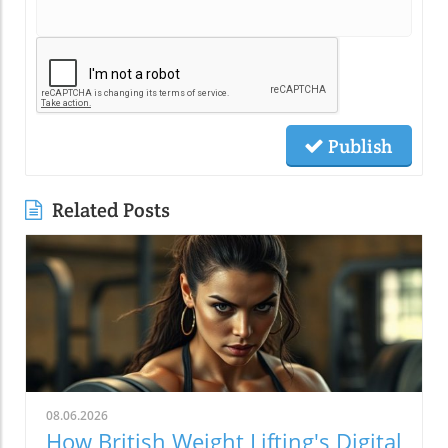
Publish
Related Posts
08.06.2026
How British Weight Lifting's Digital