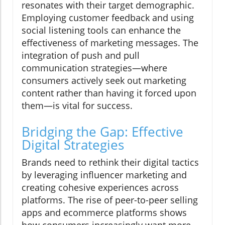
resonates with their target demographic.
Employing customer feedback and using
social listening tools can enhance the
effectiveness of marketing messages. The
integration of push and pull
communication strategies—where
consumers actively seek out marketing
content rather than having it forced upon
them—is vital for success.
Bridging the Gap: Effective
Digital Strategies
Brands need to rethink their digital tactics
by leveraging influencer marketing and
creating cohesive experiences across
platforms. The rise of peer-to-peer selling
apps and ecommerce platforms shows