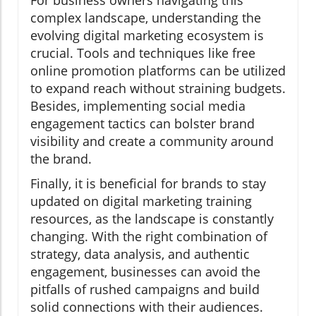
For business owners navigating this
complex landscape, understanding the
evolving digital marketing ecosystem is
crucial. Tools and techniques like free
online promotion platforms can be utilized
to expand reach without straining budgets.
Besides, implementing social media
engagement tactics can bolster brand
visibility and create a community around
the brand.
Finally, it is beneficial for brands to stay
updated on digital marketing training
resources, as the landscape is constantly
changing. With the right combination of
strategy, data analysis, and authentic
engagement, businesses can avoid the
pitfalls of rushed campaigns and build
solid connections with their audiences.