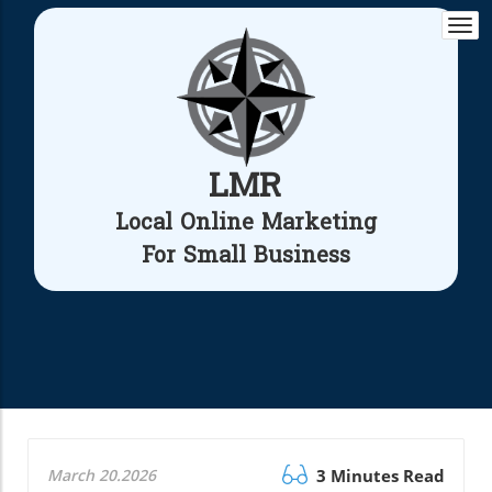
Togg
navi
LMR
Local Online Marketing
For Small Business
March 20.2026
3 Minutes Read