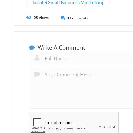
Local & Small Business Marketing
25
Views
0
Comments
Write A Comment