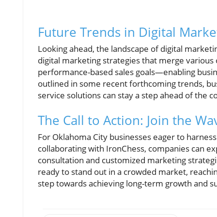
Future Trends in Digital Marke
Looking ahead, the landscape of digital marketin
digital marketing strategies that merge variou
performance-based sales goals—enabling busines
outlined in some recent forthcoming trends, bus
service solutions can stay a step ahead of the c
The Call to Action: Join the Wa
For Oklahoma City businesses eager to harness t
collaborating with IronChess, companies can ex
consultation and customized marketing strategie
ready to stand out in a crowded market, reachin
step towards achieving long-term growth and s