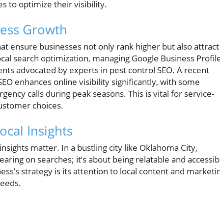
 to optimize their visibility.
ness Growth
at ensure businesses not only rank higher but also attract
ocal search optimization, managing Google Business Profile
s advocated by experts in pest control SEO. A recent
SEO enhances online visibility significantly, with some
ncy calls during peak seasons. This is vital for service-
ustomer choices.
ocal Insights
sights matter. In a bustling city like Oklahoma City,
aring on searches; it’s about being relatable and accessib
ss’s strategy is its attention to local content and marketi
needs.