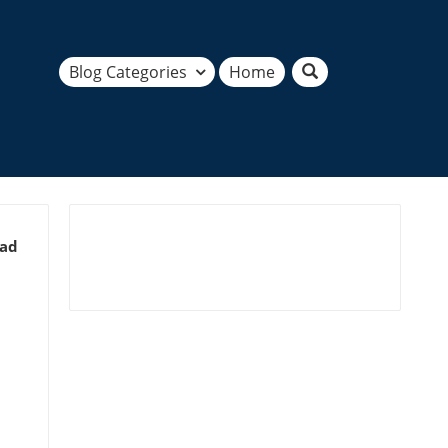
Blog Categories
Home
ead