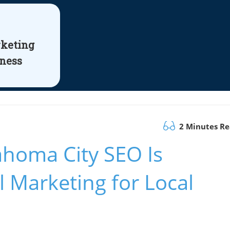
rketing
iness
2 Minutes R
homa City SEO Is
l Marketing for Local