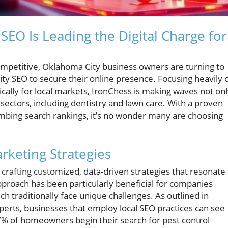
EO Is Leading the Digital Charge for
competitive, Oklahoma City business owners are turning to
ty SEO to secure their online presence. Focusing heavily 
ically for local markets, IronChess is making waves not on
l sectors, including dentistry and lawn care. With a proven
limbing search rankings, it’s no wonder many are choosing
rketing Strategies
crafting customized, data-driven strategies that resonate
approach has been particularly beneficial for companies
ch traditionally face unique challenges. As outlined in
xperts, businesses that employ local SEO practices can see
97% of homeowners begin their search for pest control