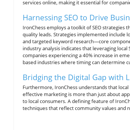
services online, making it essential for companies
Harnessing SEO to Drive Busi
IronChess employs a toolkit of SEO strategies th
quality leads. Strategies implemented include l
and targeted keyword research—core component
industry analysis indicates that leveraging local 
companies experiencing a 40% increase in emerge
based industries where timing can determine c
Bridging the Digital Gap with L
Furthermore, IronChess understands that local in
effective marketing is more than just about appe
to local consumers. A defining feature of IronChe
techniques that reflect community values and 