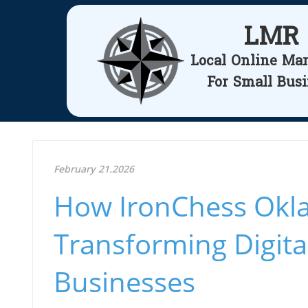
LMR
Local Online Ma
For Small Bus
February 21.2026
How IronChess Okla
Transforming Digita
Businesses