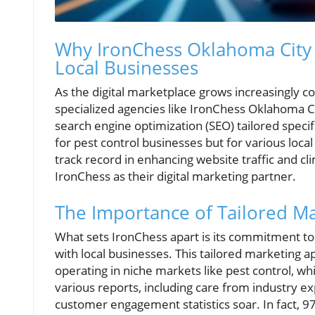
Why IronChess Oklahoma City S
Local Businesses
As the digital marketplace grows increasingly 
specialized agencies like IronChess Oklahoma Ci
search engine optimization (SEO) tailored specif
for pest control businesses but for various loca
track record in enhancing website traffic and c
IronChess as their digital marketing partner.
The Importance of Tailored Ma
What sets IronChess apart is its commitment to 
with local businesses. This tailored marketing 
operating in niche markets like pest control, whi
various reports, including care from industry e
customer engagement statistics soar. In fact, 