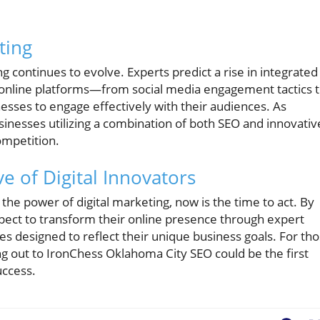
ting
g continues to evolve. Experts predict a rise in integrated
s online platforms—from social media engagement tactics 
ses to engage effectively with their audiences. As
inesses utilizing a combination of both SEO and innovativ
ompetition.
ve of Digital Innovators
he power of digital marketing, now is the time to act. By
pect to transform their online presence through expert
s designed to reflect their unique business goals. For th
g out to IronChess Oklahoma City SEO could be the first
uccess.