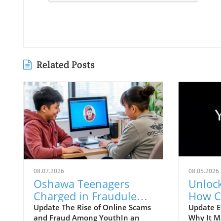
Related Posts
08.07.2026
08.05.2026
Oshawa Teenagers
Unlock
Charged in Fraudulent
How C
Online Marketplace
Local
Update The Rise of Online Scams
Update E
and Fraud Among YouthIn an
Why It M
Cash Scam:
Visibil