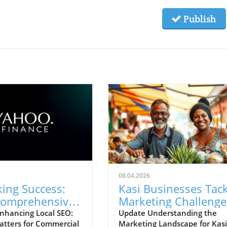
Publish
08.04.2026
ing Success:
Kasi Businesses Tack
omprehensive
Marketing Challenge
 SEO Can Boost
with New Strategies
nhancing Local SEO:
Update Understanding the
atters for Commercial
Marketing Landscape for Kasi
ity