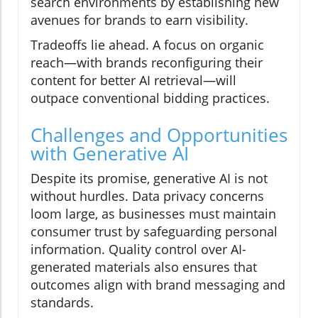
search environments by establishing new
avenues for brands to earn visibility.
Tradeoffs lie ahead. A focus on organic
reach—with brands reconfiguring their
content for better AI retrieval—will
outpace conventional bidding practices.
Challenges and Opportunities
with Generative AI
Despite its promise, generative AI is not
without hurdles. Data privacy concerns
loom large, as businesses must maintain
consumer trust by safeguarding personal
information. Quality control over AI-
generated materials also ensures that
outcomes align with brand messaging and
standards.