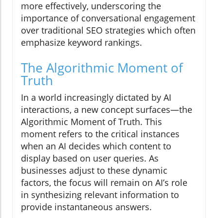
more effectively, underscoring the
importance of conversational engagement
over traditional SEO strategies which often
emphasize keyword rankings.
The Algorithmic Moment of
Truth
In a world increasingly dictated by AI
interactions, a new concept surfaces—the
Algorithmic Moment of Truth. This
moment refers to the critical instances
when an AI decides which content to
display based on user queries. As
businesses adjust to these dynamic
factors, the focus will remain on AI’s role
in synthesizing relevant information to
provide instantaneous answers.