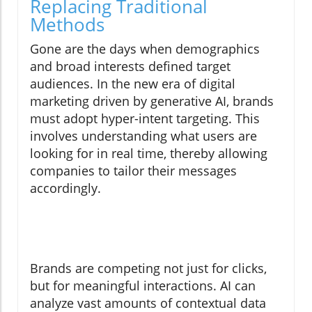
Replacing Traditional
Methods
Gone are the days when demographics
and broad interests defined target
audiences. In the new era of digital
marketing driven by generative AI, brands
must adopt hyper-intent targeting. This
involves understanding what users are
looking for in real time, thereby allowing
companies to tailor their messages
accordingly.
Brands are competing not just for clicks,
but for meaningful interactions. AI can
analyze vast amounts of contextual data