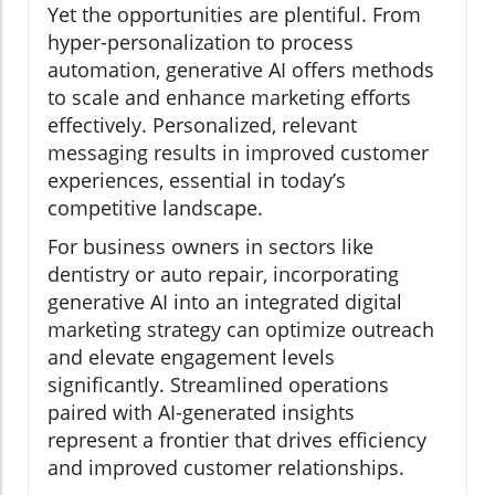
Yet the opportunities are plentiful. From
hyper-personalization to process
automation, generative AI offers methods
to scale and enhance marketing efforts
effectively. Personalized, relevant
messaging results in improved customer
experiences, essential in today’s
competitive landscape.
For business owners in sectors like
dentistry or auto repair, incorporating
generative AI into an integrated digital
marketing strategy can optimize outreach
and elevate engagement levels
significantly. Streamlined operations
paired with AI-generated insights
represent a frontier that drives efficiency
and improved customer relationships.