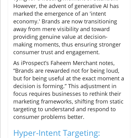
However, the advent of generative AI has
marked the emergence of an 'intent
economy.' Brands are now transitioning
away from mere visibility and toward
providing genuine value at decision-
making moments, thus ensuring stronger
consumer trust and engagement.
As iProspect’s Faheem Merchant notes,
“Brands are rewarded not for being loud,
but for being useful at the exact moment a
decision is forming.” This adjustment in
focus requires businesses to rethink their
marketing frameworks, shifting from static
targeting to understand and respond to
consumer problems better.
Hyper-Intent Targeting: