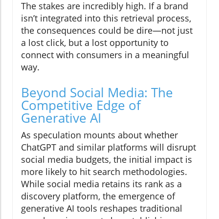
The stakes are incredibly high. If a brand
isn’t integrated into this retrieval process,
the consequences could be dire—not just
a lost click, but a lost opportunity to
connect with consumers in a meaningful
way.
Beyond Social Media: The
Competitive Edge of
Generative AI
As speculation mounts about whether
ChatGPT and similar platforms will disrupt
social media budgets, the initial impact is
more likely to hit search methodologies.
While social media retains its rank as a
discovery platform, the emergence of
generative AI tools reshapes traditional