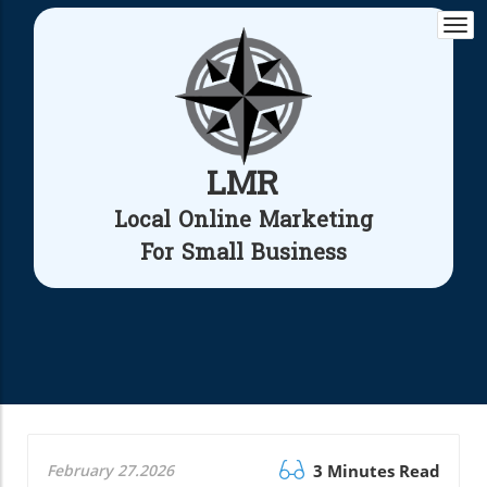
Togg
navi
LMR
Local Online Marketing
For Small Business
February 27.2026
3 Minutes Read