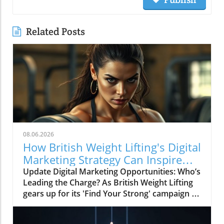
Related Posts
08.06.2026
How British Weight Lifting's Digital
Marketing Strategy Can Inspire
Businesses
Update Digital Marketing Opportunities: Who’s
Leading the Charge? As British Weight Lifting
gears up for its 'Find Your Strong' campaign in
2026, the organization is not just focusing on
strengthening its athletic community but also