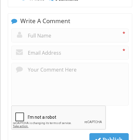
Write A Comment
*
*
Publish