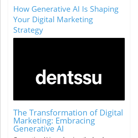
How Generative AI Is Shaping
Your Digital Marketing
Strategy
The Transformation of Digital
Marketing: Embracing
Generative AI