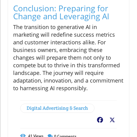
Conclusion: Preparing for
Change and Leveraging AI
The transition to generative AI in
marketing will redefine success metrics
and customer interactions alike. For
business owners, embracing these
changes will prepare them not only to
compete but to thrive in this transformed
landscape. The journey will require
adaptation, innovation, and a commitment
to harnessing AI responsibly.
Digital Advertising & Search
Facebook
X
41
Views
0
Comments