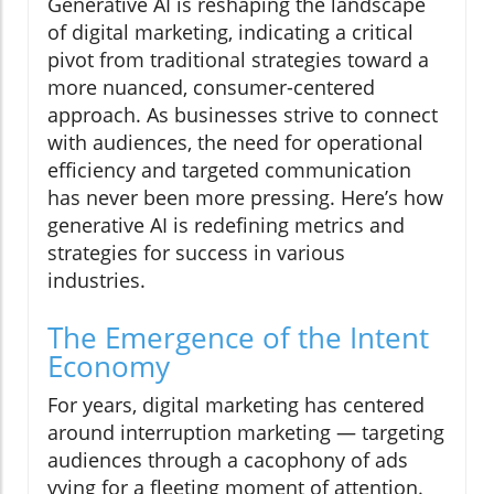
Generative AI is reshaping the landscape
of digital marketing, indicating a critical
pivot from traditional strategies toward a
more nuanced, consumer-centered
approach. As businesses strive to connect
with audiences, the need for operational
efficiency and targeted communication
has never been more pressing. Here’s how
generative AI is redefining metrics and
strategies for success in various
industries.
The Emergence of the Intent
Economy
For years, digital marketing has centered
around interruption marketing — targeting
audiences through a cacophony of ads
vying for a fleeting moment of attention.