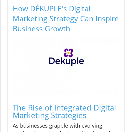
How DÉKUPLE's Digital
Marketing Strategy Can Inspire
Business Growth
The Rise of Integrated Digital
Marketing Strategies
As businesses grapple with evolving