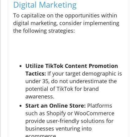
Digital Marketing
To capitalize on the opportunities within
digital marketing, consider implementing
the following strategies:
Utilize TikTok Content Promotion
Tactics:
If your target demographic is
under 35, do not underestimate the
potential of TikTok for brand
awareness.
Start an Online Store:
Platforms
such as Shopify or WooCommerce
provide user-friendly solutions for
businesses venturing into
ecommerce.