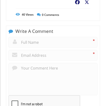
Facebook
X
40
Views
0
Comments
Write A Comment
*
*