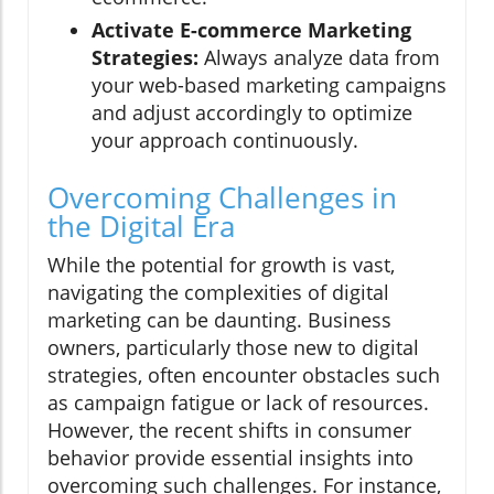
Activate E-commerce Marketing
Strategies:
Always analyze data from
your web-based marketing campaigns
and adjust accordingly to optimize
your approach continuously.
Overcoming Challenges in
the Digital Era
While the potential for growth is vast,
navigating the complexities of digital
marketing can be daunting. Business
owners, particularly those new to digital
strategies, often encounter obstacles such
as campaign fatigue or lack of resources.
However, the recent shifts in consumer
behavior provide essential insights into
overcoming such challenges. For instance,