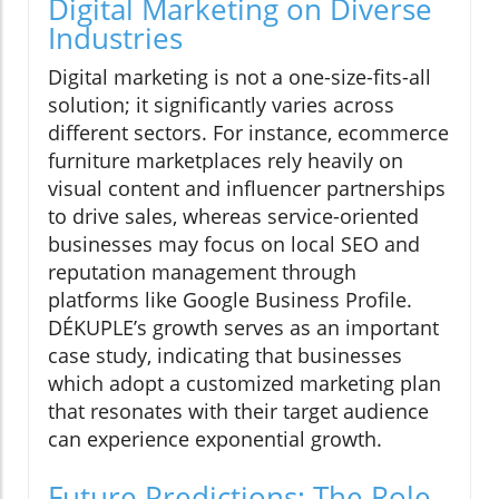
Digital Marketing on Diverse
Industries
Digital marketing is not a one-size-fits-all
solution; it significantly varies across
different sectors. For instance, ecommerce
furniture marketplaces rely heavily on
visual content and influencer partnerships
to drive sales, whereas service-oriented
businesses may focus on local SEO and
reputation management through
platforms like Google Business Profile.
DÉKUPLE’s growth serves as an important
case study, indicating that businesses
which adopt a customized marketing plan
that resonates with their target audience
can experience exponential growth.
Future Predictions: The Role