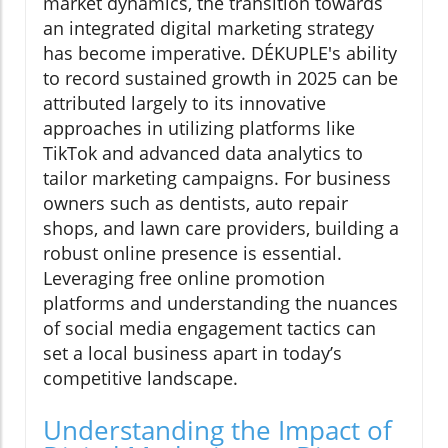
market dynamics, the transition towards
an integrated digital marketing strategy
has become imperative. DÉKUPLE's ability
to record sustained growth in 2025 can be
attributed largely to its innovative
approaches in utilizing platforms like
TikTok and advanced data analytics to
tailor marketing campaigns. For business
owners such as dentists, auto repair
shops, and lawn care providers, building a
robust online presence is essential.
Leveraging free online promotion
platforms and understanding the nuances
of social media engagement tactics can
set a local business apart in today’s
competitive landscape.
Understanding the Impact of