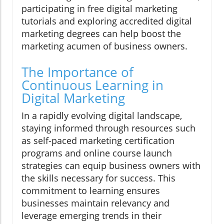
participating in free digital marketing
tutorials and exploring accredited digital
marketing degrees can help boost the
marketing acumen of business owners.
The Importance of
Continuous Learning in
Digital Marketing
In a rapidly evolving digital landscape,
staying informed through resources such
as self-paced marketing certification
programs and online course launch
strategies can equip business owners with
the skills necessary for success. This
commitment to learning ensures
businesses maintain relevancy and
leverage emerging trends in their