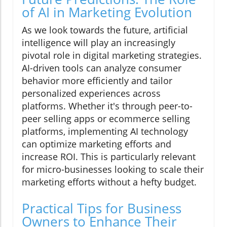
of AI in Marketing Evolution
As we look towards the future, artificial
intelligence will play an increasingly
pivotal role in digital marketing strategies.
AI-driven tools can analyze consumer
behavior more efficiently and tailor
personalized experiences across
platforms. Whether it's through peer-to-
peer selling apps or ecommerce selling
platforms, implementing AI technology
can optimize marketing efforts and
increase ROI. This is particularly relevant
for micro-businesses looking to scale their
marketing efforts without a hefty budget.
Practical Tips for Business
Owners to Enhance Their