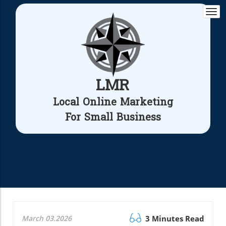
Togg
navi
LMR
Local Online Marketing
For Small Business
March 03.2026
3 Minutes Read