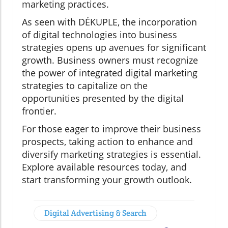
marketing practices.
As seen with DÉKUPLE, the incorporation
of digital technologies into business
strategies opens up avenues for significant
growth. Business owners must recognize
the power of integrated digital marketing
strategies to capitalize on the
opportunities presented by the digital
frontier.
For those eager to improve their business
prospects, taking action to enhance and
diversify marketing strategies is essential.
Explore available resources today, and
start transforming your growth outlook.
Digital Advertising & Search