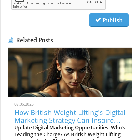
Publish
Related Posts
08.06.2026
How British Weight Lifting's Digital
Marketing Strategy Can Inspire
Businesses
Update Digital Marketing Opportunities: Who’s
Leading the Charge? As British Weight Lifting