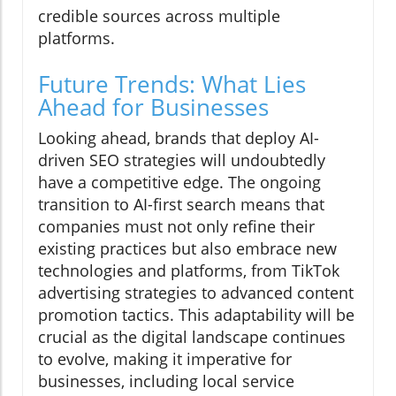
credible sources across multiple
platforms.
Future Trends: What Lies
Ahead for Businesses
Looking ahead, brands that deploy AI-
driven SEO strategies will undoubtedly
have a competitive edge. The ongoing
transition to AI-first search means that
companies must not only refine their
existing practices but also embrace new
technologies and platforms, from TikTok
advertising strategies to advanced content
promotion tactics. This adaptability will be
crucial as the digital landscape continues
to evolve, making it imperative for
businesses, including local service