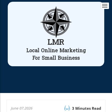
Togg
navi
LMR
Local Online Marketing
For Small Business
June 07.2026
3 Minutes Read