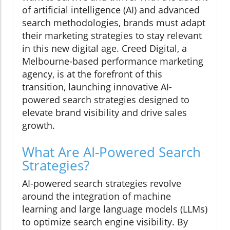
of artificial intelligence (AI) and advanced
search methodologies, brands must adapt
their marketing strategies to stay relevant
in this new digital age. Creed Digital, a
Melbourne-based performance marketing
agency, is at the forefront of this
transition, launching innovative AI-
powered search strategies designed to
elevate brand visibility and drive sales
growth.
What Are AI-Powered Search
Strategies?
AI-powered search strategies revolve
around the integration of machine
learning and large language models (LLMs)
to optimize search engine visibility. By