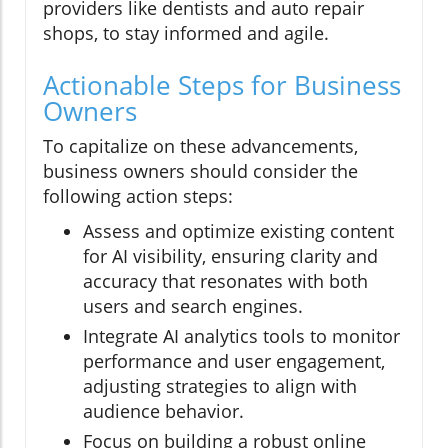
providers like dentists and auto repair
shops, to stay informed and agile.
Actionable Steps for Business
Owners
To capitalize on these advancements,
business owners should consider the
following action steps:
Assess and optimize existing content
for AI visibility, ensuring clarity and
accuracy that resonates with both
users and search engines.
Integrate AI analytics tools to monitor
performance and user engagement,
adjusting strategies to align with
audience behavior.
Focus on building a robust online