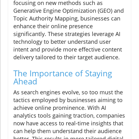
focusing on new methods such as
Generative Engine Optimization (GEO) and
Topic Authority Mapping, businesses can
enhance their online presence
significantly. These strategies leverage AI
technology to better understand user
intent and provide more effective content
delivery tailored to their target audience.
The Importance of Staying
Ahead
As search engines evolve, so too must the
tactics employed by businesses aiming to
achieve online prominence. With AI
analytics tools gaining traction, companies
now have access to real-time insights that
can help them understand their audience
better. This results in more tailored digital