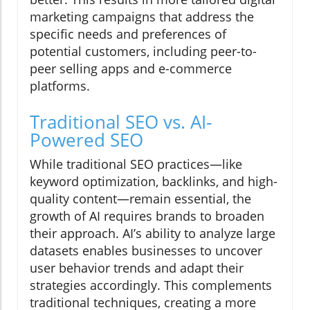
marketing campaigns that address the
specific needs and preferences of
potential customers, including peer-to-
peer selling apps and e-commerce
platforms.
Traditional SEO vs. AI-
Powered SEO
While traditional SEO practices—like
keyword optimization, backlinks, and high-
quality content—remain essential, the
growth of AI requires brands to broaden
their approach. AI’s ability to analyze large
datasets enables businesses to uncover
user behavior trends and adapt their
strategies accordingly. This complements
traditional techniques, creating a more