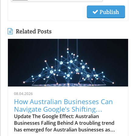
Publish
Related Posts
08.04.2026
How Australian Businesses Can
Navigate Google's Shifting
Landscape
Update The Google Effect: Australian
Businesses Falling Behind A troubling trend
has emerged for Australian businesses as