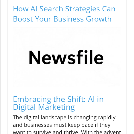
How AI Search Strategies Can
Boost Your Business Growth
Embracing the Shift: AI in
Digital Marketing
The digital landscape is changing rapidly,
and businesses must keep pace if they
want to survive and thrive. With the advent