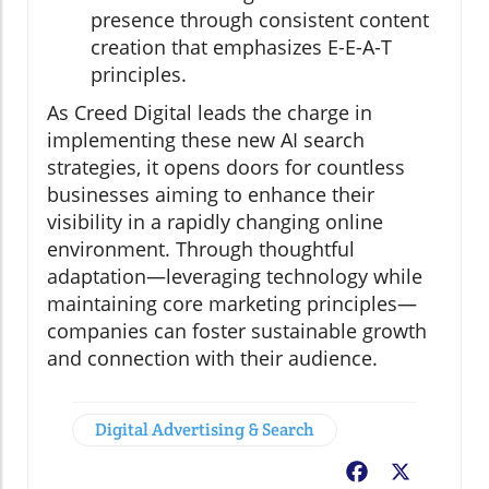
presence through consistent content
creation that emphasizes E-E-A-T
principles.
As Creed Digital leads the charge in
implementing these new AI search
strategies, it opens doors for countless
businesses aiming to enhance their
visibility in a rapidly changing online
environment. Through thoughtful
adaptation—leveraging technology while
maintaining core marketing principles—
companies can foster sustainable growth
and connection with their audience.
Digital Advertising & Search
Facebook
X