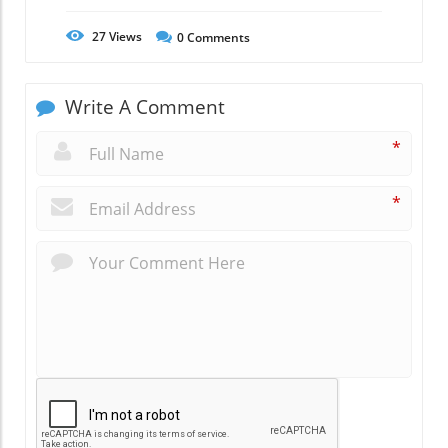
27
Views
0
Comments
Write A Comment
*
*