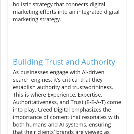
holistic strategy that connects digital
marketing efforts into an integrated digital
marketing strategy.
Building Trust and Authority
As businesses engage with AI-driven
search engines, it's critical that they
establish authority and trustworthiness.
This is where Experience, Expertise,
Authoritativeness, and Trust (E-E-A-T) come
into play. Creed Digital emphasizes the
importance of content that resonates with
both humans and AI systems, ensuring
that their clients’ brands are viewed as