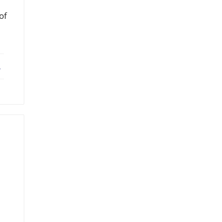
of
ebook
X