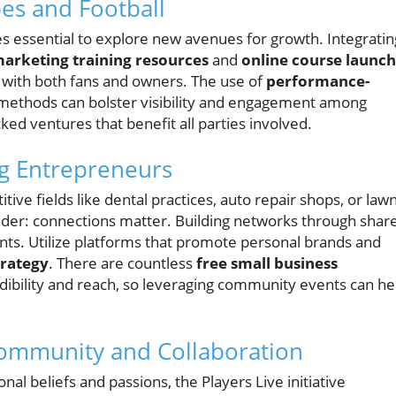
es and Football
s essential to explore new avenues for growth. Integratin
marketing training resources
and
online course launch
 with both fans and owners. The use of
performance-
 methods can bolster visibility and engagement among
d ventures that benefit all parties involved.
ng Entrepreneurs
ive fields like dental practices, auto repair shops, or law
inder: connections matter. Building networks through shar
nts. Utilize platforms that promote personal brands and
trategy
. There are countless
free small business
edibility and reach, so leveraging community events can he
ommunity and Collaboration
 beliefs and passions, the Players Live initiative