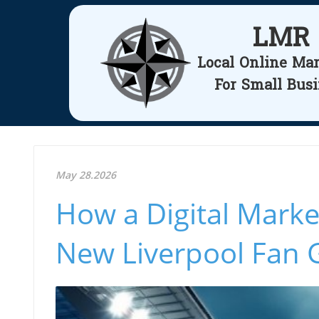
LMR
Local Online Ma
For Small Bus
May 28.2026
How a Digital Mark
New Liverpool Fan 