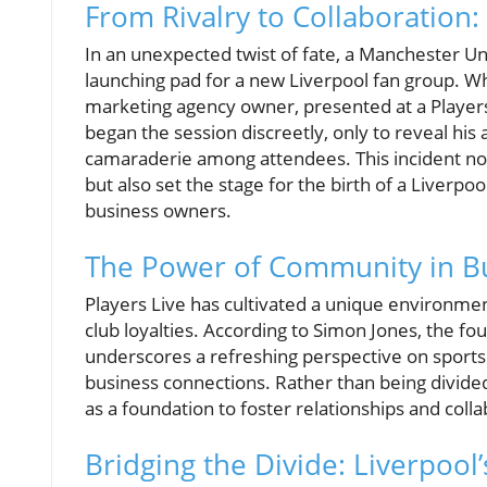
From Rivalry to Collaboration
In an unexpected twist of fate, a Manchester U
launching pad for a new Liverpool fan group. 
marketing agency owner, presented at a Players
began the session discreetly, only to reveal hi
camaraderie among attendees. This incident not o
but also set the stage for the birth of a Liver
business owners.
The Power of Community in B
Players Live has cultivated a unique environmen
club loyalties. According to Simon Jones, the foun
underscores a refreshing perspective on sports
business connections. Rather than being divided
as a foundation to foster relationships and coll
Bridging the Divide: Liverpoo