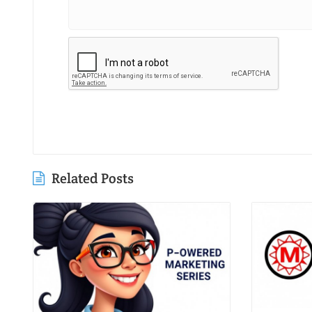
Related Posts