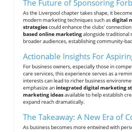
The Future of Sponsoring Forb
As the Liverpool chapter takes shape, it become
modern marketing techniques such as
digital 
strategies
could enhance the clubs' connection
based online marketing
alongside traditional
broader audiences, establishing community-backe
Actionable Insights For Aspiri
For business owners, especially those in competit
care services, this experience serves as a rem
interests can lead to richer business environme
emphasize an
integrated digital marketing s
marketing ideas
available to help establish cr
expand reach dramatically.
The Takeaway: A New Era of C
As business becomes more entwined with personal