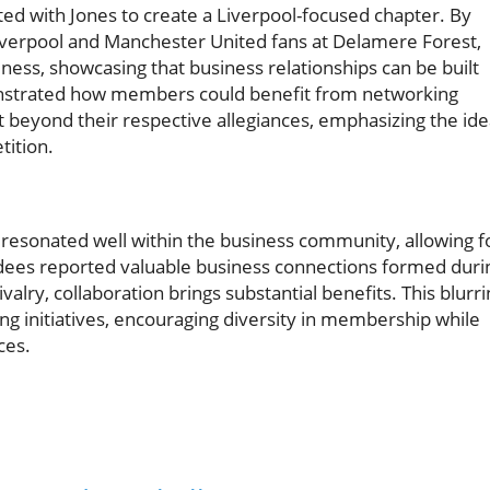
ted with Jones to create a Liverpool-focused chapter. By
Liverpool and Manchester United fans at Delamere Forest,
ness, showcasing that business relationships can be built
monstrated how members could benefit from networking
 beyond their respective allegiances, emphasizing the id
tition.
resonated well within the business community, allowing f
ndees reported valuable business connections formed duri
valry, collaboration brings substantial benefits. This blurr
g initiatives, encouraging diversity in membership while
ces.