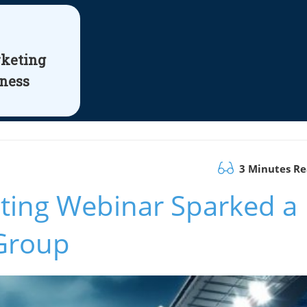
rketing
iness
3 Minutes R
eting Webinar Sparked a
Group