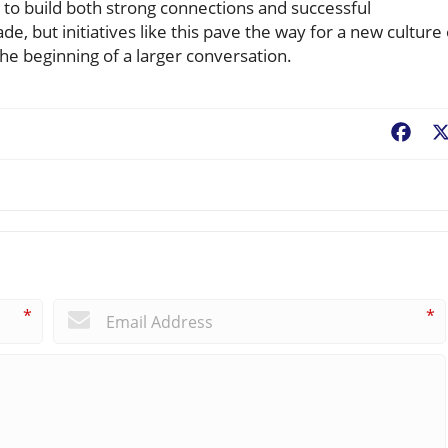
to build both strong connections and successful
de, but initiatives like this pave the way for a new culture 
he beginning of a larger conversation.
Fac
*
*