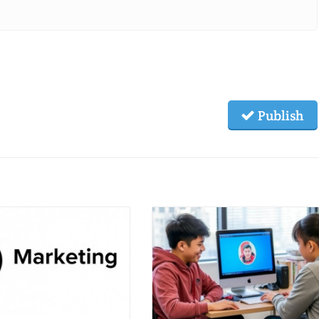
Publish