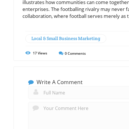
illustrates how communities can come together 
enterprises. The footballing rivalry may never fa
collaboration, where football serves merely as t
Local & Small Business Marketing
17
Views
0
Comments
Write A Comment