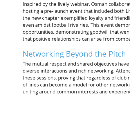
Inspired by the lively webinar, Osman collabora
hosting a pre-launch event that included both 
the new chapter exemplified loyalty and friendli
even amidst football rivalries. This event de
opportunities, demonstrating goodwill that went
that positive relationships can arise from compe
Networking Beyond the Pitch
The mutual respect and shared objectives have 
diverse interactions and rich networking. Atte
these sessions, proving that regardless of club ri
of lines can become a model for other networkin
uniting around common interests and experien