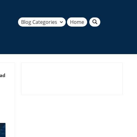
Blog Categories
Home
ead