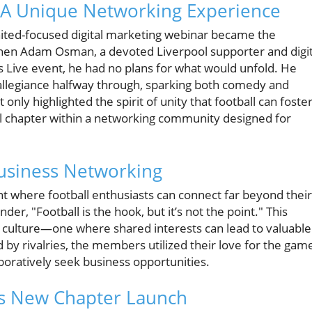
: A Unique Networking Experience
nited-focused digital marketing webinar became the
When Adam Osman, a devoted Liverpool supporter and digit
 Live event, he had no plans for what would unfold. He
s allegiance halfway through, sparking both comedy and
nly highlighted the spirit of unity that football can foste
pool chapter within a networking community designed for
usiness Networking
t where football enthusiasts can connect far beyond their
der, "Football is the hook, but it’s not the point." This
 culture—one where shared interests can lead to valuable
 by rivalries, the members utilized their love for the gam
aboratively seek business opportunities.
l’s New Chapter Launch