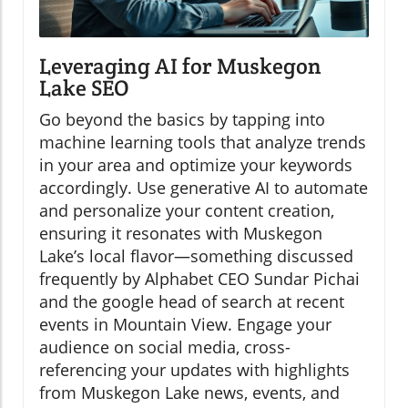
Leveraging AI for Muskegon
Lake SEO
Go beyond the basics by tapping into
machine learning tools that analyze trends
in your area and optimize your keywords
accordingly. Use generative AI to automate
and personalize your content creation,
ensuring it resonates with Muskegon
Lake’s local flavor—something discussed
frequently by Alphabet CEO Sundar Pichai
and the google head of search at recent
events in Mountain View. Engage your
audience on social media, cross-
referencing your updates with highlights
from Muskegon Lake news, events, and