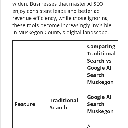
widen. Businesses that master AI SEO
enjoy consistent leads and better ad
revenue efficiency, while those ignoring
these tools become increasingly invisible
in Muskegon County's digital landscape.
Comparing
Traditional
Search vs
Google AI
Search
Muskegon
Google AI
Traditional
Feature
Search
Search
Muskegon
AI