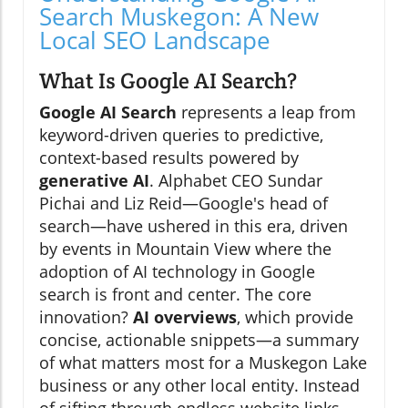
Search Muskegon: A New
Local SEO Landscape
What Is Google AI Search?
Google AI Search
represents a leap from
keyword-driven queries to predictive,
context-based results powered by
generative AI
. Alphabet CEO Sundar
Pichai and Liz Reid—Google's head of
search—have ushered in this era, driven
by events in Mountain View where the
adoption of AI technology in Google
search is front and center. The core
innovation?
AI overviews
, which provide
concise, actionable snippets—a summary
of what matters most for a Muskegon Lake
business or any other local entity. Instead