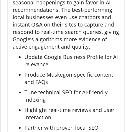
seasonal happenings to gain favor in AI
recommendations. The best-performing
local businesses even use chatbots and
instant Q&A on their sites to capture and
respond to real-time search queries, giving
Google’s algorithms more evidence of
active engagement and quality.
Update Google Business Profile for AI
relevance
Produce Muskegon-specific content
and FAQs
Tune technical SEO for AI-friendly
indexing
Highlight real-time reviews and user
interaction
Partner with proven local SEO