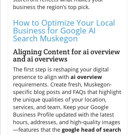
business the region’s top pick.
How to Optimize Your Local
Business for Google AI
Search Muskegon
Aligning Content for ai overview
and ai overviews
The first step is reshaping your digital
presence to align with
ai overview
requirements. Create fresh, Muskegon-
specific blog posts and FAQs that highlight
the unique qualities of your location,
services, and team. Keep your Google
Business Profile updated with the latest
hours, addresses, and high-quality images
—features that the
google head of search