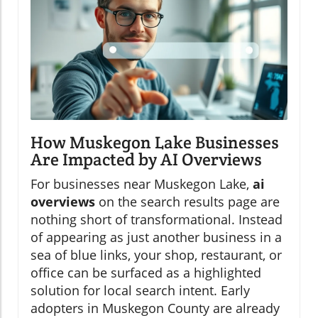
How Muskegon Lake Businesses
Are Impacted by AI Overviews
For businesses near Muskegon Lake,
ai
overviews
on the search results page are
nothing short of transformational. Instead
of appearing as just another business in a
sea of blue links, your shop, restaurant, or
office can be surfaced as a highlighted
solution for local search intent. Early
adopters in Muskegon County are already