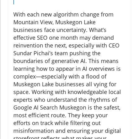
With each new algorithm change from
Mountain View, Muskegon Lake
businesses face uncertainty. What’s
effective SEO one month may demand
reinvention the next, especially with CEO
Sundar Pichai’s team pushing the
boundaries of generative AI. This means
learning how to appear in AI overviews is
complex—especially with a flood of
Muskegon Lake businesses all vying for
space. Working with knowledgeable local
experts who understand the rhythms of
Google AI Search Muskegon is the safest,
most efficient route. They keep your
efforts on track while filtering out
misinformation and ensuring your digital
storefront reflects what makes your