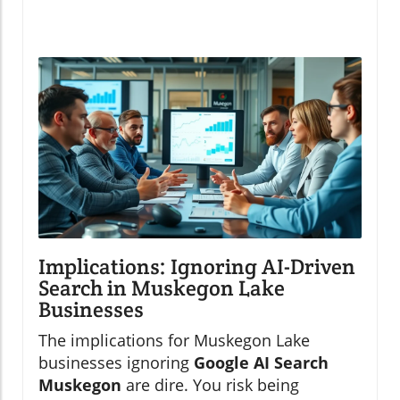
Implications: Ignoring AI-Driven
Search in Muskegon Lake
Businesses
The implications for Muskegon Lake
businesses ignoring
Google AI Search
Muskegon
are dire. You risk being