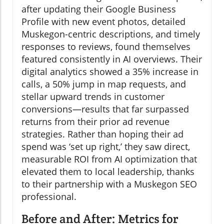
after updating their Google Business
Profile with new event photos, detailed
Muskegon-centric descriptions, and timely
responses to reviews, found themselves
featured consistently in AI overviews. Their
digital analytics showed a 35% increase in
calls, a 50% jump in map requests, and
stellar upward trends in customer
conversions—results that far surpassed
returns from their prior ad revenue
strategies. Rather than hoping their ad
spend was ‘set up right,’ they saw direct,
measurable ROI from AI optimization that
elevated them to local leadership, thanks
to their partnership with a Muskegon SEO
professional.
Before and After: Metrics for