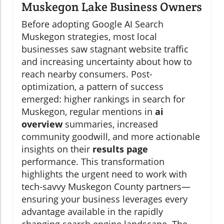
Muskegon Lake Business Owners
Before adopting Google AI Search
Muskegon strategies, most local
businesses saw stagnant website traffic
and increasing uncertainty about how to
reach nearby consumers. Post-
optimization, a pattern of success
emerged: higher rankings in search for
Muskegon, regular mentions in
ai
overview
summaries, increased
community goodwill, and more actionable
insights on their
results page
performance. This transformation
highlights the urgent need to work with
tech-savvy Muskegon County partners—
ensuring your business leverages every
advantage available in the rapidly
changing search engine landscape. The