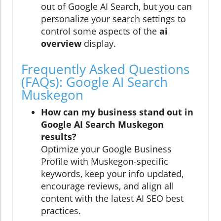
out of Google AI Search, but you can
personalize your search settings to
control some aspects of the
ai
overview
display.
Frequently Asked Questions
(FAQs): Google AI Search
Muskegon
How can my business stand out in
Google AI Search Muskegon
results?
Optimize your Google Business
Profile with Muskegon-specific
keywords, keep your info updated,
encourage reviews, and align all
content with the latest AI SEO best
practices.