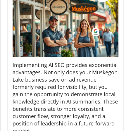
Implementing AI SEO provides exponential
advantages. Not only does your Muskegon
Lake business save on ad revenue
formerly required for visibility, but you
gain the opportunity to demonstrate local
knowledge directly in AI summaries. These
benefits translate to more consistent
customer flow, stronger loyalty, and a
position of leadership in a future-forward
market.