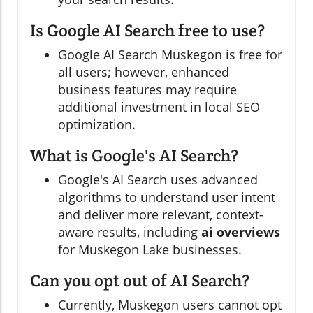
Is Google AI Search free to use?
Google AI Search Muskegon is free for
all users; however, enhanced
business features may require
additional investment in local SEO
optimization.
What is Google's AI Search?
Google's AI Search uses advanced
algorithms to understand user intent
and deliver more relevant, context-
aware results, including
ai overviews
for Muskegon Lake businesses.
Can you opt out of AI Search?
Currently, Muskegon users cannot opt