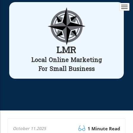
Togg
navi
LMR
Local Online Marketing
For Small Business
October 11.2025
1 Minute Read