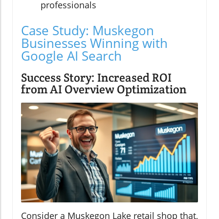
professionals
Case Study: Muskegon
Businesses Winning with
Google AI Search
Success Story: Increased ROI
from AI Overview Optimization
Consider a Muskegon Lake retail shop that,