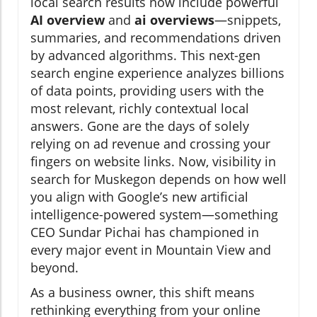
local search results now include powerful
AI overview
and
ai overviews
—snippets,
summaries, and recommendations driven
by advanced algorithms. This next-gen
search engine experience analyzes billions
of data points, providing users with the
most relevant, richly contextual local
answers. Gone are the days of solely
relying on ad revenue and crossing your
fingers on website links. Now, visibility in
search for Muskegon depends on how well
you align with Google’s new artificial
intelligence-powered system—something
CEO Sundar Pichai has championed in
every major event in Mountain View and
beyond.
As a business owner, this shift means
rethinking everything from your online