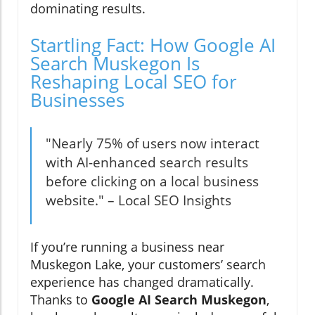
dominating results.
Startling Fact: How Google AI
Search Muskegon Is
Reshaping Local SEO for
Businesses
"Nearly 75% of users now interact
with AI-enhanced search results
before clicking on a local business
website." – Local SEO Insights
If you’re running a business near
Muskegon Lake, your customers’ search
experience has changed dramatically.
Thanks to
Google AI Search Muskegon
,