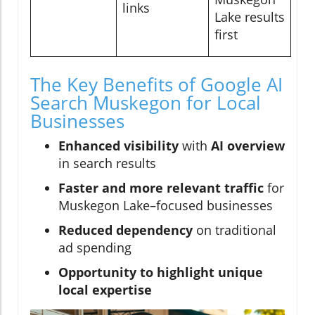
links
Lake results
first
The Key Benefits of Google AI
Search Muskegon for Local
Businesses
Enhanced visibility
with
AI overview
in search results
Faster and more relevant traffic
for
Muskegon Lake–focused businesses
Reduced dependency
on traditional
ad spending
Opportunity to highlight unique
local expertise