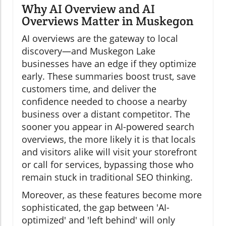
Why AI Overview and AI
Overviews Matter in Muskegon
AI overviews are the gateway to local
discovery—and Muskegon Lake
businesses have an edge if they optimize
early. These summaries boost trust, save
customers time, and deliver the
confidence needed to choose a nearby
business over a distant competitor. The
sooner you appear in AI-powered search
overviews, the more likely it is that locals
and visitors alike will visit your storefront
or call for services, bypassing those who
remain stuck in traditional SEO thinking.
Moreover, as these features become more
sophisticated, the gap between 'AI-
optimized' and 'left behind' will only