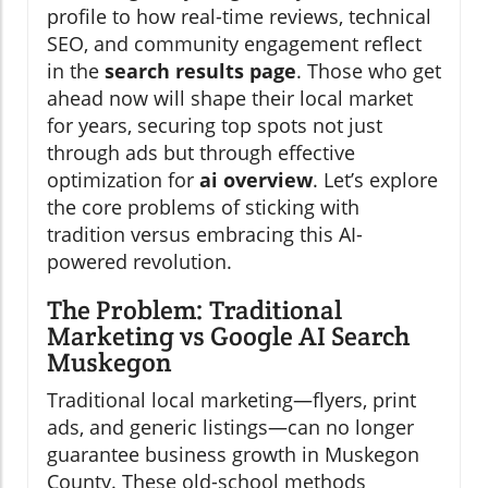
profile to how real-time reviews, technical
SEO, and community engagement reflect
in the
search results page
. Those who get
ahead now will shape their local market
for years, securing top spots not just
through ads but through effective
optimization for
ai overview
. Let’s explore
the core problems of sticking with
tradition versus embracing this AI-
powered revolution.
The Problem: Traditional
Marketing vs Google AI Search
Muskegon
Traditional local marketing—flyers, print
ads, and generic listings—can no longer
guarantee business growth in Muskegon
County. These old-school methods