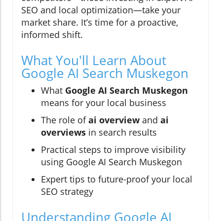
SEO and local optimization—take your
market share. It’s time for a proactive,
informed shift.
What You'll Learn About
Google AI Search Muskegon
What
Google AI Search Muskegon
means for your local business
The role of
ai overview
and
ai
overviews
in search results
Practical steps to improve visibility
using Google AI Search Muskegon
Expert tips to future-proof your local
SEO strategy
Understanding Google AI