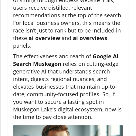
of sifting through endless website links,
users receive distilled, relevant
recommendations at the top of the search.
For local business owners, this means the
race isn’t just to rank but to be included in
these
ai overview
and
ai overviews
panels.
The effectiveness and reach of
Google AI
Search Muskegon
relies on cutting-edge
generative AI that understands search
intent, digests regional nuances, and
elevates businesses that maintain up-to-
date, community-focused profiles. So, if
you want to secure a lasting spot in
Muskegon Lake’s digital ecosystem, now is
the time to pay close attention.