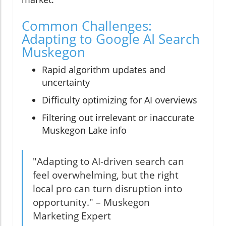
Common Challenges:
Adapting to Google AI Search
Muskegon
Rapid algorithm updates and
uncertainty
Difficulty optimizing for AI overviews
Filtering out irrelevant or inaccurate
Muskegon Lake info
"Adapting to AI-driven search can
feel overwhelming, but the right
local pro can turn disruption into
opportunity." – Muskegon
Marketing Expert