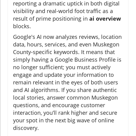
reporting a dramatic uptick in both digital
visibility and real-world foot traffic as a
result of prime positioning in
ai overview
blocks.
Google's AI now analyzes reviews, location
data, hours, services, and even Muskegon
County-specific keywords. It means that
simply having a Google Business Profile is
no longer sufficient; you must actively
engage and update your information to
remain relevant in the eyes of both users
and AI algorithms. If you share authentic
local stories, answer common Muskegon
questions, and encourage customer
interaction, you’ll rank higher and secure
your spot in the next big wave of online
discovery.