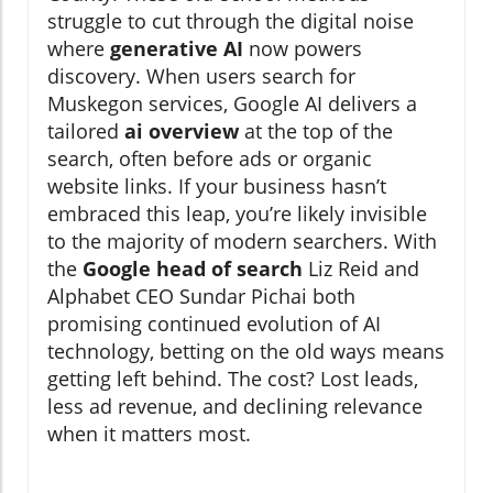
struggle to cut through the digital noise
where
generative AI
now powers
discovery. When users search for
Muskegon services, Google AI delivers a
tailored
ai overview
at the top of the
search, often before ads or organic
website links. If your business hasn’t
embraced this leap, you’re likely invisible
to the majority of modern searchers. With
the
Google head of search
Liz Reid and
Alphabet CEO Sundar Pichai both
promising continued evolution of AI
technology, betting on the old ways means
getting left behind. The cost? Lost leads,
less ad revenue, and declining relevance
when it matters most.