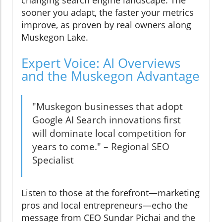
sooner you adapt, the faster your metrics
improve, as proven by real owners along
Muskegon Lake.
Expert Voice: AI Overviews
and the Muskegon Advantage
"Muskegon businesses that adopt
Google AI Search innovations first
will dominate local competition for
years to come." – Regional SEO
Specialist
Listen to those at the forefront—marketing
pros and local entrepreneurs—echo the
message from CEO Sundar Pichai and the