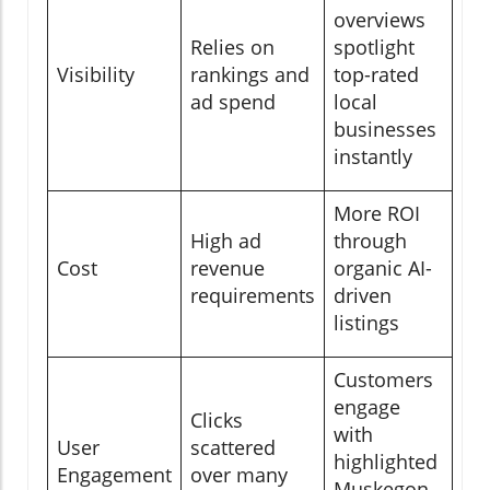
overviews
Relies on
spotlight
Visibility
rankings and
top-rated
ad spend
local
businesses
instantly
More ROI
High ad
through
Cost
revenue
organic AI-
requirements
driven
listings
Customers
engage
Clicks
with
User
scattered
highlighted
Engagement
over many
Muskegon