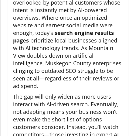
overlooked by potential customers whose
intent is instantly met by AI-powered
overviews. Where once an optimized
website and earnest social media were
enough, today’s
search engine results
pages
prioritize local businesses aligned
with AI technology trends. As Mountain
View doubles down on artificial
intelligence, Muskegon County enterprises
clinging to outdated SEO struggle to be
seen at all—regardless of their reviews or
ad spend.
The gap will only widen as more users
interact with AI-driven search. Eventually,
not adapting means your business won’t
even make the short list of options
customers consider. Instead, you’ll watch
competitors—those investing in expert AI