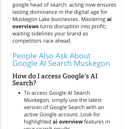
google head of search: acting now ensures
lasting dominance in the digital age for
Muskegon Lake businesses. Mastering
ai
overviews
turns disruption into profit;
waiting sidelines your brand as
competitors race ahead.
People Also Ask About
Google AI Search Muskegon
How do I access Google's AI
Search?
To access Google AI Search
Muskegon, simply use the latest
version of Google Search with an
active Google account. Look for
highlighted
ai overview
features in
your search results.