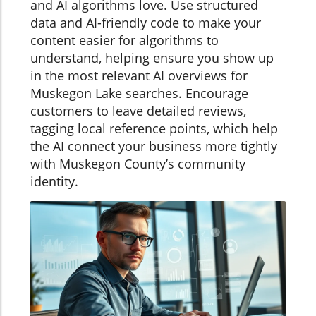
and AI algorithms love. Use structured
data and AI-friendly code to make your
content easier for algorithms to
understand, helping ensure you show up
in the most relevant AI overviews for
Muskegon Lake searches. Encourage
customers to leave detailed reviews,
tagging local reference points, which help
the AI connect your business more tightly
with Muskegon County’s community
identity.