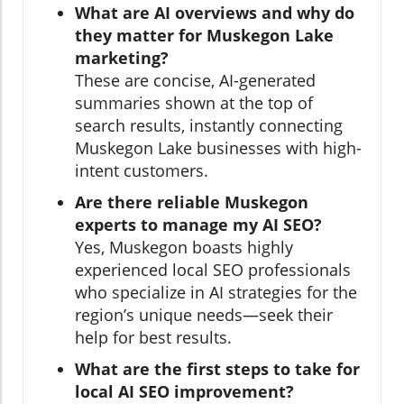
What are AI overviews and why do
they matter for Muskegon Lake
marketing?
These are concise, AI-generated
summaries shown at the top of
search results, instantly connecting
Muskegon Lake businesses with high-
intent customers.
Are there reliable Muskegon
experts to manage my AI SEO?
Yes, Muskegon boasts highly
experienced local SEO professionals
who specialize in AI strategies for the
region’s unique needs—seek their
help for best results.
What are the first steps to take for
local AI SEO improvement?