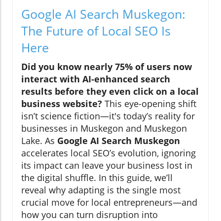
Google AI Search Muskegon:
The Future of Local SEO Is
Here
Did you know nearly 75% of users now
interact with AI-enhanced search
results before they even click on a local
business website?
This eye-opening shift
isn’t science fiction—it's today’s reality for
businesses in Muskegon and Muskegon
Lake. As
Google AI Search Muskegon
accelerates local SEO’s evolution, ignoring
its impact can leave your business lost in
the digital shuffle. In this guide, we’ll
reveal why adapting is the single most
crucial move for local entrepreneurs—and
how you can turn disruption into