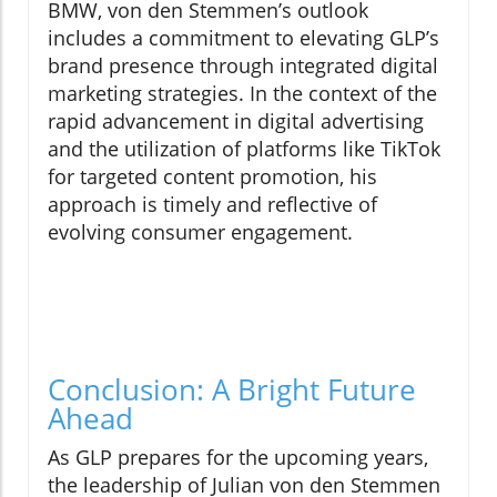
BMW, von den Stemmen’s outlook
includes a commitment to elevating GLP’s
brand presence through integrated digital
marketing strategies. In the context of the
rapid advancement in digital advertising
and the utilization of platforms like TikTok
for targeted content promotion, his
approach is timely and reflective of
evolving consumer engagement.
Conclusion: A Bright Future
Ahead
As GLP prepares for the upcoming years,
the leadership of Julian von den Stemmen