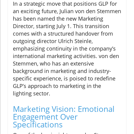
In a strategic move that positions GLP for
an exciting future, Julian von den Stemmen
has been named the new Marketing
Director, starting July 1. This transition
comes with a structured handover from
outgoing director Ulrich Steinle,
emphasizing continuity in the company’s
international marketing activities. von den
Stemmen, who has an extensive
background in marketing and industry-
specific experience, is poised to redefine
GLP’s approach to marketing in the
lighting sector.
Marketing Vision: Emotional
Engagement Over
Specifications