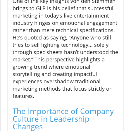
One of the key insights von den Stemmen
brings to GLP is his belief that successful
marketing in today’s live entertainment
industry hinges on emotional engagement
rather than mere technical specifications.
He’s quoted as saying, “Anyone who still
tries to sell lighting technology... solely
through spec sheets hasn’t understood the
market.” This perspective highlights a
growing trend where emotional
storytelling and creating impactful
experiences overshadow traditional
marketing methods that focus strictly on
features.
The Importance of Company
Culture in Leadership
Changes