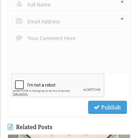
*
*
Publish
Related Posts