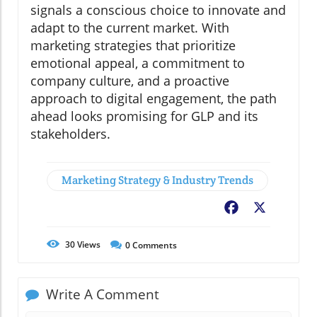
signals a conscious choice to innovate and
adapt to the current market. With
marketing strategies that prioritize
emotional appeal, a commitment to
company culture, and a proactive
approach to digital engagement, the path
ahead looks promising for GLP and its
stakeholders.
Marketing Strategy & Industry Trends
Facebook
X
30
Views
0
Comments
Write A Comment