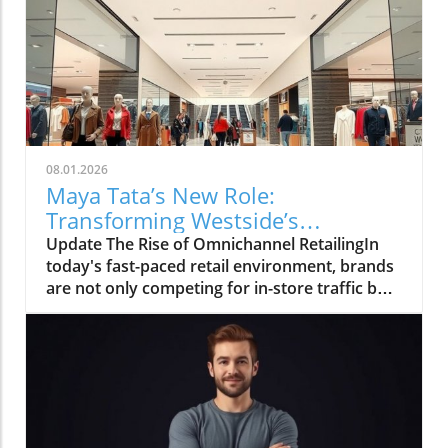
08.01.2026
Maya Tata’s New Role:
Transforming Westside’s
Omnichannel Strategy
Update The Rise of Omnichannel RetailingIn
today's fast-paced retail environment, brands
are not only competing for in-store traffic but
also for customer engagement online. The
recent appointment of Maya Tata to oversee
the e-commerce marketing function at
Westside, Trent's flagship brand, marks a
significant step in this direction. As the retail
landscape shifts, integrating online and offline
experiences becomes paramount, allowing