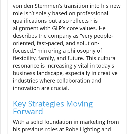
von den Stemmen’s transition into his new
role isn’t solely based on professional
qualifications but also reflects his
alignment with GLP’s core values. He
describes the company as “very people-
oriented, fast-paced, and solution-
focused,” mirroring a philosophy of
flexibility, family, and future. This cultural
resonance is increasingly vital in today's
business landscape, especially in creative
industries where collaboration and
innovation are crucial.
Key Strategies Moving
Forward
With a solid foundation in marketing from
his previous roles at Robe Lighting and