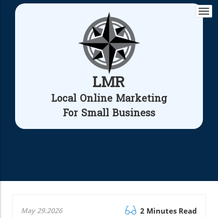
Togg
navi
LMR
Local Online Marketing
For Small Business
May 29.2026
2 Minutes Read