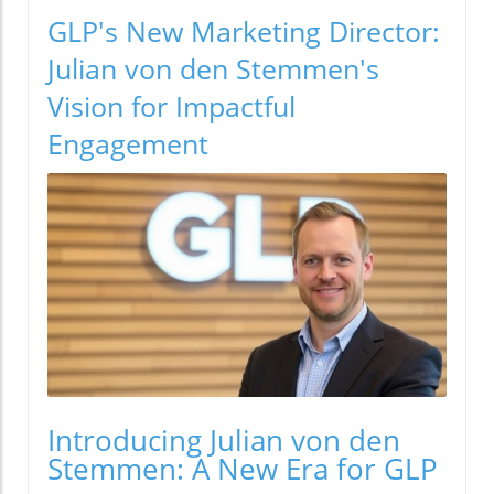
GLP's New Marketing Director:
Julian von den Stemmen's
Vision for Impactful
Engagement
Introducing Julian von den
Stemmen: A New Era for GLP