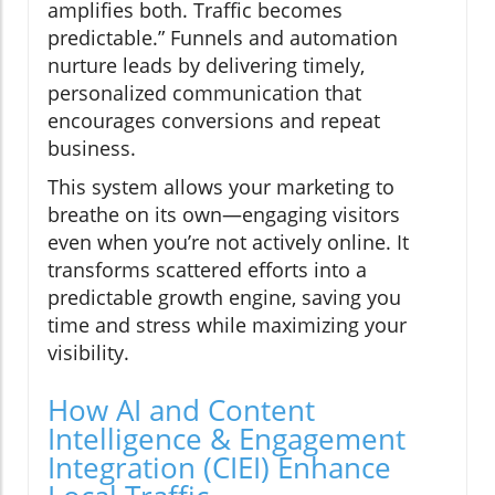
amplifies both. Traffic becomes
predictable.” Funnels and automation
nurture leads by delivering timely,
personalized communication that
encourages conversions and repeat
business.
This system allows your marketing to
breathe on its own—engaging visitors
even when you’re not actively online. It
transforms scattered efforts into a
predictable growth engine, saving you
time and stress while maximizing your
visibility.
How AI and Content
Intelligence & Engagement
Integration (CIEI) Enhance