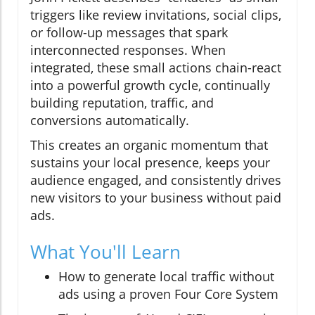
triggers like review invitations, social clips,
or follow-up messages that spark
interconnected responses. When
integrated, these small actions chain-react
into a powerful growth cycle, continually
building reputation, traffic, and
conversions automatically.
This creates an organic momentum that
sustains your local presence, keeps your
audience engaged, and consistently drives
new visitors to your business without paid
ads.
What You'll Learn
How to generate local traffic without
ads using a proven Four Core System