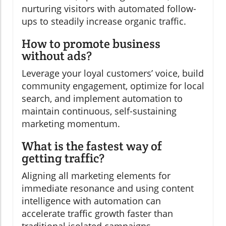
nurturing visitors with automated follow-
ups to steadily increase organic traffic.
How to promote business
without ads?
Leverage your loyal customers’ voice, build
community engagement, optimize for local
search, and implement automation to
maintain continuous, self-sustaining
marketing momentum.
What is the fastest way of
getting traffic?
Aligning all marketing elements for
immediate resonance and using content
intelligence with automation can
accelerate traffic growth faster than
traditional isolated campaigns.