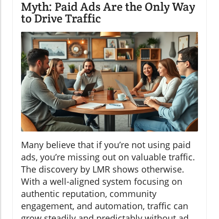
Myth: Paid Ads Are the Only Way
to Drive Traffic
Many believe that if you’re not using paid
ads, you’re missing out on valuable traffic.
The discovery by LMR shows otherwise.
With a well-aligned system focusing on
authentic reputation, community
engagement, and automation, traffic can
grow steadily and predictably without ad