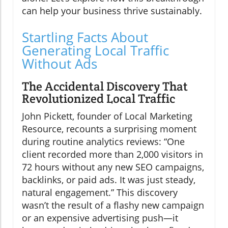
can help your business thrive sustainably.
Startling Facts About
Generating Local Traffic
Without Ads
The Accidental Discovery That
Revolutionized Local Traffic
John Pickett, founder of Local Marketing
Resource, recounts a surprising moment
during routine analytics reviews: “One
client recorded more than 2,000 visitors in
72 hours without any new SEO campaigns,
backlinks, or paid ads. It was just steady,
natural engagement.” This discovery
wasn’t the result of a flashy new campaign
or an expensive advertising push—it