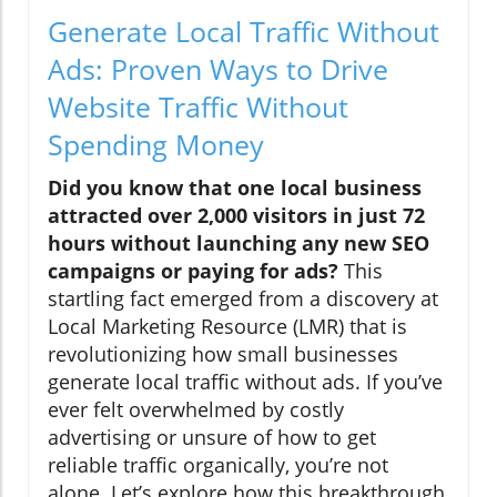
Generate Local Traffic Without
Ads: Proven Ways to Drive
Website Traffic Without
Spending Money
Did you know that one local business
attracted over 2,000 visitors in just 72
hours without launching any new SEO
campaigns or paying for ads?
This
startling fact emerged from a discovery at
Local Marketing Resource (LMR) that is
revolutionizing how small businesses
generate local traffic without ads. If you’ve
ever felt overwhelmed by costly
advertising or unsure of how to get
reliable traffic organically, you’re not
alone. Let’s explore how this breakthrough