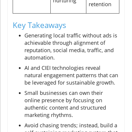
nurturing
retention
Key Takeaways
Generating local traffic without ads is
achievable through alignment of
reputation, social media, traffic, and
automation.
AI and CIEI technologies reveal
natural engagement patterns that can
be leveraged for sustainable growth.
Small businesses can own their
online presence by focusing on
authentic content and structured
marketing rhythms.
Avoid chasing trends; instead, build a