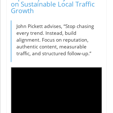
on Sustainable Local Traffic
Growth
John Pickett advises, “Stop chasing
every trend. Instead, build
alignment. Focus on reputation,
authentic content, measurable
traffic, and structured follow-up.”