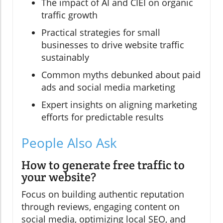
The impact of AI and CIEI on organic
traffic growth
Practical strategies for small
businesses to drive website traffic
sustainably
Common myths debunked about paid
ads and social media marketing
Expert insights on aligning marketing
efforts for predictable results
People Also Ask
How to generate free traffic to
your website?
Focus on building authentic reputation
through reviews, engaging content on
social media, optimizing local SEO, and