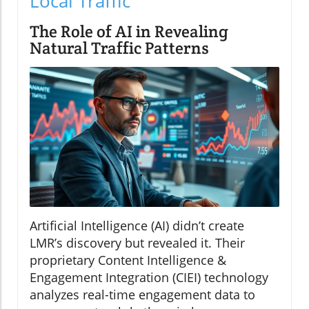
Local Traffic
The Role of AI in Revealing
Natural Traffic Patterns
Artificial Intelligence (AI) didn’t create
LMR’s discovery but revealed it. Their
proprietary Content Intelligence &
Engagement Integration (CIEI) technology
analyzes real-time engagement data to