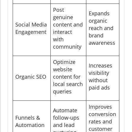
Post
Expands
genuine
organic
Social Media
content and
reach and
Engagement
interact
brand
with
awareness
community
Optimize
Increases
website
visibility
Organic SEO
content for
without
local search
paid ads
queries
Improves
Automate
conversion
Funnels &
follow-ups
rates and
Automation
and lead
customer