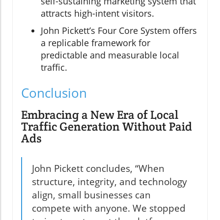
self-sustaining marketing system that
attracts high-intent visitors.
John Pickett’s Four Core System offers
a replicable framework for
predictable and measurable local
traffic.
Conclusion
Embracing a New Era of Local
Traffic Generation Without Paid
Ads
John Pickett concludes, “When
structure, integrity, and technology
align, small businesses can
compete with anyone. We stopped