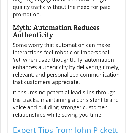
quality traffic without the need for paid
promotion.
Myth: Automation Reduces
Authenticity
Some worry that automation can make
interactions feel robotic or impersonal.
Yet, when used thoughtfully, automation
enhances authenticity by delivering timely,
relevant, and personalized communication
that customers appreciate.
It ensures no potential lead slips through
the cracks, maintaining a consistent brand
voice and building stronger customer
relationships while saving you time.
Expert Tips from John Pickett