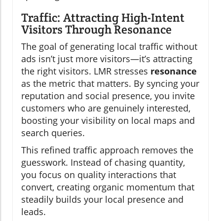
Traffic: Attracting High-Intent
Visitors Through Resonance
The goal of generating local traffic without
ads isn’t just more visitors—it’s attracting
the right visitors. LMR stresses
resonance
as the metric that matters. By syncing your
reputation and social presence, you invite
customers who are genuinely interested,
boosting your visibility on local maps and
search queries.
This refined traffic approach removes the
guesswork. Instead of chasing quantity,
you focus on quality interactions that
convert, creating organic momentum that
steadily builds your local presence and
leads.