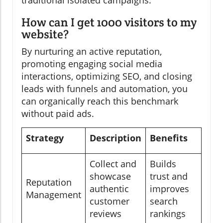
How can I get 1000 visitors to my
website?
By nurturing an active reputation,
promoting engaging social media
interactions, optimizing SEO, and closing
leads with funnels and automation, you
can organically reach this benchmark
without paid ads.
Strategy
Description
Benefits
Collect and
Builds
showcase
trust and
Reputation
authentic
improves
Management
customer
search
reviews
rankings