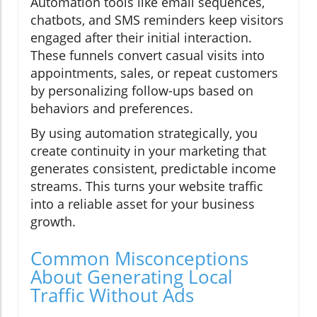
Automation tools like email sequences,
chatbots, and SMS reminders keep visitors
engaged after their initial interaction.
These funnels convert casual visits into
appointments, sales, or repeat customers
by personalizing follow-ups based on
behaviors and preferences.
By using automation strategically, you
create continuity in your marketing that
generates consistent, predictable income
streams. This turns your website traffic
into a reliable asset for your business
growth.
Common Misconceptions
About Generating Local
Traffic Without Ads