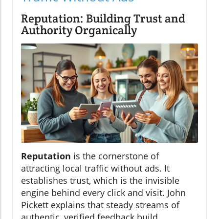
Reputation: Building Trust and
Authority Organically
Reputation
is the cornerstone of
attracting local traffic without ads. It
establishes trust, which is the invisible
engine behind every click and visit. John
Pickett explains that steady streams of
authentic, verified feedback build