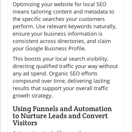
Optimizing your website for local SEO
means tailoring content and metadata to
the specific searches your customers
perform. Use relevant keywords naturally,
ensure your business information is
consistent across directories, and claim
your Google Business Profile.
This boosts your local search visibility,
directing qualified traffic your way without
any ad spend. Organic SEO efforts
compound over time, delivering lasting
results that support your overall traffic
growth strategy.
Using Funnels and Automation
to Nurture Leads and Convert
Visitors