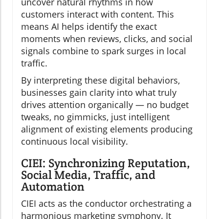
uncover natural rhythms in how
customers interact with content. This
means AI helps identify the exact
moments when reviews, clicks, and social
signals combine to spark surges in local
traffic.
By interpreting these digital behaviors,
businesses gain clarity into what truly
drives attention organically — no budget
tweaks, no gimmicks, just intelligent
alignment of existing elements producing
continuous local visibility.
CIEI: Synchronizing Reputation,
Social Media, Traffic, and
Automation
CIEI acts as the conductor orchestrating a
harmonious marketing symphony. It