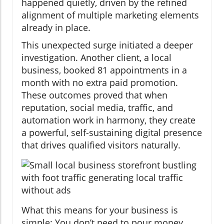
happened quietly, driven by the refined
alignment of multiple marketing elements
already in place.
This unexpected surge initiated a deeper
investigation. Another client, a local
business, booked 81 appointments in a
month with no extra paid promotion.
These outcomes proved that when
reputation, social media, traffic, and
automation work in harmony, they create
a powerful, self-sustaining digital presence
that drives qualified visitors naturally.
What this means for your business is
simple: You don’t need to pour money