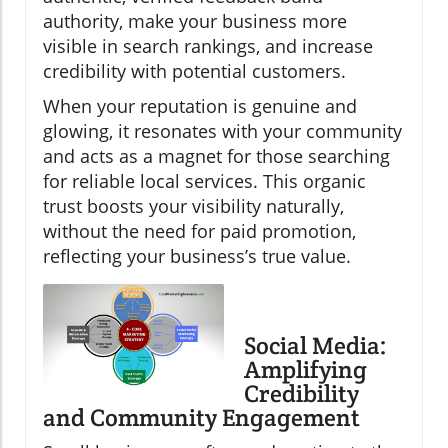
authority, make your business more
visible in search rankings, and increase
credibility with potential customers.
When your reputation is genuine and
glowing, it resonates with your community
and acts as a magnet for those searching
for reliable local services. This organic
trust boosts your visibility naturally,
without the need for paid promotion,
reflecting your business’s true value.
Social Media:
Amplifying
Credibility
and Community Engagement