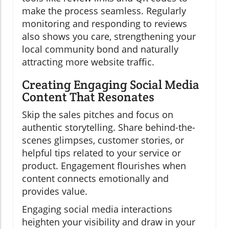
make the process seamless. Regularly
monitoring and responding to reviews
also shows you care, strengthening your
local community bond and naturally
attracting more website traffic.
Creating Engaging Social Media
Content That Resonates
Skip the sales pitches and focus on
authentic storytelling. Share behind-the-
scenes glimpses, customer stories, or
helpful tips related to your service or
product. Engagement flourishes when
content connects emotionally and
provides value.
Engaging social media interactions
heighten your visibility and draw in your