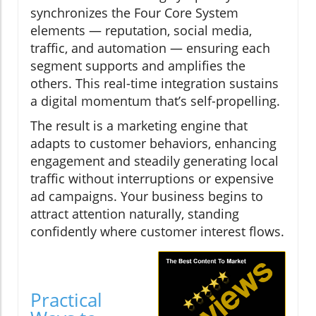
synchronizes the Four Core System
elements — reputation, social media,
traffic, and automation — ensuring each
segment supports and amplifies the
others. This real-time integration sustains
a digital momentum that’s self-propelling.
The result is a marketing engine that
adapts to customer behaviors, enhancing
engagement and steadily generating local
traffic without interruptions or expensive
ad campaigns. Your business begins to
attract attention naturally, standing
confidently where customer interest flows.
Practical