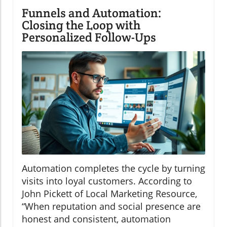
Funnels and Automation:
Closing the Loop with
Personalized Follow-Ups
Automation completes the cycle by turning
visits into loyal customers. According to
John Pickett of Local Marketing Resource,
“When reputation and social presence are
honest and consistent, automation