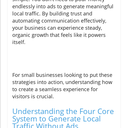
endlessly into ads to generate meaningful
local traffic. By building trust and
automating communication effectively,
your business can experience steady,
organic growth that feels like it powers
itself.
For small businesses looking to put these
strategies into action, understanding how
to create a seamless experience for
visitors is crucial.
Understanding the Four Core
System to Generate Local
Traffic Without Ads