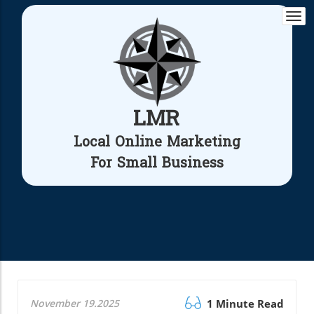
Togg
navi
LMR
Local Online Marketing
For Small Business
November 19.2025
1 Minute Read