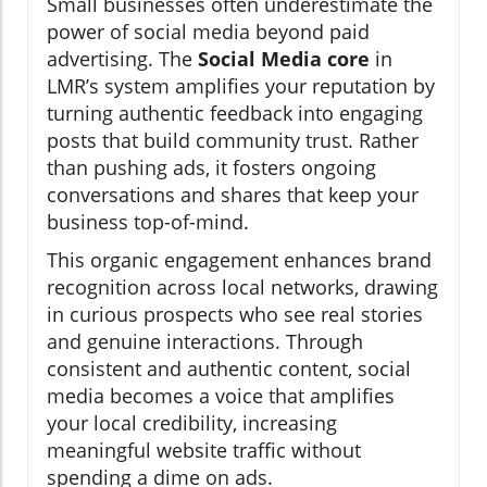
Small businesses often underestimate the
power of social media beyond paid
advertising. The
Social Media core
in
LMR’s system amplifies your reputation by
turning authentic feedback into engaging
posts that build community trust. Rather
than pushing ads, it fosters ongoing
conversations and shares that keep your
business top-of-mind.
This organic engagement enhances brand
recognition across local networks, drawing
in curious prospects who see real stories
and genuine interactions. Through
consistent and authentic content, social
media becomes a voice that amplifies
your local credibility, increasing
meaningful website traffic without
spending a dime on ads.