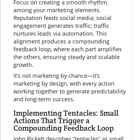
Focus on creating a smooth rhythm
among your marketing elements.
Reputation feeds social media; social
engagement generates traffic; traffic
nurtures leads via automation. This
alignment produces a compounding
feedback loop, where each part amplifies
the others, ensuring steady and scalable
growth.
It’s not marketing by chance—it’s
marketing by design, with every action
working together to generate predictability
and long-term success.
Implementing Tentacles: Small
Actions That Trigger a
Compounding Feedback Loop
John Pickett describes “tentacles” as small