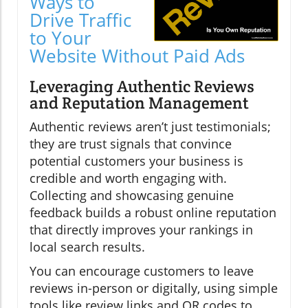
Ways to
Drive Traffic
to Your
Website Without Paid Ads
Leveraging Authentic Reviews
and Reputation Management
Authentic reviews aren’t just testimonials;
they are trust signals that convince
potential customers your business is
credible and worth engaging with.
Collecting and showcasing genuine
feedback builds a robust online reputation
that directly improves your rankings in
local search results.
You can encourage customers to leave
reviews in-person or digitally, using simple
tools like review links and QR codes to