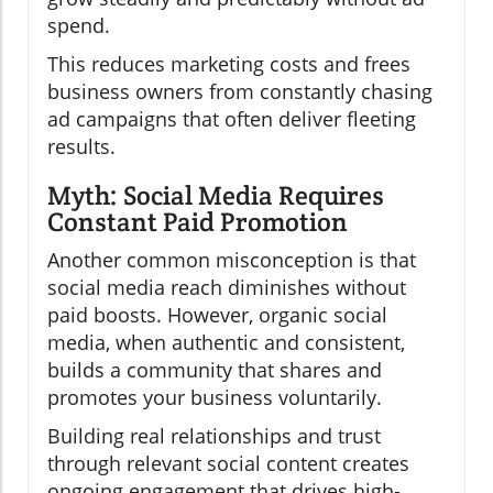
spend.
This reduces marketing costs and frees
business owners from constantly chasing
ad campaigns that often deliver fleeting
results.
Myth: Social Media Requires
Constant Paid Promotion
Another common misconception is that
social media reach diminishes without
paid boosts. However, organic social
media, when authentic and consistent,
builds a community that shares and
promotes your business voluntarily.
Building real relationships and trust
through relevant social content creates
ongoing engagement that drives high-