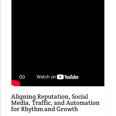
Aligning Reputation, Social
Media, Traffic, and Automation
for Rhythm and Growth