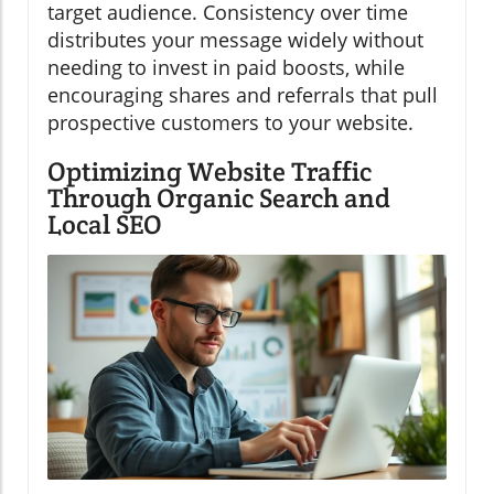
target audience. Consistency over time
distributes your message widely without
needing to invest in paid boosts, while
encouraging shares and referrals that pull
prospective customers to your website.
Optimizing Website Traffic
Through Organic Search and
Local SEO