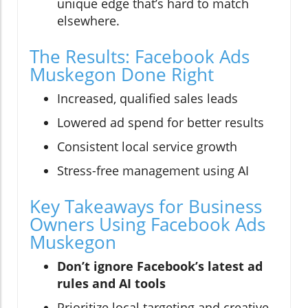
unique edge that’s hard to match
elsewhere.
The Results: Facebook Ads
Muskegon Done Right
Increased, qualified sales leads
Lowered ad spend for better results
Consistent local service growth
Stress-free management using AI
Key Takeaways for Business
Owners Using Facebook Ads
Muskegon
Don’t ignore Facebook’s latest ad
rules and AI tools
Prioritize local targeting and creative