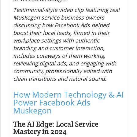
Testimonial-style video clip featuring real
Muskegon service business owners
discussing how Facebook Ads helped
boost their local leads, filmed in their
workplace settings with authentic
branding and customer interaction,
includes cutaways of them working,
reviewing digital ads, and engaging with
community, professionally edited with
clean transitions and natural sound.
How Modern Technology & AI
Power Facebook Ads
Muskegon
The AI Edge: Local Service
Mastery in 2024