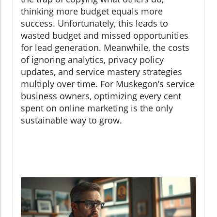
thinking more budget equals more
success. Unfortunately, this leads to
wasted budget and missed opportunities
for lead generation. Meanwhile, the costs
of ignoring analytics, privacy policy
updates, and service mastery strategies
multiply over time. For Muskegon’s service
business owners, optimizing every cent
spent on online marketing is the only
sustainable way to grow.