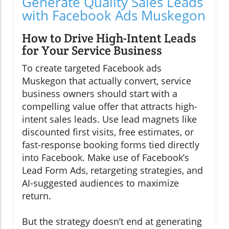
Generate Quality Sales Leads
with Facebook Ads Muskegon
How to Drive High-Intent Leads
for Your Service Business
To create targeted Facebook ads
Muskegon that actually convert, service
business owners should start with a
compelling value offer that attracts high-
intent sales leads. Use lead magnets like
discounted first visits, free estimates, or
fast-response booking forms tied directly
into Facebook. Make use of Facebook’s
Lead Form Ads, retargeting strategies, and
AI-suggested audiences to maximize
return.
But the strategy doesn’t end at generating