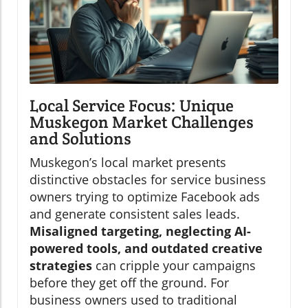
Local Service Focus: Unique
Muskegon Market Challenges
and Solutions
Muskegon’s local market presents
distinctive obstacles for service business
owners trying to optimize Facebook ads
and generate consistent sales leads.
Misaligned targeting, neglecting AI-
powered tools, and outdated creative
strategies
can cripple your campaigns
before they get off the ground. For
business owners used to traditional