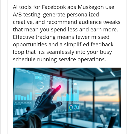
AI tools for Facebook ads Muskegon use
A/B testing, generate personalized
creative, and recommend audience tweaks
that mean you spend less and earn more.
Effective tracking means fewer missed
opportunities and a simplified feedback
loop that fits seamlessly into your busy
schedule running service operations.