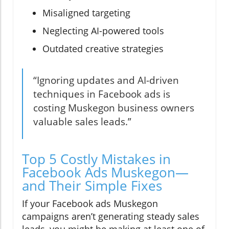
Misaligned targeting
Neglecting AI-powered tools
Outdated creative strategies
“Ignoring updates and AI-driven
techniques in Facebook ads is
costing Muskegon business owners
valuable sales leads.”
Top 5 Costly Mistakes in
Facebook Ads Muskegon—
and Their Simple Fixes
If your Facebook ads Muskegon
campaigns aren’t generating steady sales
leads, you might be making at least one of