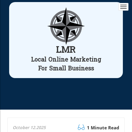
Togg
navi
LMR
Local Online Marketing
For Small Business
October 12.2025
1 Minute Read