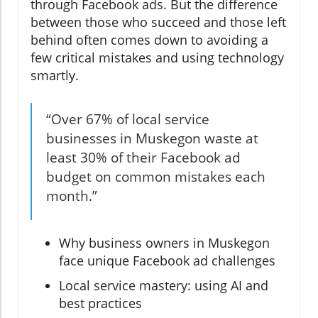
through Facebook ads. But the difference
between those who succeed and those left
behind often comes down to avoiding a
few critical mistakes and using technology
smartly.
“Over 67% of local service
businesses in Muskegon waste at
least 30% of their Facebook ad
budget on common mistakes each
month.”
Why business owners in Muskegon
face unique Facebook ad challenges
Local service mastery: using AI and
best practices