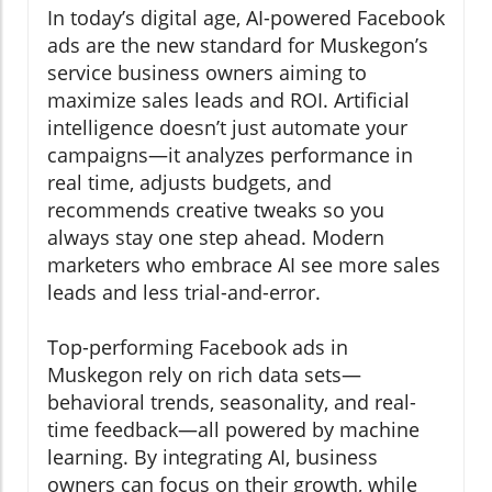
In today’s digital age, AI-powered Facebook
ads are the new standard for Muskegon’s
service business owners aiming to
maximize sales leads and ROI. Artificial
intelligence doesn’t just automate your
campaigns—it analyzes performance in
real time, adjusts budgets, and
recommends creative tweaks so you
always stay one step ahead. Modern
marketers who embrace AI see more sales
leads and less trial-and-error.
Top-performing Facebook ads in
Muskegon rely on rich data sets—
behavioral trends, seasonality, and real-
time feedback—all powered by machine
learning. By integrating AI, business
owners can focus on their growth, while