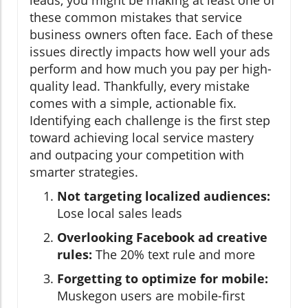
these common mistakes that service
business owners often face. Each of these
issues directly impacts how well your ads
perform and how much you pay per high-
quality lead. Thankfully, every mistake
comes with a simple, actionable fix.
Identifying each challenge is the first step
toward achieving local service mastery
and outpacing your competition with
smarter strategies.
Not targeting localized audiences:
Lose local sales leads
Overlooking Facebook ad creative
rules:
The 20% text rule and more
Forgetting to optimize for mobile:
Muskegon users are mobile-first