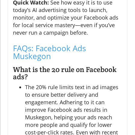
Quick Watch:
See how easy it is to use
today’s AI advertising tools to launch,
monitor, and optimize your Facebook ads
for local service mastery—even if you’ve
never run a campaign before.
FAQs: Facebook Ads
Muskegon
What is the 20 rule on Facebook
ads?
The 20% rule limits text in ad images
to ensure better delivery and
engagement. Adhering to it can
improve Facebook ads results in
Muskegon, helping your ads reach
more people and qualify for lower
cost-per-click rates. Even with recent