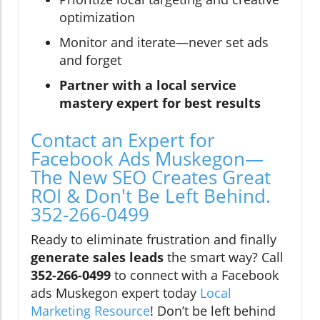
optimization
Monitor and iterate—never set ads
and forget
Partner with a local service
mastery expert for best results
Contact an Expert for
Facebook Ads Muskegon—
The New SEO Creates Great
ROI & Don't Be Left Behind.
352-266-0499
Ready to eliminate frustration and finally
generate sales leads
the smart way? Call
352-266-0499
to connect with a Facebook
ads Muskegon expert today
Local
Marketing Resource
! Don’t be left behind