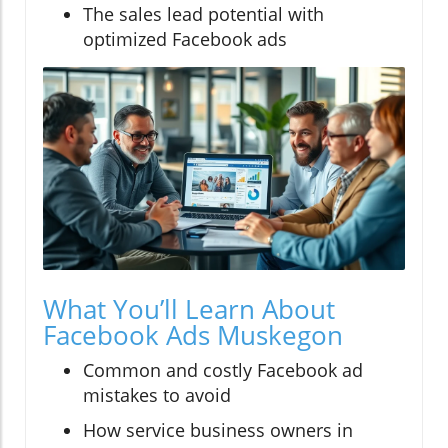
The sales lead potential with
optimized Facebook ads
What You’ll Learn About
Facebook Ads Muskegon
Common and costly Facebook ad
mistakes to avoid
How service business owners in