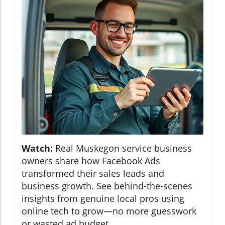
Watch:
Real Muskegon service business
owners share how Facebook Ads
transformed their sales leads and
business growth. See behind-the-scenes
insights from genuine local pros using
online tech to grow—no more guesswork
or wasted ad budget.