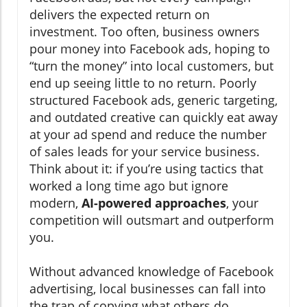
delivers the expected return on
investment. Too often, business owners
pour money into Facebook ads, hoping to
“turn the money” into local customers, but
end up seeing little to no return. Poorly
structured Facebook ads, generic targeting,
and outdated creative can quickly eat away
at your ad spend and reduce the number
of sales leads for your service business.
Think about it: if you’re using tactics that
worked a long time ago but ignore
modern,
AI-powered approaches
, your
competition will outsmart and outperform
you.
Without advanced knowledge of Facebook
advertising, local businesses can fall into
the trap of copying what others do,