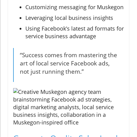
Customizing messaging for Muskegon
Leveraging local business insights
Using Facebook’s latest ad formats for
service business advantage
“Success comes from mastering the
art of local service Facebook ads,
not just running them.”