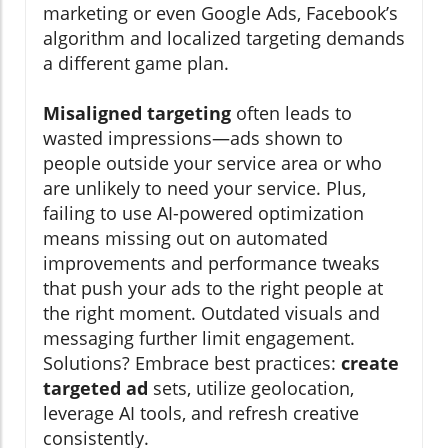
marketing or even Google Ads, Facebook’s
algorithm and localized targeting demands
a different game plan.
Misaligned targeting
often leads to
wasted impressions—ads shown to
people outside your service area or who
are unlikely to need your service. Plus,
failing to use AI-powered optimization
means missing out on automated
improvements and performance tweaks
that push your ads to the right people at
the right moment. Outdated visuals and
messaging further limit engagement.
Solutions? Embrace best practices:
create
targeted ad
sets, utilize geolocation,
leverage AI tools, and refresh creative
consistently.