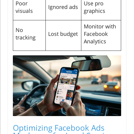
Poor
Use pro
Ignored ads
visuals
graphics
Monitor with
No
Lost budget
Facebook
tracking
Analytics
Optimizing Facebook Ads