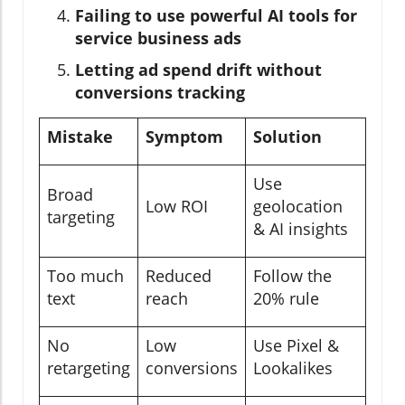
Failing to use powerful AI tools for
service business ads
Letting ad spend drift without
conversions tracking
Mistake
Symptom
Solution
Use
Broad
Low ROI
geolocation
targeting
& AI insights
Too much
Reduced
Follow the
text
reach
20% rule
No
Low
Use Pixel &
retargeting
conversions
Lookalikes