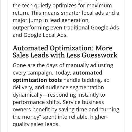
the tech quietly optimizes for maximum
return. This means smarter local ads and a
major jump in lead generation,
outperforming even traditional Google Ads
and Google Local Ads.
Automated Optimization: More
Sales Leads with Less Guesswork
Gone are the days of manually adjusting
every campaign. Today,
automated
optimization tools
handle bidding, ad
delivery, and audience segmentation
dynamically—responding instantly to
performance shifts. Service business
owners benefit by saving time and “turning
the money” spent into reliable, higher-
quality sales leads.