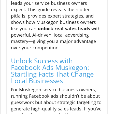
leads your service business owners
expect. This guide reveals the hidden
pitfalls, provides expert strategies, and
shows how Muskegon business owners
like you can
unlock real sales leads
with
powerful, AI-driven, local advertising
mastery—giving you a major advantage
over your competition.
Unlock Success with
Facebook Ads Muskegon:
Startling Facts That Change
Local Businesses
For Muskegon service business owners,
running Facebook ads shouldn’t be about
guesswork but about strategic targeting to
generate high-quality sales leads. If you’ve