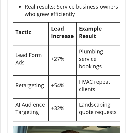
Real results: Service business owners
who grew efficiently
Lead
Example
Tactic
Increase
Result
Plumbing
Lead Form
+27%
service
Ads
bookings
HVAC repeat
Retargeting
+54%
clients
AI Audience
Landscaping
+32%
Targeting
quote requests