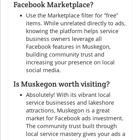
Facebook Marketplace?
Use the Marketplace filter for “free”
items. While unrelated directly to ads,
knowing the platform helps service
business owners leverage all
Facebook features in Muskegon,
building community trust and
increasing your presence on local
social media.
Is Muskegon worth visiting?
Absolutely! With its vibrant local
service businesses and lakeshore
attractions, Muskegon is a great
market for Facebook ads investment.
The community trust built through
local service mastery gives your ads a