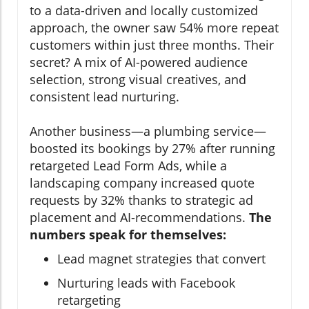
to a data-driven and locally customized
approach, the owner saw 54% more repeat
customers within just three months. Their
secret? A mix of AI-powered audience
selection, strong visual creatives, and
consistent lead nurturing.
Another business—a plumbing service—
boosted its bookings by 27% after running
retargeted Lead Form Ads, while a
landscaping company increased quote
requests by 32% thanks to strategic ad
placement and AI-recommendations.
The
numbers speak for themselves:
Lead magnet strategies that convert
Nurturing leads with Facebook
retargeting