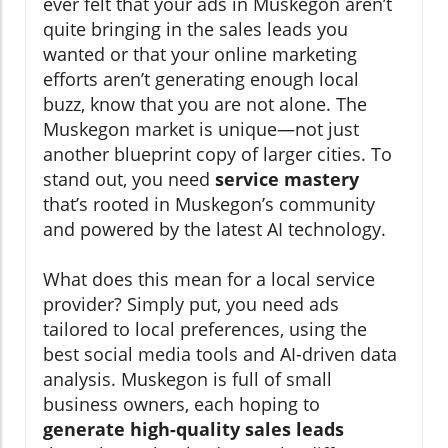
ever felt that your ads in Muskegon aren’t
quite bringing in the sales leads you
wanted or that your online marketing
efforts aren’t generating enough local
buzz, know that you are not alone. The
Muskegon market is unique—not just
another blueprint copy of larger cities. To
stand out, you need
service mastery
that’s rooted in Muskegon’s community
and powered by the latest AI technology.
What does this mean for a local service
provider? Simply put, you need ads
tailored to local preferences, using the
best social media tools and AI-driven data
analysis. Muskegon is full of small
business owners, each hoping to
generate high-quality sales leads