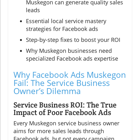
Muskegon can generate quality sales
leads
Essential local service mastery
strategies for Facebook ads
Step-by-step fixes to boost your ROI
Why Muskegon businesses need
specialized Facebook ads expertise
Why Facebook Ads Muskegon
Fail: The Service Business
Owner’s Dilemma
Service Business ROI: The True
Impact of Poor Facebook Ads
Every Muskegon service business owner
aims for more sales leads through
Facebook ads, but not every campaign