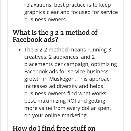
relaxations, best practice is to keep
graphics clear and focused for service
business owners.
What is the 3 2 2 method of
Facebook ads?
The 3-2-2 method means running 3
creatives, 2 audiences, and 2
placements per campaign, optimizing
Facebook ads for service business
growth in Muskegon. This approach
increases ad diversity and helps
business owners find what works
best, maximizing ROI and getting
more value from every dollar spent
on your online marketing.
How do I find free stuff on