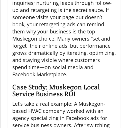
inquiries; nurturing leads through follow-
up and retargeting is the secret sauce. If
someone visits your page but doesn’t
book, your retargeting ads can remind
them why your business is the top
Muskegon choice. Many owners “set and
forget” their online ads, but performance
grows dramatically by iterating, optimizing,
and staying visible where customers
spend time—on social media and
Facebook Marketplace.
Case Study: Muskegon Local
Service Business ROI
Let’s take a real example: A Muskegon-
based HVAC company worked with an
agency specializing in Facebook ads for
service business owners. After switching