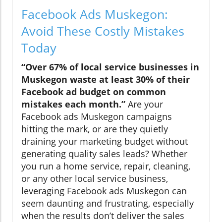
Facebook Ads Muskegon:
Avoid These Costly Mistakes
Today
“Over 67% of local service businesses in
Muskegon waste at least 30% of their
Facebook ad budget on common
mistakes each month.”
Are your
Facebook ads Muskegon campaigns
hitting the mark, or are they quietly
draining your marketing budget without
generating quality sales leads? Whether
you run a home service, repair, cleaning,
or any other local service business,
leveraging Facebook ads Muskegon can
seem daunting and frustrating, especially
when the results don’t deliver the sales