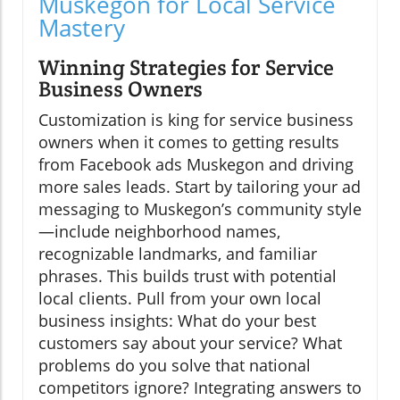
Muskegon for Local Service
Mastery
Winning Strategies for Service
Business Owners
Customization is king for service business
owners when it comes to getting results
from Facebook ads Muskegon and driving
more sales leads. Start by tailoring your ad
messaging to Muskegon’s community style
—include neighborhood names,
recognizable landmarks, and familiar
phrases. This builds trust with potential
local clients. Pull from your own local
business insights: What do your best
customers say about your service? What
problems do you solve that national
competitors ignore? Integrating answers to