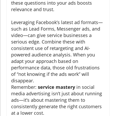
these questions into your ads boosts
relevance and trust.
Leveraging Facebook’s latest ad formats—
such as Lead Forms, Messenger ads, and
video—can give service businesses a
serious edge. Combine these with
consistent use of retargeting and AI-
powered audience analysis. When you
adapt your approach based on
performance data, those old frustrations
of “not knowing if the ads work” will
disappear.
Remember:
service mastery
in social
media advertising isn’t just about running
ads—it’s about mastering them to
consistently generate the right customers
at a lower cost.