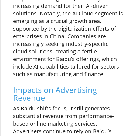
increasing demand for their AI-driven
solutions. Notably, the AI Cloud segment is
emerging as a crucial growth area,
supported by the digitalization efforts of
enterprises in China. Companies are
increasingly seeking industry-specific
cloud solutions, creating a fertile
environment for Baidu’s offerings, which
include AI capabilities tailored for sectors
such as manufacturing and finance.
Impacts on Advertising
Revenue
As Baidu shifts focus, it still generates
substantial revenue from performance-
based online marketing services.
Advertisers continue to rely on Baidu’s