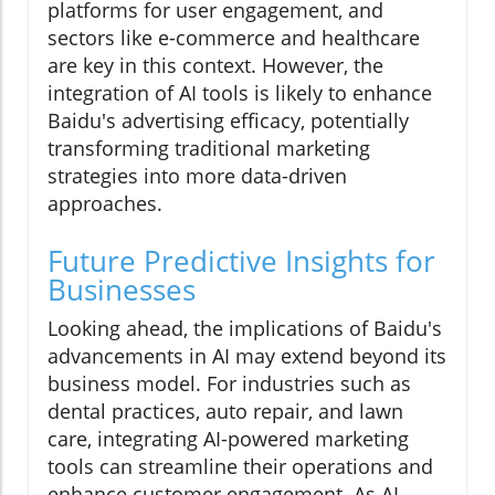
platforms for user engagement, and
sectors like e-commerce and healthcare
are key in this context. However, the
integration of AI tools is likely to enhance
Baidu's advertising efficacy, potentially
transforming traditional marketing
strategies into more data-driven
approaches.
Future Predictive Insights for
Businesses
Looking ahead, the implications of Baidu's
advancements in AI may extend beyond its
business model. For industries such as
dental practices, auto repair, and lawn
care, integrating AI-powered marketing
tools can streamline their operations and
enhance customer engagement. As AI