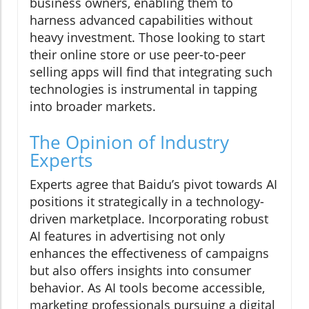
business owners, enabling them to
harness advanced capabilities without
heavy investment. Those looking to start
their online store or use peer-to-peer
selling apps will find that integrating such
technologies is instrumental in tapping
into broader markets.
The Opinion of Industry
Experts
Experts agree that Baidu’s pivot towards AI
positions it strategically in a technology-
driven marketplace. Incorporating robust
AI features in advertising not only
enhances the effectiveness of campaigns
but also offers insights into consumer
behavior. As AI tools become accessible,
marketing professionals pursuing a digital