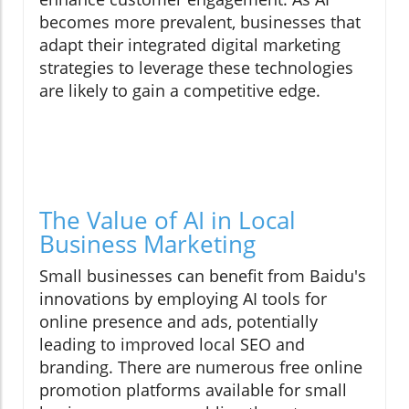
becomes more prevalent, businesses that
adapt their integrated digital marketing
strategies to leverage these technologies
are likely to gain a competitive edge.
The Value of AI in Local
Business Marketing
Small businesses can benefit from Baidu's
innovations by employing AI tools for
online presence and ads, potentially
leading to improved local SEO and
branding. There are numerous free online
promotion platforms available for small