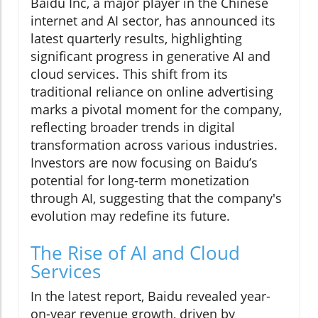
Baidu Inc, a major player in the Chinese
internet and AI sector, has announced its
latest quarterly results, highlighting
significant progress in generative AI and
cloud services. This shift from its
traditional reliance on online advertising
marks a pivotal moment for the company,
reflecting broader trends in digital
transformation across various industries.
Investors are now focusing on Baidu’s
potential for long-term monetization
through AI, suggesting that the company's
evolution may redefine its future.
The Rise of AI and Cloud
Services
In the latest report, Baidu revealed year-
on-year revenue growth, driven by