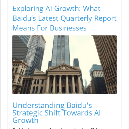
Exploring AI Growth: What
Baidu’s Latest Quarterly Report
Means For Businesses
Understanding Baidu's
Strategic Shift Towards AI
Growth