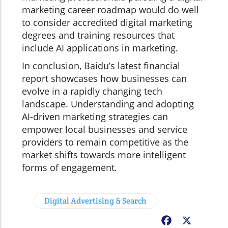
marketing career roadmap would do well
to consider accredited digital marketing
degrees and training resources that
include AI applications in marketing.
In conclusion, Baidu’s latest financial
report showcases how businesses can
evolve in a rapidly changing tech
landscape. Understanding and adopting
AI-driven marketing strategies can
empower local businesses and service
providers to remain competitive as the
market shifts towards more intelligent
forms of engagement.
Digital Advertising & Search
Facebook
X