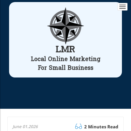
Togg
navi
LMR
Local Online Marketing
For Small Business
June 01.2026
2 Minutes Read