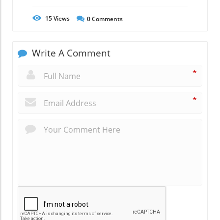
15
Views
0
Comments
Write A Comment
*
*