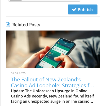
Publish
Related Posts
08.09.2026
The Fallout of New Zealand's
Casino Ad Loophole: Strategies for
Local Businesses
Update The Unforeseen Upsurge in Online
Casino Ads Recently, New Zealand found itself
facing an unexpected surge in online casino