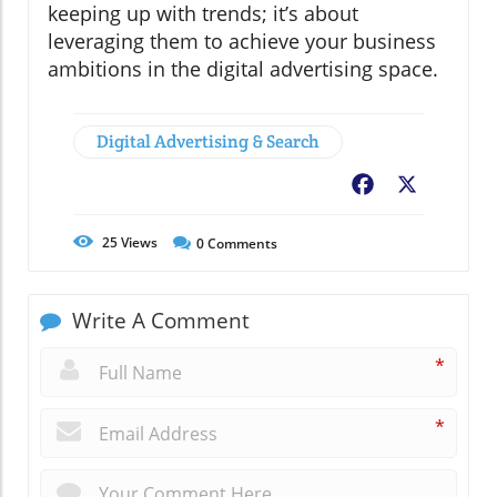
keeping up with trends; it’s about
leveraging them to achieve your business
ambitions in the digital advertising space.
Digital Advertising & Search
Facebook
X
25
Views
0
Comments
Write A Comment
*
*