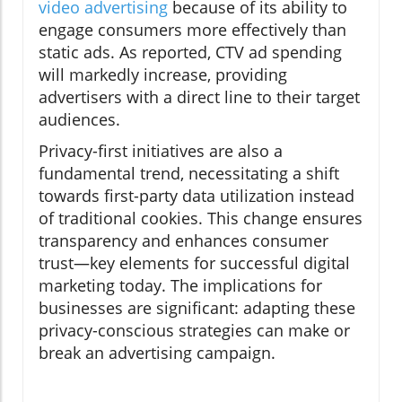
video advertising
because of its ability to
engage consumers more effectively than
static ads. As reported, CTV ad spending
will markedly increase, providing
advertisers with a direct line to their target
audiences.
Privacy-first initiatives are also a
fundamental trend, necessitating a shift
towards first-party data utilization instead
of traditional cookies. This change ensures
transparency and enhances consumer
trust—key elements for successful digital
marketing today. The implications for
businesses are significant: adapting these
privacy-conscious strategies can make or
break an advertising campaign.