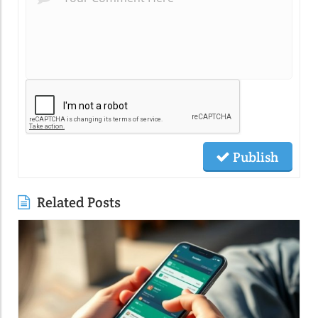
Publish
Related Posts