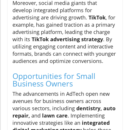
Moreover, social media giants that
develop integrated platforms for
advertising are driving growth.
TikTok
, for
example, has gained traction as a primary
advertising platform, leading the charge
with its
TikTok advertising strategy
. By
utilizing engaging content and interactive
formats, brands can connect with younger
audiences and optimize conversions.
Opportunities for Small
Business Owners
The advancements in AdTech open new
avenues for business owners across
various sectors, including
dentistry, auto
repair,
and
lawn care
. Implementing
innovative strategies like an
integrated