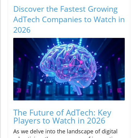
Discover the Fastest Growing
AdTech Companies to Watch in
2026
The Future of AdTech: Key
Players to Watch in 2026
As we delve into the landscape of digital