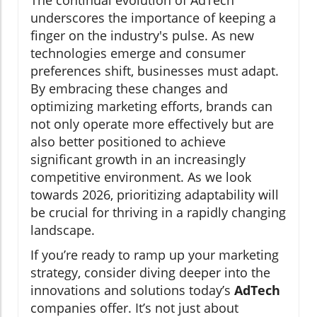
The continual evolution of AdTech
underscores the importance of keeping a
finger on the industry's pulse. As new
technologies emerge and consumer
preferences shift, businesses must adapt.
By embracing these changes and
optimizing marketing efforts, brands can
not only operate more effectively but are
also better positioned to achieve
significant growth in an increasingly
competitive environment. As we look
towards 2026, prioritizing adaptability will
be crucial for thriving in a rapidly changing
landscape.
If you’re ready to ramp up your marketing
strategy, consider diving deeper into the
innovations and solutions today’s
AdTech
companies offer. It’s not just about