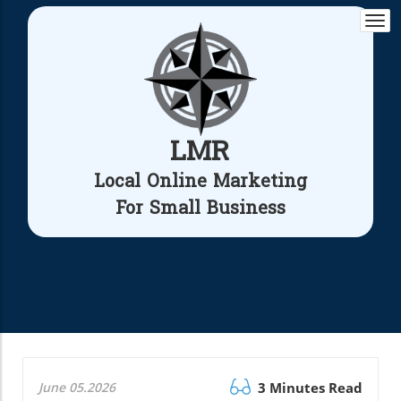
Togg
navi
LMR
Local Online Marketing
For Small Business
June 05.2026
3 Minutes Read