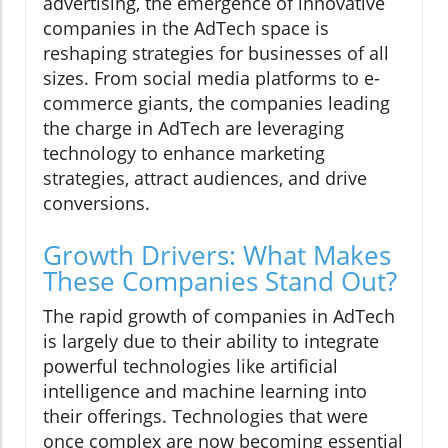
advertising, the emergence of innovative
companies in the AdTech space is
reshaping strategies for businesses of all
sizes. From social media platforms to e-
commerce giants, the companies leading
the charge in AdTech are leveraging
technology to enhance marketing
strategies, attract audiences, and drive
conversions.
Growth Drivers: What Makes
These Companies Stand Out?
The rapid growth of companies in AdTech
is largely due to their ability to integrate
powerful technologies like artificial
intelligence and machine learning into
their offerings. Technologies that were
once complex are now becoming essential