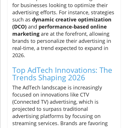
for businesses looking to optimize their
advertising efforts. For instance, strategies
such as
dynamic creative optimization
(DCO)
and
performance-based online
marketing
are at the forefront, allowing
brands to personalize their advertising in
real-time, a trend expected to expand in
2026.
Top AdTech Innovations: The
Trends Shaping 2026
The AdTech landscape is increasingly
focused on innovations like CTV
(Connected TV) advertising, which is
projected to surpass traditional
advertising platforms by focusing on
streaming services. Brands are favoring