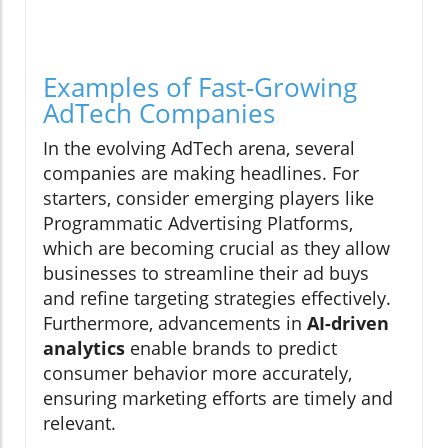
Examples of Fast-Growing
AdTech Companies
In the evolving AdTech arena, several
companies are making headlines. For
starters, consider emerging players like
Programmatic Advertising Platforms,
which are becoming crucial as they allow
businesses to streamline their ad buys
and refine targeting strategies effectively.
Furthermore, advancements in
AI-driven
analytics
enable brands to predict
consumer behavior more accurately,
ensuring marketing efforts are timely and
relevant.