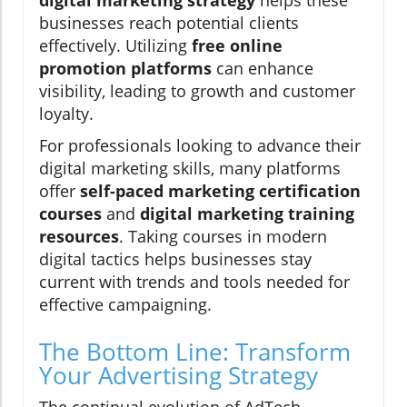
digital marketing strategy
helps these
businesses reach potential clients
effectively. Utilizing
free online
promotion platforms
can enhance
visibility, leading to growth and customer
loyalty.
For professionals looking to advance their
digital marketing skills, many platforms
offer
self-paced marketing certification
courses
and
digital marketing training
resources
. Taking courses in modern
digital tactics helps businesses stay
current with trends and tools needed for
effective campaigning.
The Bottom Line: Transform
Your Advertising Strategy