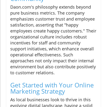
Daon.com's philosophy extends beyond
pure business metrics. The company
emphasizes customer trust and employee
satisfaction, asserting that "happy
employees create happy customers." Their
organizational culture includes robust
incentives for staff and community
support initiatives, which enhance overall
operational effectiveness. Such
approaches not only impact their internal
environment but also contribute positively
to customer relations.
Get Started with Your Online
Marketing Strategy
As local businesses look to thrive in this
evolving digital landscape, having a solid