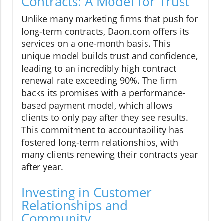
Contracts: A Model for Trust
Unlike many marketing firms that push for
long-term contracts, Daon.com offers its
services on a one-month basis. This
unique model builds trust and confidence,
leading to an incredibly high contract
renewal rate exceeding 90%. The firm
backs its promises with a performance-
based payment model, which allows
clients to only pay after they see results.
This commitment to accountability has
fostered long-term relationships, with
many clients renewing their contracts year
after year.
Investing in Customer
Relationships and
Community