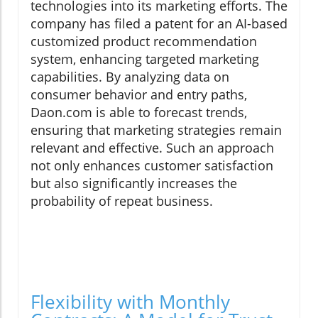
technologies into its marketing efforts. The
company has filed a patent for an AI-based
customized product recommendation
system, enhancing targeted marketing
capabilities. By analyzing data on
consumer behavior and entry paths,
Daon.com is able to forecast trends,
ensuring that marketing strategies remain
relevant and effective. Such an approach
not only enhances customer satisfaction
but also significantly increases the
probability of repeat business.
Flexibility with Monthly