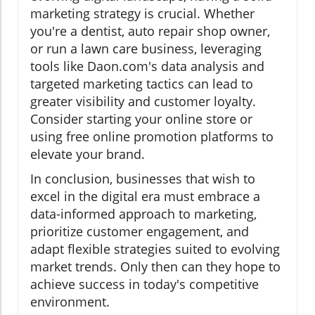
marketing strategy is crucial. Whether
you're a dentist, auto repair shop owner,
or run a lawn care business, leveraging
tools like Daon.com's data analysis and
targeted marketing tactics can lead to
greater visibility and customer loyalty.
Consider starting your online store or
using free online promotion platforms to
elevate your brand.
In conclusion, businesses that wish to
excel in the digital era must embrace a
data-informed approach to marketing,
prioritize customer engagement, and
adapt flexible strategies suited to evolving
market trends. Only then can they hope to
achieve success in today's competitive
environment.