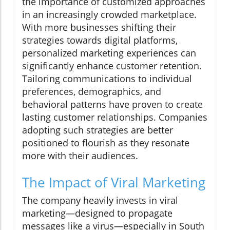
the importance of customized approaches
in an increasingly crowded marketplace.
With more businesses shifting their
strategies towards digital platforms,
personalized marketing experiences can
significantly enhance customer retention.
Tailoring communications to individual
preferences, demographics, and
behavioral patterns have proven to create
lasting customer relationships. Companies
adopting such strategies are better
positioned to flourish as they resonate
more with their audiences.
The Impact of Viral Marketing
The company heavily invests in viral
marketing—designed to propagate
messages like a virus—especially in South