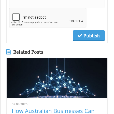
Publish
Related Posts
08.04.2026
How Australian Businesses Can