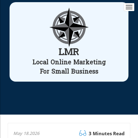
Togg
navi
LMR
Local Online Marketing
For Small Business
May 18.2026
3 Minutes Read