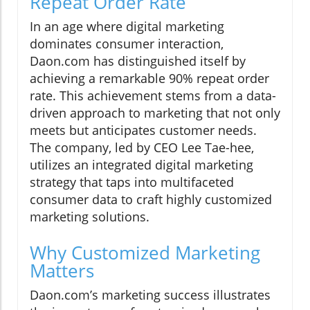
Repeat Order Rate
In an age where digital marketing
dominates consumer interaction,
Daon.com has distinguished itself by
achieving a remarkable 90% repeat order
rate. This achievement stems from a data-
driven approach to marketing that not only
meets but anticipates customer needs.
The company, led by CEO Lee Tae-hee,
utilizes an integrated digital marketing
strategy that taps into multifaceted
consumer data to craft highly customized
marketing solutions.
Why Customized Marketing
Matters
Daon.com’s marketing success illustrates