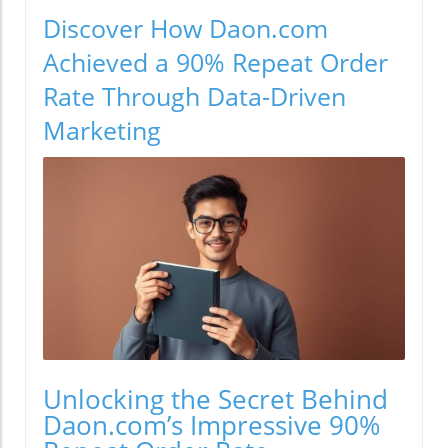
Discover How Daon.com
Achieved a 90% Repeat Order
Rate Through Data-Driven
Marketing
Unlocking the Secret Behind
Daon.com’s Impressive 90%