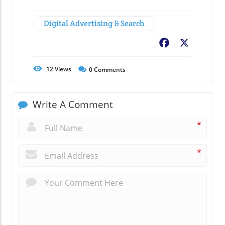
Digital Advertising & Search
Facebook
X
12
Views
0
Comments
Write A Comment
*
*