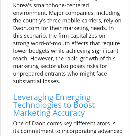
Korea's smartphone-centered
environment. Major companies, including
the country’s three mobile carriers, rely on
Daon.com for their marketing needs. In
this scenario, the firm capitalizes on
strong word-of-mouth effects that require
lower budgets while achieving significant
reach. However, the rapid growth of this
marketing sector also poses risks for
unprepared entrants who might face
substantial losses.
Leveraging Emerging
Technologies to Boost
Marketing Accuracy
One of Daon.com’s key differentiators is
its commitment to incorporating advanced