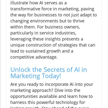
illustrate how AI serves as a
transformative force in marketing, paving
the way for businesses to not just adapt to
changing environments but to thrive
within them. For business owners,
particularly in service industries,
leveraging these insights presents a
unique construction of strategies that can
lead to sustained growth and a
competitive advantage.
Unlock the Secrets of AI in
Marketing Today!
Are you ready to incorporate AI into your
marketing approach? Dive into the
opportunities available and learn how to
harness this powerful technology for