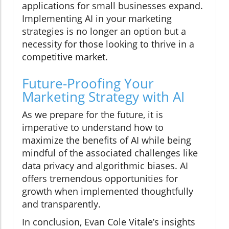
applications for small businesses expand.
Implementing AI in your marketing
strategies is no longer an option but a
necessity for those looking to thrive in a
competitive market.
Future-Proofing Your
Marketing Strategy with AI
As we prepare for the future, it is
imperative to understand how to
maximize the benefits of AI while being
mindful of the associated challenges like
data privacy and algorithmic biases. AI
offers tremendous opportunities for
growth when implemented thoughtfully
and transparently.
In conclusion, Evan Cole Vitale’s insights