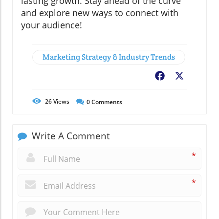
lasting growth. Stay ahead of the curve
and explore new ways to connect with
your audience!
Marketing Strategy & Industry Trends
Facebook
X
26
Views
0
Comments
Write A Comment
*
*