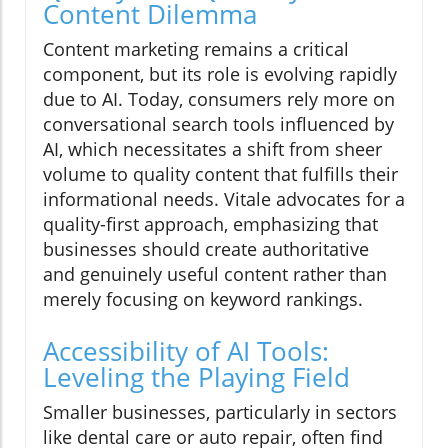
Content Dilemma
Content marketing remains a critical
component, but its role is evolving rapidly
due to AI. Today, consumers rely more on
conversational search tools influenced by
AI, which necessitates a shift from sheer
volume to quality content that fulfills their
informational needs. Vitale advocates for a
quality-first approach, emphasizing that
businesses should create authoritative
and genuinely useful content rather than
merely focusing on keyword rankings.
Accessibility of AI Tools:
Leveling the Playing Field
Smaller businesses, particularly in sectors
like dental care or auto repair, often find