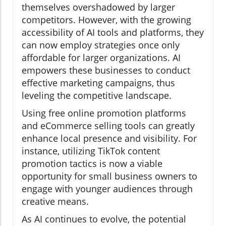
themselves overshadowed by larger
competitors. However, with the growing
accessibility of AI tools and platforms, they
can now employ strategies once only
affordable for larger organizations. AI
empowers these businesses to conduct
effective marketing campaigns, thus
leveling the competitive landscape.
Using free online promotion platforms
and eCommerce selling tools can greatly
enhance local presence and visibility. For
instance, utilizing TikTok content
promotion tactics is now a viable
opportunity for small business owners to
engage with younger audiences through
creative means.
As AI continues to evolve, the potential