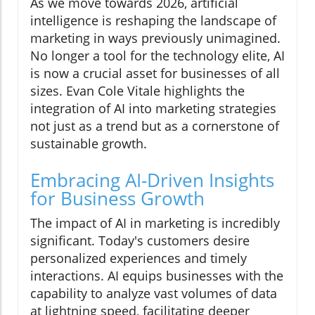
As we move towards 2026, artificial
intelligence is reshaping the landscape of
marketing in ways previously unimagined.
No longer a tool for the technology elite, AI
is now a crucial asset for businesses of all
sizes. Evan Cole Vitale highlights the
integration of AI into marketing strategies
not just as a trend but as a cornerstone of
sustainable growth.
Embracing AI-Driven Insights
for Business Growth
The impact of AI in marketing is incredibly
significant. Today's customers desire
personalized experiences and timely
interactions. AI equips businesses with the
capability to analyze vast volumes of data
at lightning speed, facilitating deeper