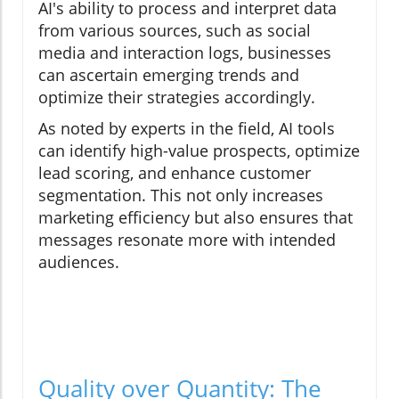
AI's ability to process and interpret data
from various sources, such as social
media and interaction logs, businesses
can ascertain emerging trends and
optimize their strategies accordingly.
As noted by experts in the field, AI tools
can identify high-value prospects, optimize
lead scoring, and enhance customer
segmentation. This not only increases
marketing efficiency but also ensures that
messages resonate more with intended
audiences.
Quality over Quantity: The