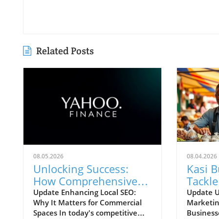
Related Posts
08.05.2026
08.04.2026
Unlocking Success:
Kasi 
How Comprehensive
Tackle
Local SEO Can Boost
Chall
Update Enhancing Local SEO:
Update U
Why It Matters for Commercial
Marketin
Visibility
Strate
Spaces In today's competitive
Business