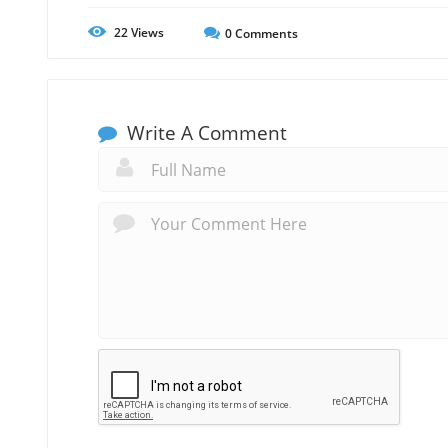
22
Views
0
Comments
Write A Comment