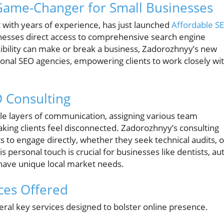
 Game-Changer for Small Businesses
 with years of experience, has just launched
Affordable S
inesses direct access to comprehensive search engine
isibility can make or break a business, Zadorozhnyy’s new
tional SEO agencies, empowering clients to work closely wi
O Consulting
le layers of communication, assigning various team
king clients feel disconnected. Zadorozhnyy’s consulting
ts to engage directly, whether they seek technical audits, o
is personal touch is crucial for businesses like dentists, au
 have unique local market needs.
ces Offered
ral key services designed to bolster online presence.