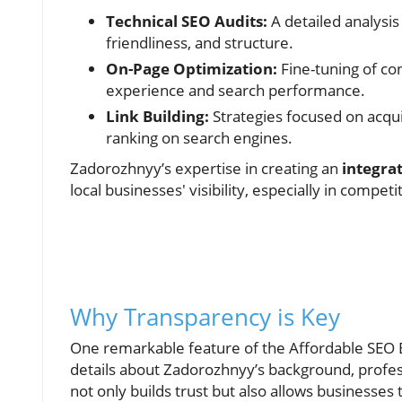
Technical SEO Audits:
A detailed analysis
friendliness, and structure.
On-Page Optimization:
Fine-tuning of co
experience and search performance.
Link Building:
Strategies focused on acqui
ranking on search engines.
Zadorozhnyy’s expertise in creating an
integra
local businesses' visibility, especially in compet
Why Transparency is Key
One remarkable feature of the Affordable SEO Ex
details about Zadorozhnyy’s background, profe
not only builds trust but also allows businesses