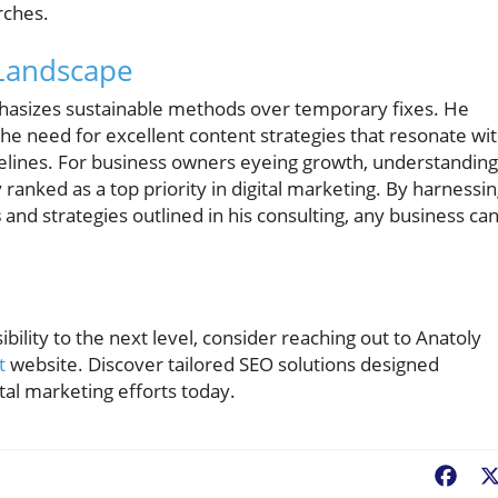
rches.
 Landscape
hasizes sustainable methods over temporary fixes. He
the need for excellent content strategies that resonate wi
elines. For business owners eyeing growth, understanding
ly ranked as a top priority in digital marketing. By harnessi
s
and strategies outlined in his consulting, any business ca
ibility to the next level, consider reaching out to Anatoly
t
website. Discover tailored SEO solutions designed
ital marketing efforts today.
Fac