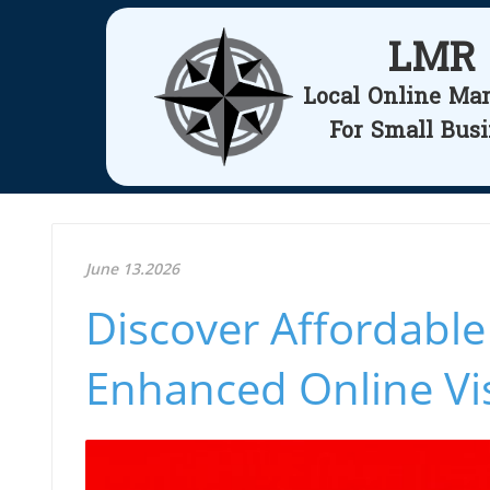
LMR
Local Online Ma
For Small Bus
June 13.2026
Discover Affordable
Enhanced Online Visi