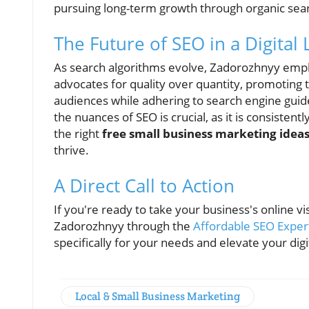
pursuing long-term growth through organic sea
The Future of SEO in a Digital
As search algorithms evolve, Zadorozhnyy emp
advocates for quality over quantity, promoting 
audiences while adhering to search engine guid
the nuances of SEO is crucial, as it is consistent
the right
free small business marketing idea
thrive.
A Direct Call to Action
If you're ready to take your business's online vis
Zadorozhnyy through the
Affordable SEO Exper
specifically for your needs and elevate your dig
Local & Small Business Marketing