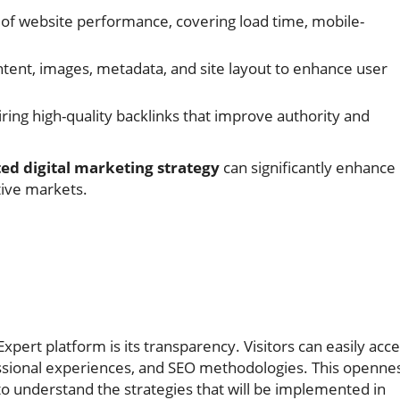
 of website performance, covering load time, mobile-
ntent, images, metadata, and site layout to enhance user
ring high-quality backlinks that improve authority and
ted digital marketing strategy
can significantly enhance
itive markets.
pert platform is its transparency. Visitors can easily acc
ssional experiences, and SEO methodologies. This openne
 to understand the strategies that will be implemented in