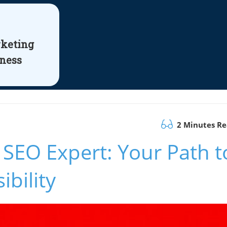
rketing
iness
2 Minutes R
 SEO Expert: Your Path t
bility