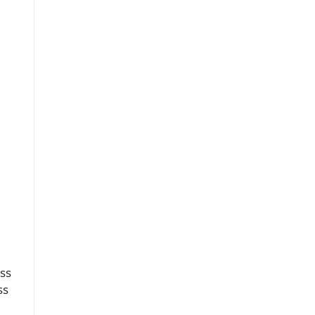
ess
ss