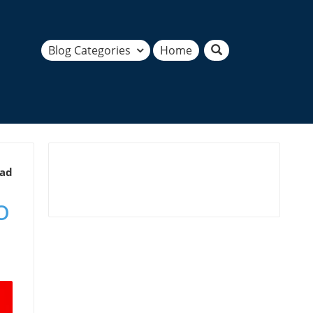
Blog Categories
Home
ead
o