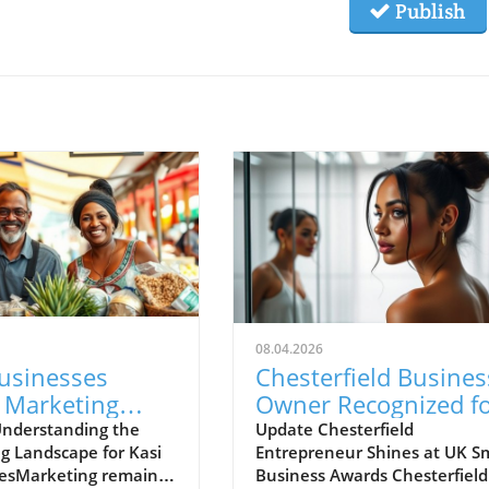
Publish
08.04.2026
Businesses
Chesterfield Busines
 Marketing
Owner Recognized f
enges with New
Excellence at UK Sma
nderstanding the
Update Chesterfield
g Landscape for Kasi
Entrepreneur Shines at UK Sm
gies
Business Awards
esMarketing remains
Business Awards Chesterfield 