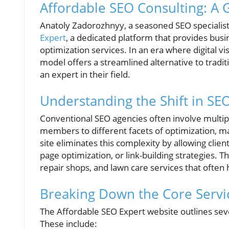
Affordable SEO Consulting: A
Anatoly Zadorozhnyy, a seasoned SEO specialist
Expert
, a dedicated platform that provides bus
optimization services. In an era where digital v
model offers a streamlined alternative to tradi
an expert in their field.
Understanding the Shift in SE
Conventional SEO agencies often involve multip
members to different facets of optimization, ma
site eliminates this complexity by allowing clien
page optimization, or link-building strategies. Th
repair shops, and lawn care services that often
Breaking Down the Core Servi
The Affordable SEO Expert website outlines seve
These include: