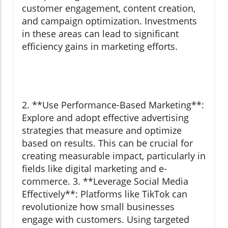
customer engagement, content creation,
and campaign optimization. Investments
in these areas can lead to significant
efficiency gains in marketing efforts.
2. **Use Performance-Based Marketing**:
Explore and adopt effective advertising
strategies that measure and optimize
based on results. This can be crucial for
creating measurable impact, particularly in
fields like digital marketing and e-
commerce. 3. **Leverage Social Media
Effectively**: Platforms like TikTok can
revolutionize how small businesses
engage with customers. Using targeted