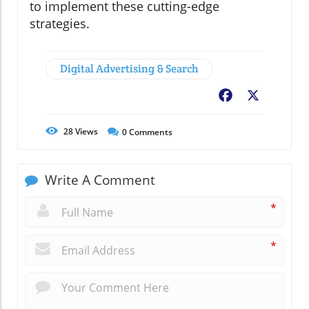
to implement these cutting-edge
strategies.
Digital Advertising & Search
Facebook
X
28
Views
0
Comments
Write A Comment
*
*