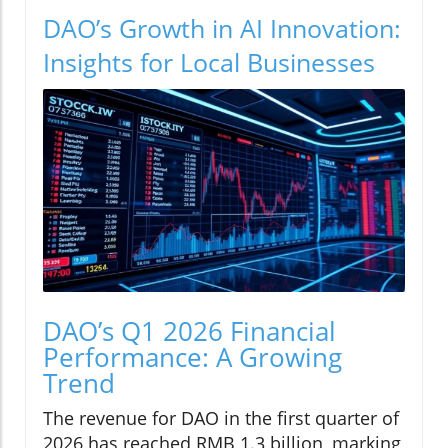
DAO’s Growth in AI Innovation:
Insights for Local Businesses
DAO’s Q1 2026 Financial
Performance: A Growing
Trend
The revenue for DAO in the first quarter of
2026 has reached RMB 1.3 billion, marking