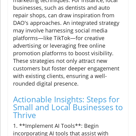
marketing techniques. For instance, local
businesses, such as dentists and auto
repair shops, can draw inspiration from
DAO's approaches. An integrated strategy
may involve harnessing social media
platforms—like TikTok—for creative
advertising or leveraging free online
promotion platforms to boost visibility.
These strategies not only attract new
customers but foster deeper engagement
with existing clients, ensuring a well-
rounded digital presence.
Actionable Insights: Steps for
Small and Local Businesses to
Thrive
1. **Implement AI Tools**: Begin
incorporating AI tools that assist with