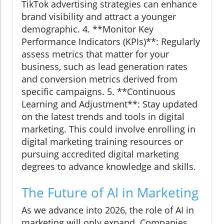
TikTok advertising strategies can enhance
brand visibility and attract a younger
demographic. 4. **Monitor Key
Performance Indicators (KPIs)**: Regularly
assess metrics that matter for your
business, such as lead generation rates
and conversion metrics derived from
specific campaigns. 5. **Continuous
Learning and Adjustment**: Stay updated
on the latest trends and tools in digital
marketing. This could involve enrolling in
digital marketing training resources or
pursuing accredited digital marketing
degrees to advance knowledge and skills.
The Future of AI in Marketing
As we advance into 2026, the role of AI in
marketing will only expand. Companies