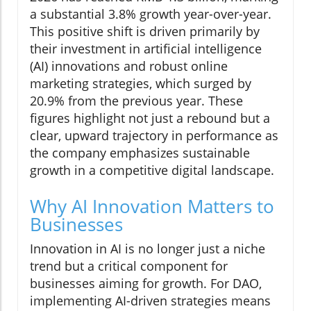
a substantial 3.8% growth year-over-year.
This positive shift is driven primarily by
their investment in artificial intelligence
(AI) innovations and robust online
marketing strategies, which surged by
20.9% from the previous year. These
figures highlight not just a rebound but a
clear, upward trajectory in performance as
the company emphasizes sustainable
growth in a competitive digital landscape.
Why AI Innovation Matters to
Businesses
Innovation in AI is no longer just a niche
trend but a critical component for
businesses aiming for growth. For DAO,
implementing AI-driven strategies means