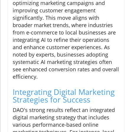
optimizing marketing campaigns and
improving customer engagement
significantly. This move aligns with
broader market trends, where industries
from e-commerce to local businesses are
integrating AI to refine their operations
and enhance customer experiences. As
noted by experts, businesses adopting
systematic AI marketing strategies often
see enhanced conversion rates and overall
efficiency.
Integrating Digital Marketing
Strategies for Success
DAO's strong results reflect an integrated
digital marketing strategy that includes
various performance-based online