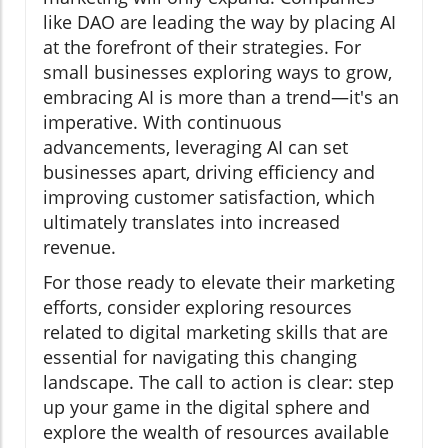
like DAO are leading the way by placing AI
at the forefront of their strategies. For
small businesses exploring ways to grow,
embracing AI is more than a trend—it's an
imperative. With continuous
advancements, leveraging AI can set
businesses apart, driving efficiency and
improving customer satisfaction, which
ultimately translates into increased
revenue.
For those ready to elevate their marketing
efforts, consider exploring resources
related to digital marketing skills that are
essential for navigating this changing
landscape. The call to action is clear: step
up your game in the digital sphere and
explore the wealth of resources available