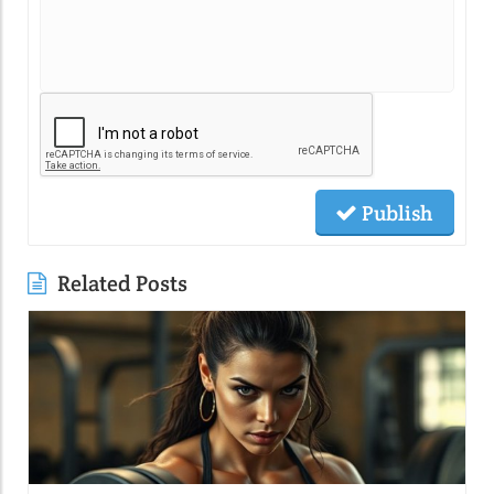
Publish
Related Posts