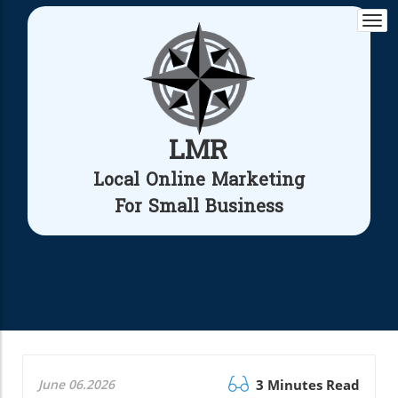
Togg
navi
LMR
Local Online Marketing
For Small Business
June 06.2026
3 Minutes Read