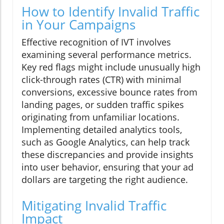
How to Identify Invalid Traffic
in Your Campaigns
Effective recognition of IVT involves
examining several performance metrics.
Key red flags might include unusually high
click-through rates (CTR) with minimal
conversions, excessive bounce rates from
landing pages, or sudden traffic spikes
originating from unfamiliar locations.
Implementing detailed analytics tools,
such as Google Analytics, can help track
these discrepancies and provide insights
into user behavior, ensuring that your ad
dollars are targeting the right audience.
Mitigating Invalid Traffic
Impact