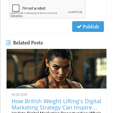
Publish
Related Posts
08.06.2026
How British Weight Lifting's Digital
Marketing Strategy Can Inspire