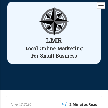
Togg
navi
LMR
Local Online Marketing
For Small Business
June 12.2026
2 Minutes Read