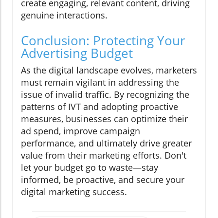
create engaging, relevant content, driving
genuine interactions.
Conclusion: Protecting Your
Advertising Budget
As the digital landscape evolves, marketers
must remain vigilant in addressing the
issue of invalid traffic. By recognizing the
patterns of IVT and adopting proactive
measures, businesses can optimize their
ad spend, improve campaign
performance, and ultimately drive greater
value from their marketing efforts. Don't
let your budget go to waste—stay
informed, be proactive, and secure your
digital marketing success.