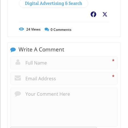
Digital Advertising & Search
Facebook
X
24
Views
0
Comments
Write A Comment
*
*