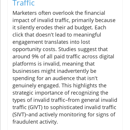
Traffic
Marketers often overlook the financial
impact of invalid traffic, primarily because
it silently erodes their ad budget. Each
click that doesn't lead to meaningful
engagement translates into lost
opportunity costs. Studies suggest that
around 9% of all paid traffic across digital
platforms is invalid, meaning that
businesses might inadvertently be
spending for an audience that isn't
genuinely engaged. This highlights the
strategic importance of recognizing the
types of invalid traffic–from general invalid
traffic (GIVT) to sophisticated invalid traffic
(SIVT)–and actively monitoring for signs of
fraudulent activity.