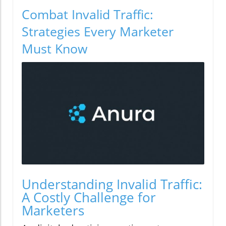
Combat Invalid Traffic:
Strategies Every Marketer
Must Know
Understanding Invalid Traffic:
A Costly Challenge for
Marketers