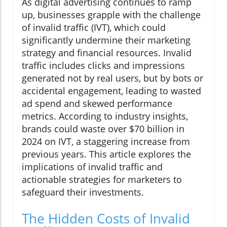
As digital advertising continues to ramp
up, businesses grapple with the challenge
of invalid traffic (IVT), which could
significantly undermine their marketing
strategy and financial resources. Invalid
traffic includes clicks and impressions
generated not by real users, but by bots or
accidental engagement, leading to wasted
ad spend and skewed performance
metrics. According to industry insights,
brands could waste over $70 billion in
2024 on IVT, a staggering increase from
previous years. This article explores the
implications of invalid traffic and
actionable strategies for marketers to
safeguard their investments.
The Hidden Costs of Invalid