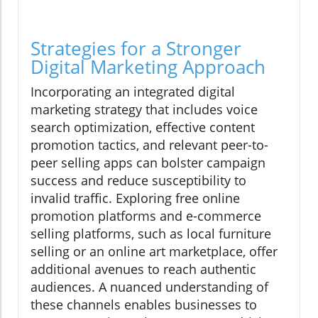
Strategies for a Stronger
Digital Marketing Approach
Incorporating an integrated digital
marketing strategy that includes voice
search optimization, effective content
promotion tactics, and relevant peer-to-
peer selling apps can bolster campaign
success and reduce susceptibility to
invalid traffic. Exploring free online
promotion platforms and e-commerce
selling platforms, such as local furniture
selling or an online art marketplace, offer
additional avenues to reach authentic
audiences. A nuanced understanding of
these channels enables businesses to