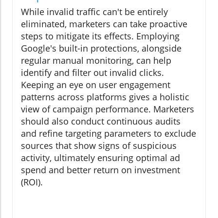
While invalid traffic can't be entirely
eliminated, marketers can take proactive
steps to mitigate its effects. Employing
Google's built-in protections, alongside
regular manual monitoring, can help
identify and filter out invalid clicks.
Keeping an eye on user engagement
patterns across platforms gives a holistic
view of campaign performance. Marketers
should also conduct continuous audits
and refine targeting parameters to exclude
sources that show signs of suspicious
activity, ultimately ensuring optimal ad
spend and better return on investment
(ROI).