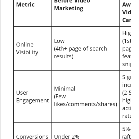
Before Video
Metric
Awar
Marketing
Video
Camp
High
Low
(1st/2
Online
(4th+ page of search
page,
Visibility
results)
featur
snippe
Signif
increa
Minimal
User
(2-5x
(Few
Engagement
higher
likes/comments/shares)
activit
rates)
5%–1
Conversions
Under 2%
(after