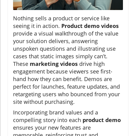
Nothing sells a product or service like
seeing it in action.
Product demo videos
provide a visual walkthrough of the value
your solution delivers, answering
unspoken questions and illustrating use
cases that static images simply can’t.
These
marketing videos
drive high
engagement because viewers see first-
hand how they can benefit. Demos are
perfect for launches, feature updates, and
retargeting users who bounced from your
site without purchasing.
Incorporating brand values and a
compelling story into each
product demo
ensures your new features are
memorable, reinforcing trust and