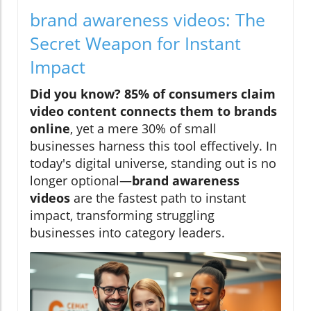
brand awareness videos: The
Secret Weapon for Instant
Impact
Did you know?
85% of consumers claim
video content connects them to brands
online
, yet a mere 30% of small
businesses harness this tool effectively. In
today's digital universe, standing out is no
longer optional—
brand awareness
videos
are the fastest path to instant
impact, transforming struggling
businesses into category leaders.