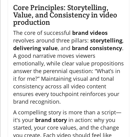
Core Principles: Storytelling,
Value, and Consistency in video
production
The core of successful
brand videos
revolves around three pillars:
storytelling
,
delivering value
, and
brand consistency
.
A good narrative moves viewers
emotionally, while clear value propositions
answer the perennial question: “What’s in
it for me?” Maintaining visual and tonal
consistency across all video content
ensures every touchpoint reinforces your
brand recognition.
A compelling story is more than a script—
it's your
brand story
in action: why you
started, your core values, and the change
you create. Each video should feel like