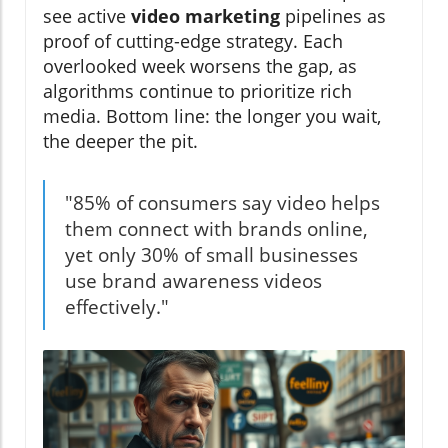
see active
video marketing
pipelines as
proof of cutting-edge strategy. Each
overlooked week worsens the gap, as
algorithms continue to prioritize rich
media. Bottom line: the longer you wait,
the deeper the pit.
"85% of consumers say video helps
them connect with brands online,
yet only 30% of small businesses
use brand awareness videos
effectively."