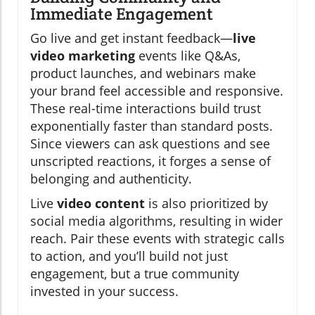
Immediate Engagement
Go live and get instant feedback—
live
video marketing
events like Q&As,
product launches, and webinars make
your brand feel accessible and responsive.
These real-time interactions build trust
exponentially faster than standard posts.
Since viewers can ask questions and see
unscripted reactions, it forges a sense of
belonging and authenticity.
Live
video content
is also prioritized by
social media algorithms, resulting in wider
reach. Pair these events with strategic calls
to action, and you’ll build not just
engagement, but a true community
invested in your success.