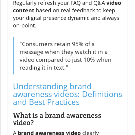
Regularly refresh your FAQ and Q&A
video
content
based on real feedback to keep
your digital presence dynamic and always
on-point.
"Consumers retain 95% of a
message when they watch it in a
video compared to just 10% when
reading it in text."
Understanding brand
awareness videos: Definitions
and Best Practices
What is a brand awareness
video?
A
brand awareness video
clearly