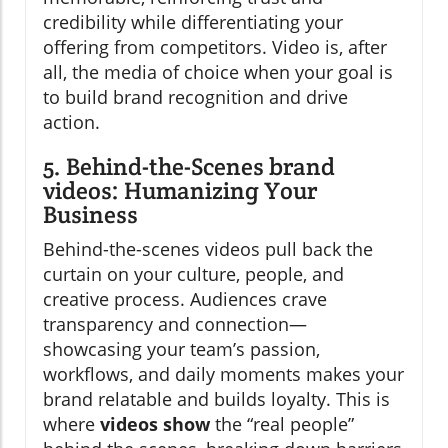
credibility while differentiating your
offering from competitors. Video is, after
all, the media of choice when your goal is
to build brand recognition and drive
action.
5. Behind-the-Scenes brand
videos: Humanizing Your
Business
Behind-the-scenes videos pull back the
curtain on your culture, people, and
creative process. Audiences crave
transparency and connection—
showcasing your team’s passion,
workflows, and daily moments makes your
brand relatable and builds loyalty. This is
where
videos show
the “real people”