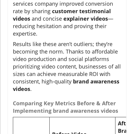
services company improved conversion
rate by sharing
customer testimonial
videos
and concise
explainer videos
—
reducing hesitation and proving their
expertise.
Results like these aren’t outliers; they’re
becoming the norm. Thanks to affordable
video production and social platforms
prioritizing video content, businesses of all
sizes can achieve measurable ROI with
consistent, high-quality
brand awareness
videos
.
Comparing Key Metrics Before & After
Implementing brand awareness videos
After
Brand