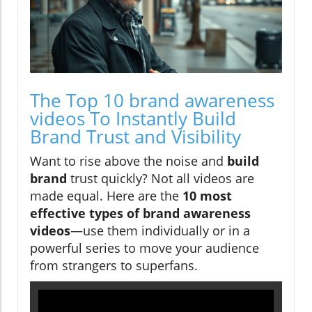
The Top 10 brand awareness
videos To Instantly Build
Brand Trust and Visibility
Want to rise above the noise and
build
brand
trust quickly? Not all videos are
made equal. Here are the
10 most
effective types of brand awareness
videos
—use them individually or in a
powerful series to move your audience
from strangers to superfans.