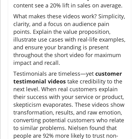
content see a 20% lift in sales on average.
What makes these videos work? Simplicity,
clarity, and a focus on audience pain
points. Explain the value proposition,
illustrate use cases with real-life examples,
and ensure your branding is present
throughout the short video for maximum
impact and recall.
Testimonials are timeless—yet
customer
testimonial videos
take credibility to the
next level. When real customers explain
their success with your service or product,
skepticism evaporates. These videos show
transformation, results, and raw emotion,
converting potential customers who relate
to similar problems. Nielsen found that
people are 92% more likely to trust non-