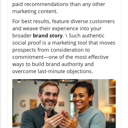
paid recommendations than any other
marketing content.
For best results, feature diverse customers
and weave their experience into your
broader
brand story
. \ Such authentic
social proof is a marketing tool that moves
prospects from consideration to
commitment—one of the most effective
ways to build brand authority and
overcome last-minute objections.