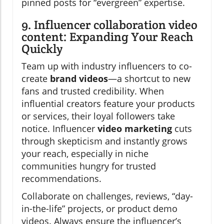
pinned posts for “evergreen” expertise.
9. Influencer collaboration video
content: Expanding Your Reach
Quickly
Team up with industry influencers to co-
create
brand videos
—a shortcut to new
fans and trusted credibility. When
influential creators feature your products
or services, their loyal followers take
notice. Influencer
video marketing
cuts
through skepticism and instantly grows
your reach, especially in niche
communities hungry for trusted
recommendations.
Collaborate on challenges, reviews, “day-
in-the-life” projects, or product demo
videos. Always ensure the influencer’s