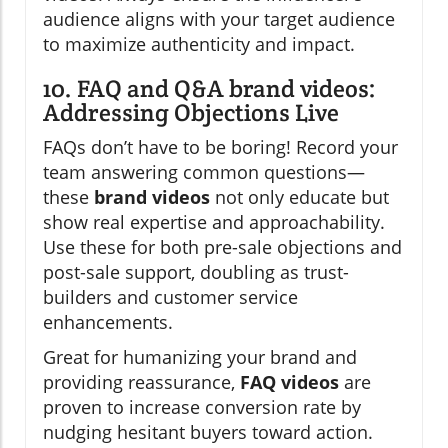
audience aligns with your target audience
to maximize authenticity and impact.
10. FAQ and Q&A brand videos:
Addressing Objections Live
FAQs don’t have to be boring! Record your
team answering common questions—
these
brand videos
not only educate but
show real expertise and approachability.
Use these for both pre-sale objections and
post-sale support, doubling as trust-
builders and customer service
enhancements.
Great for humanizing your brand and
providing reassurance,
FAQ videos
are
proven to increase conversion rate by
nudging hesitant buyers toward action.