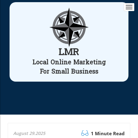
Togg
navi
LMR
Local Online Marketing
For Small Business
August 29.2025
1 Minute Read