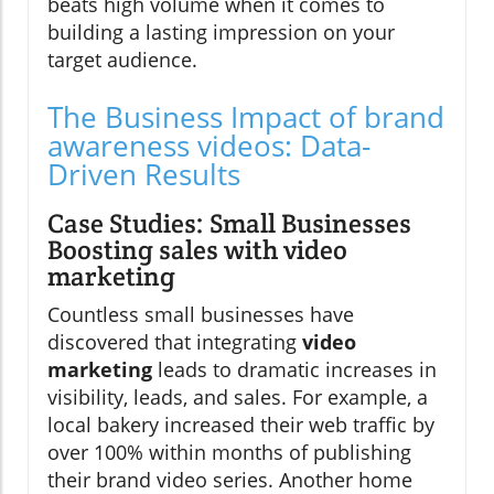
beats high volume when it comes to
building a lasting impression on your
target audience.
The Business Impact of brand
awareness videos: Data-
Driven Results
Case Studies: Small Businesses
Boosting sales with video
marketing
Countless small businesses have
discovered that integrating
video
marketing
leads to dramatic increases in
visibility, leads, and sales. For example, a
local bakery increased their web traffic by
over 100% within months of publishing
their brand video series. Another home