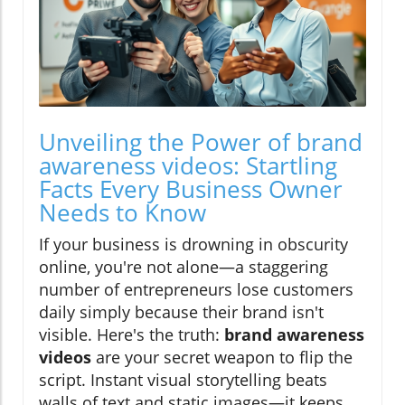
Unveiling the Power of brand
awareness videos: Startling
Facts Every Business Owner
Needs to Know
If your business is drowning in obscurity
online, you're not alone—a staggering
number of entrepreneurs lose customers
daily simply because their brand isn't
visible. Here's the truth:
brand awareness
videos
are your secret weapon to flip the
script. Instant visual storytelling beats
walls of text and static images—it keeps