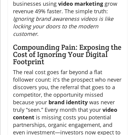
businesses using
video marketing
grow
revenue 49% faster. The simple truth:
Ignoring brand awareness videos is like
locking your doors to the modern
customer
.
Compounding Pain: Exposing the
Cost of Ignoring Your Digital
Footprint
The real cost goes far beyond a flat
follower count: it's the prospect who never
discovers you, the referral that goes to a
competitor, the opportunity missed
because your
brand identity
was never
truly “seen.” Every month that your
video
content
is missing costs you potential
partnerships, organic engagement, and
even investment—investors now expect to