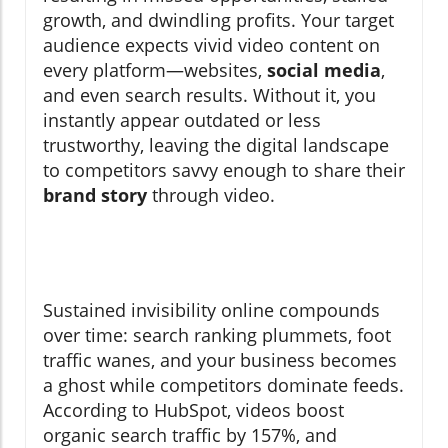
growth, and dwindling profits. Your target
audience expects vivid video content on
every platform—websites,
social media
,
and even search results. Without it, you
instantly appear outdated or less
trustworthy, leaving the digital landscape
to competitors savvy enough to share their
brand story
through video.
Sustained invisibility online compounds
over time: search ranking plummets, foot
traffic wanes, and your business becomes
a ghost while competitors dominate feeds.
According to HubSpot, videos boost
organic search traffic by 157%, and