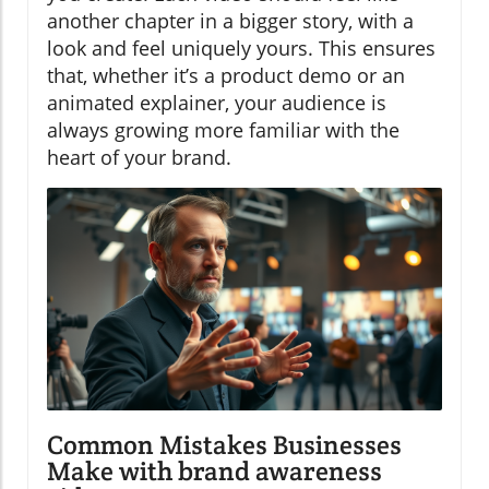
another chapter in a bigger story, with a
look and feel uniquely yours. This ensures
that, whether it’s a product demo or an
animated explainer, your audience is
always growing more familiar with the
heart of your brand.
Common Mistakes Businesses
Make with brand awareness