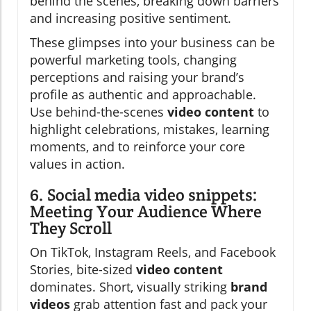
behind the scenes, breaking down barriers
and increasing positive sentiment.
These glimpses into your business can be
powerful marketing tools, changing
perceptions and raising your brand’s
profile as authentic and approachable.
Use behind-the-scenes
video content
to
highlight celebrations, mistakes, learning
moments, and to reinforce your core
values in action.
6. Social media video snippets:
Meeting Your Audience Where
They Scroll
On TikTok, Instagram Reels, and Facebook
Stories, bite-sized
video content
dominates. Short, visually striking
brand
videos
grab attention fast and pack your