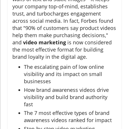
your company top-of-mind, establishes
trust, and turbocharges engagement
across social media. In fact, Forbes found
that "90% of customers say product videos
help them make purchasing decisions,"
and
video marketing
is now considered
the most effective format for building
brand loyalty in the digital age.
The escalating pain of low online
visibility and its impact on small
businesses
How brand awareness videos drive
visibility and build brand authority
fast
The 7 most effective types of brand
awareness videos ranked for impact
Step-by-step video marketing