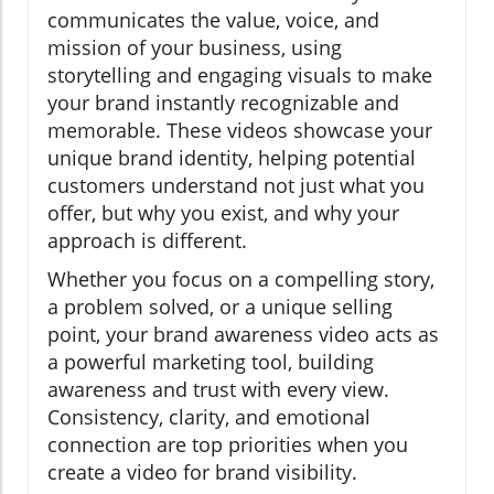
communicates the value, voice, and
mission of your business, using
storytelling and engaging visuals to make
your brand instantly recognizable and
memorable. These videos showcase your
unique brand identity, helping potential
customers understand not just what you
offer, but why you exist, and why your
approach is different.
Whether you focus on a compelling story,
a problem solved, or a unique selling
point, your brand awareness video acts as
a powerful marketing tool, building
awareness and trust with every view.
Consistency, clarity, and emotional
connection are top priorities when you
create a video for brand visibility.