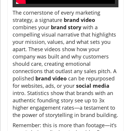
The cornerstone of every marketing
strategy, a signature
brand video
combines your
brand story
with a
compelling visual narrative that highlights
your mission, values, and what sets you
apart. These videos show how your
company was built and why customers
should care, creating emotional
connections that outlast any sales pitch. A
polished
brand video
can be repurposed
for websites, ads, or your
social media
intro. Statistics show that brands with an
authentic founding story see up to 3x
higher engagement rates—a testament to
the power of storytelling in brand building.
Remember: this is more than footage—it’s