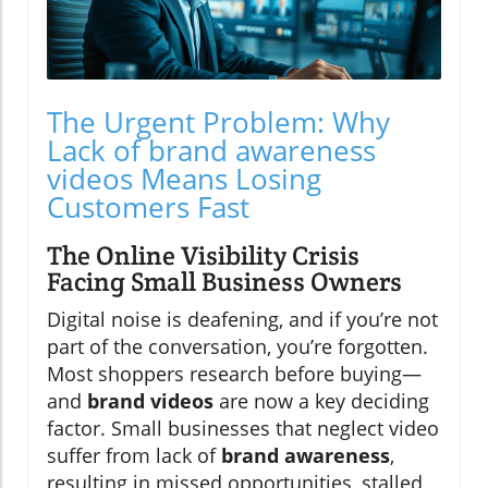
The Urgent Problem: Why
Lack of brand awareness
videos Means Losing
Customers Fast
The Online Visibility Crisis
Facing Small Business Owners
Digital noise is deafening, and if you’re not
part of the conversation, you’re forgotten.
Most shoppers research before buying—
and
brand videos
are now a key deciding
factor. Small businesses that neglect video
suffer from lack of
brand awareness
,
resulting in missed opportunities, stalled