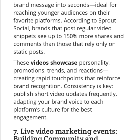
brand message into seconds—ideal for
reaching younger audiences on their
favorite platforms. According to Sprout
Social, brands that post regular video
snippets see up to 150% more shares and
comments than those that rely only on
static posts.
These
videos showcase
personality,
promotions, trends, and reactions—
creating rapid touchpoints that reinforce
brand recognition. Consistency is key:
publish short video updates frequently,
adapting your brand voice to each
platform’s culture for the best
engagement.
7. Live video marketing events:
Building Community and