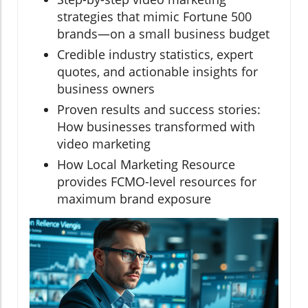
strategies that mimic Fortune 500
brands—on a small business budget
Credible industry statistics, expert
quotes, and actionable insights for
business owners
Proven results and success stories:
How businesses transformed with
video marketing
How Local Marketing Resource
provides FCMO-level resources for
maximum brand exposure