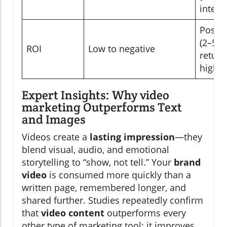
integr
Positi
(2–5x
ROI
Low to negative
return
higher
Expert Insights: Why video
marketing Outperforms Text
and Images
Videos create a
lasting impression
—they
blend visual, audio, and emotional
storytelling to “show, not tell.” Your
brand
video
is consumed more quickly than a
written page, remembered longer, and
shared further. Studies repeatedly confirm
that
video content
outperforms every
other type of marketing tool: it improves