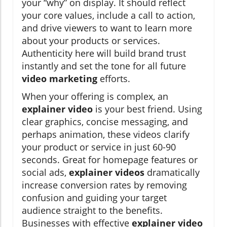
your “why” on display. It should reflect
your core values, include a call to action,
and drive viewers to want to learn more
about your products or services.
Authenticity here will build brand trust
instantly and set the tone for all future
video marketing
efforts.
When your offering is complex, an
explainer video
is your best friend. Using
clear graphics, concise messaging, and
perhaps animation, these videos clarify
your product or service in just 60-90
seconds. Great for homepage features or
social ads,
explainer videos
dramatically
increase conversion rates by removing
confusion and guiding your target
audience straight to the benefits.
Businesses with effective
explainer video