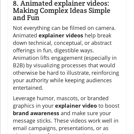
8. Animated explainer videos:
Making Complex Ideas Simple
and Fun
Not everything can be filmed on camera.
Animated
explainer videos
help break
down technical, conceptual, or abstract
offerings in fun, digestible ways.
Animation lifts engagement (especially in
B2B) by visualizing processes that would
otherwise be hard to illustrate, reinforcing
your authority while keeping audiences
entertained.
Leverage humor, mascots, or branded
graphics in your
explainer video
to boost
brand awareness
and make sure your
message sticks. These videos work well in
email campaigns, presentations, or as