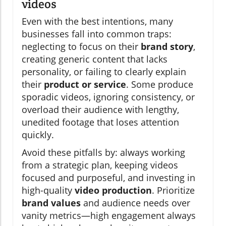
videos
Even with the best intentions, many
businesses fall into common traps:
neglecting to focus on their
brand story
,
creating generic content that lacks
personality, or failing to clearly explain
their
product or service
. Some produce
sporadic videos, ignoring consistency, or
overload their audience with lengthy,
unedited footage that loses attention
quickly.
Avoid these pitfalls by: always working
from a strategic plan, keeping videos
focused and purposeful, and investing in
high-quality
video production
. Prioritize
brand values
and audience needs over
vanity metrics—high engagement always