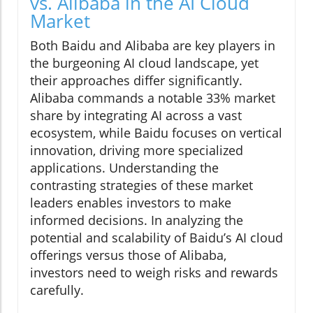
vs. Alibaba in the AI Cloud
Market
Both Baidu and Alibaba are key players in
the burgeoning AI cloud landscape, yet
their approaches differ significantly.
Alibaba commands a notable 33% market
share by integrating AI across a vast
ecosystem, while Baidu focuses on vertical
innovation, driving more specialized
applications. Understanding the
contrasting strategies of these market
leaders enables investors to make
informed decisions. In analyzing the
potential and scalability of Baidu’s AI cloud
offerings versus those of Alibaba,
investors need to weigh risks and rewards
carefully.