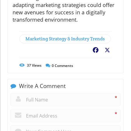
adapting marketing strategies could offer
new avenues for success in a digitally
transformed environment.
Marketing Strategy & Industry Trends
Facebook
X
37
Views
0
Comments
Write A Comment
*
*