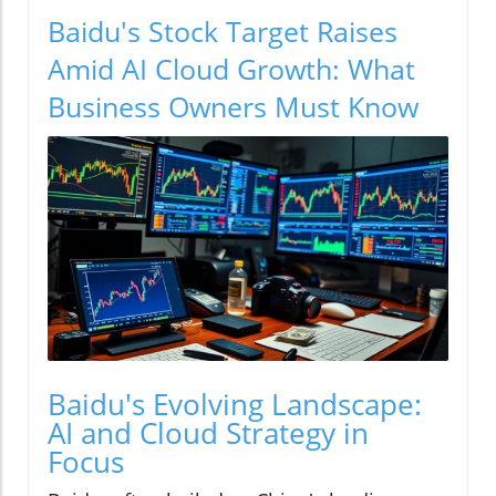
Baidu's Stock Target Raises
Amid AI Cloud Growth: What
Business Owners Must Know
Baidu's Evolving Landscape:
AI and Cloud Strategy in
Focus