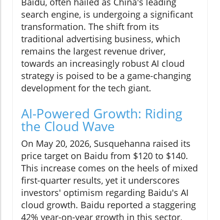
Baidu, often hailed as China's leading
search engine, is undergoing a significant
transformation. The shift from its
traditional advertising business, which
remains the largest revenue driver,
towards an increasingly robust AI cloud
strategy is poised to be a game-changing
development for the tech giant.
AI-Powered Growth: Riding
the Cloud Wave
On May 20, 2026, Susquehanna raised its
price target on Baidu from $120 to $140.
This increase comes on the heels of mixed
first-quarter results, yet it underscores
investors' optimism regarding Baidu's AI
cloud growth. Baidu reported a staggering
42% year-on-year growth in this sector,