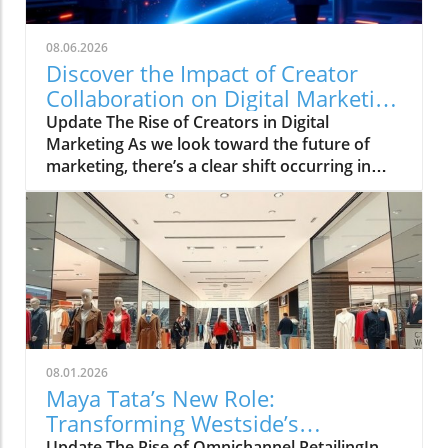
08.06.2026
Discover the Impact of Creator
Collaboration on Digital Marketing
Strategies
Update The Rise of Creators in Digital
Marketing As we look toward the future of
marketing, there’s a clear shift occurring in
how brands connect with their audiences. The
HelloIP Research industry analysis highlights
the booming role of content distribution and
creator collaboration within the digital
marketing landscape. Today’s consumers are
heavily influenced by the personalities they
engage with on platforms like TikTok and
Instagram, making a strong case for
businesses to explore integrated marketing
08.01.2026
strategies that leverage these creators.
Maya Tata’s New Role:
Understanding the Creator Economy The
Transforming Westside’s
creator economy is defined by individuals who
Update The Rise of Omnichannel RetailingIn