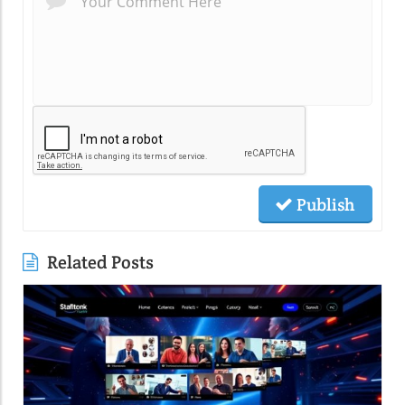
Publish
Related Posts