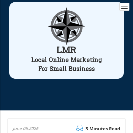
Togg
navi
LMR
Local Online Marketing
For Small Business
June 06.2026
3 Minutes Read