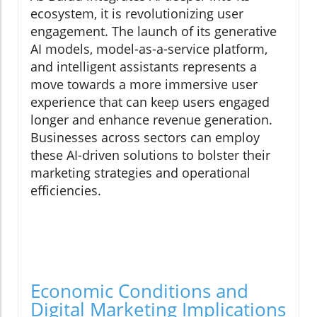
ecosystem, it is revolutionizing user
engagement. The launch of its generative
AI models, model-as-a-service platform,
and intelligent assistants represents a
move towards a more immersive user
experience that can keep users engaged
longer and enhance revenue generation.
Businesses across sectors can employ
these AI-driven solutions to bolster their
marketing strategies and operational
efficiencies.
Economic Conditions and
Digital Marketing Implications