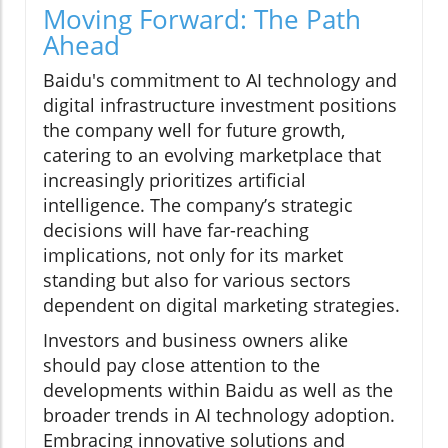
Moving Forward: The Path
Ahead
Baidu's commitment to AI technology and
digital infrastructure investment positions
the company well for future growth,
catering to an evolving marketplace that
increasingly prioritizes artificial
intelligence. The company’s strategic
decisions will have far-reaching
implications, not only for its market
standing but also for various sectors
dependent on digital marketing strategies.
Investors and business owners alike
should pay close attention to the
developments within Baidu as well as the
broader trends in AI technology adoption.
Embracing innovative solutions and