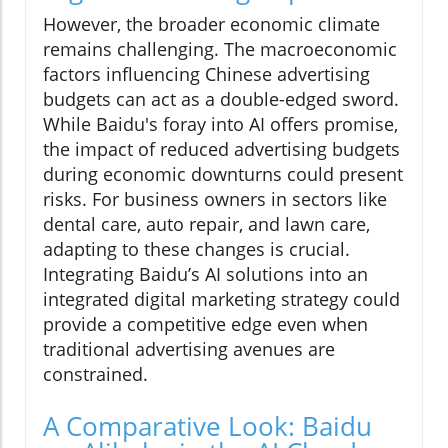
However, the broader economic climate
remains challenging. The macroeconomic
factors influencing Chinese advertising
budgets can act as a double-edged sword.
While Baidu's foray into AI offers promise,
the impact of reduced advertising budgets
during economic downturns could present
risks. For business owners in sectors like
dental care, auto repair, and lawn care,
adapting to these changes is crucial.
Integrating Baidu’s AI solutions into an
integrated digital marketing strategy could
provide a competitive edge even when
traditional advertising avenues are
constrained.
A Comparative Look: Baidu