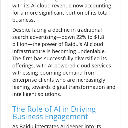
with its AI cloud revenue now accounting
for a more significant portion of its total
business.
Despite facing a decline in traditional
search advertising—down 22% to $1.8
billion—the power of Baidu's AI cloud
infrastructure is becoming undeniable.
The firm has successfully diversified its
offerings, with AI-powered cloud services
witnessing booming demand from
enterprise clients who are increasingly
leaning towards digital transformation and
intelligent solutions.
The Role of AI in Driving
Business Engagement
As Baidu integrates AI deeper into its