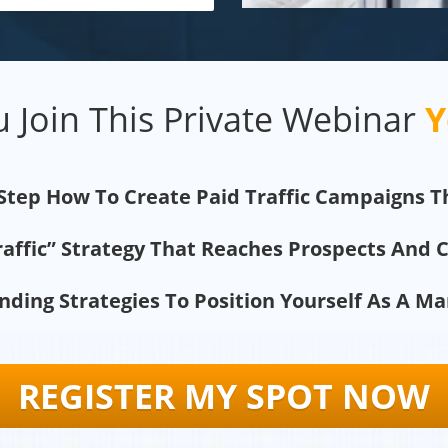
 Join This Private Webinar
Y
 Step How To Create Paid Traffic Campaigns T
raffic” Strategy That Reaches Prospects And 
ding Strategies To Position Yourself As A M
REGISTER MY SPOT NOW