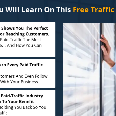
 Will Learn On This
Free Traffi
 Shows You The Perfect
For Reaching Customers.
Paid-Traffic The Most
ine… And How You Can
rn Every Paid Traffic
stomers And Even Follow
With Your Business.
Paid-Traffic Industry
 To Your Benefit
Holding You Back So You
ffic.