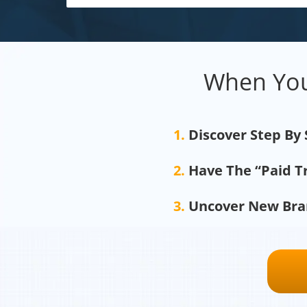
When You
1.
Discover Step By
2.
Have The “Paid T
3.
Uncover New Bran