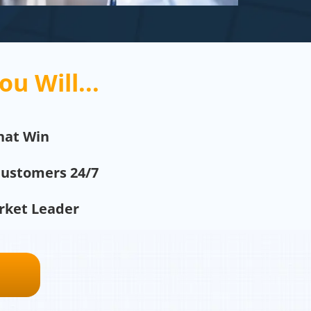
ou Will...
hat Win
Customers 24/7
arket Leader