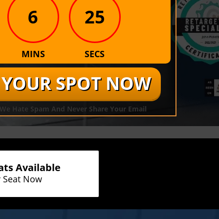
6
25
MINS
SECS
R YOUR SPOT NOW
. We Hate Spam And Never Share Your Email
ats Available
r Seat Now