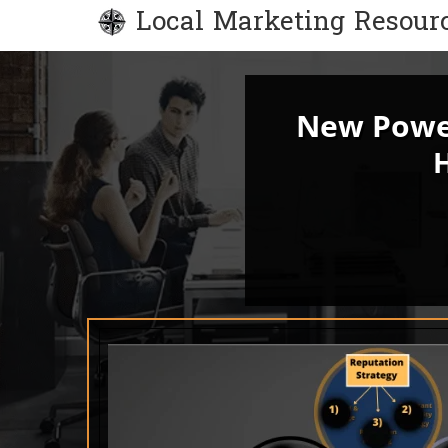
Local Marketing Resour
New Power
H