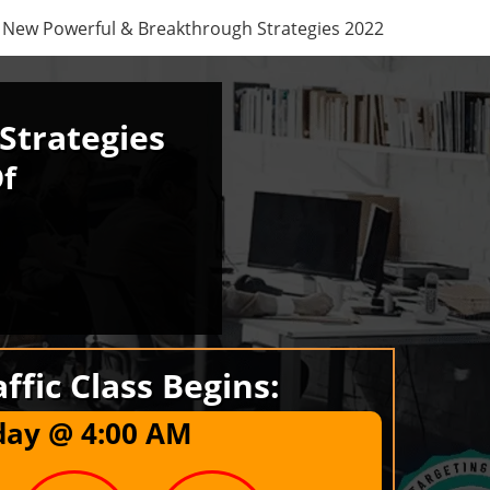
New Powerful & Breakthrough Strategies 2022
Strategies
Of
ffic Class Begins:
day @
4
:
00
AM