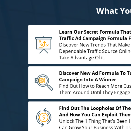
What You
Learn Our Secret Formula That
Traffic Ad Campaign Formula 
Discover New Trends That Make 
Dependable Traffic Source Onl
Take Advantage Of it.
Discover New Ad Formula To Tu
Campaign Into A Winner
Find Out How to Reach More Cu
Them Around Until They Engage 
Find Out The Loopholes Of The 
And How You Can Exploit Them
Unlock The 1 Thing That’s Been 
Can Grow Your Business With Tra