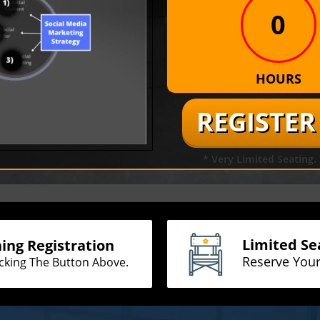
0
HOURS
REGISTE
* Very Limited Seating
Limited Se
ning Registration
Reserve You
icking The Button Above.