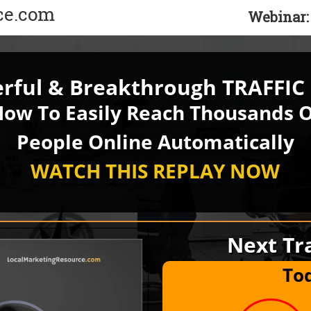
ce.com
Webinar:
ful & Breakthrough TRAFFIC 
ow To Easily Reach Thousands 
People Online Automatically
WATCH THIS REPLAY
NOW
Next Tra
To