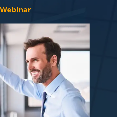
c Webinar