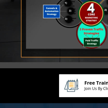
Free Trai
Join Us By Cl